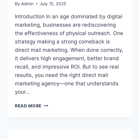
By
Admin
July 15, 2025
Introduction In an age dominated by digital
marketing, businesses are rediscovering
the effectiveness of physical outreach. One
strategy making a strong comeback is
direct mail marketing. When done correctly,
it delivers high engagement, better brand
recall, and impressive ROI. But to see real
results, you need the right direct mail
marketing agency—one that understands
your…
HOW
READ MORE
TO
CHOOSE
THE
RIGHT
DIRECT