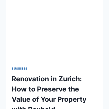
FOR
SMALL
BUSINESS
VISIBILITY
BUSINESS
Renovation in Zurich:
How to Preserve the
Value of Your Property