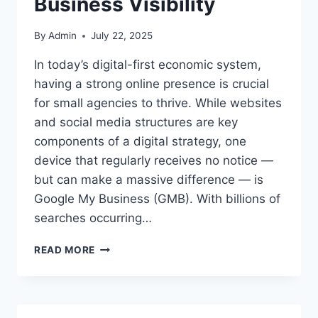
Business Visibility
By
Admin
July 22, 2025
In today’s digital-first economic system,
having a strong online presence is crucial
for small agencies to thrive. While websites
and social media structures are key
components of a digital strategy, one
device that regularly receives no notice —
but can make a massive difference — is
Google My Business (GMB). With billions of
searches occurring…
UNDERSTANDING
READ MORE
THE
POWER
OF
GMB