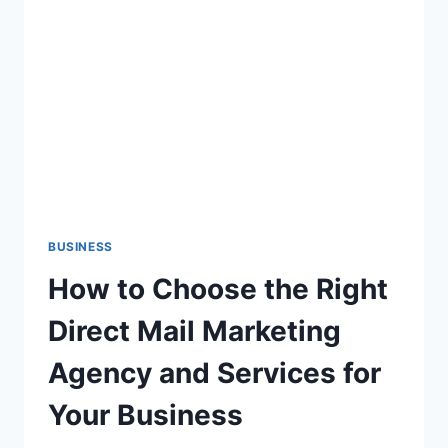
PRESENCE
WITH
FREE
WEBSITE
TEMPLATES
BUSINESS
How to Choose the Right
Direct Mail Marketing
Agency and Services for
Your Business