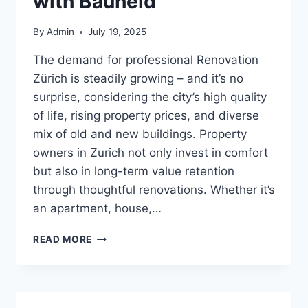
with Bauheld
By
Admin
July 19, 2025
The demand for professional Renovation
Zürich is steadily growing – and it’s no
surprise, considering the city’s high quality
of life, rising property prices, and diverse
mix of old and new buildings. Property
owners in Zurich not only invest in comfort
but also in long-term value retention
through thoughtful renovations. Whether it’s
an apartment, house,…
RENOVATION
READ MORE
IN
ZURICH:
HOW
TO