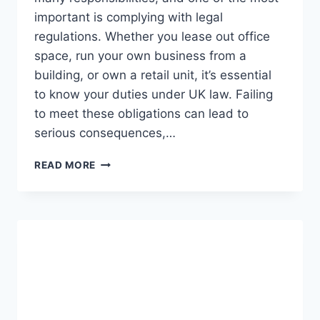
important is complying with legal
regulations. Whether you lease out office
space, run your own business from a
building, or own a retail unit, it’s essential
to know your duties under UK law. Failing
to meet these obligations can lead to
serious consequences,…
UNDERSTANDING
READ MORE
YOUR
LEGAL
OBLIGATIONS
AS
A
COMMERCIAL
PROPERTY
OWNER