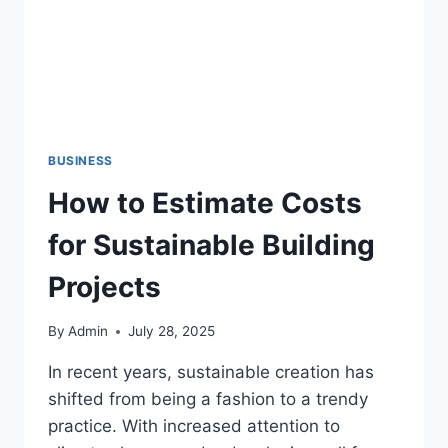
BUSINESS
How to Estimate Costs
for Sustainable Building
Projects
By
Admin
July 28, 2025
In recent years, sustainable creation has
shifted from being a fashion to a trendy
practice. With increased attention to