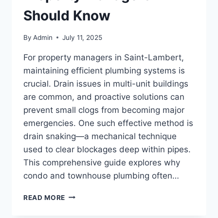
Should Know
By
Admin
July 11, 2025
For property managers in Saint-Lambert,
maintaining efficient plumbing systems is
crucial. Drain issues in multi-unit buildings
are common, and proactive solutions can
prevent small clogs from becoming major
emergencies. One such effective method is
drain snaking—a mechanical technique
used to clear blockages deep within pipes.
This comprehensive guide explores why
condo and townhouse plumbing often…
DRAIN
READ MORE
SNAKING
FOR