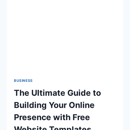
PRESERVE
THE
VALUE
OF
YOUR
PROPERTY
WITH
BAUHELD
BUSINESS
The Ultimate Guide to
Building Your Online
Presence with Free
Website Templates