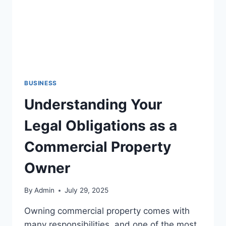
BUSINESS
Understanding Your
Legal Obligations as a
Commercial Property
Owner
By
Admin
July 29, 2025
Owning commercial property comes with
many responsibilities, and one of the most