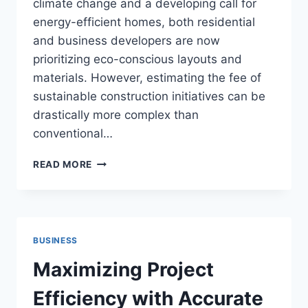
climate change and a developing call for
energy-efficient homes, both residential
and business developers are now
prioritizing eco-conscious layouts and
materials. However, estimating the fee of
sustainable construction initiatives can be
drastically more complex than
conventional…
HOW
READ MORE
TO
ESTIMATE
COSTS
FOR
SUSTAINABLE
BUSINESS
BUILDING
PROJECTS
Maximizing Project
Efficiency with Accurate