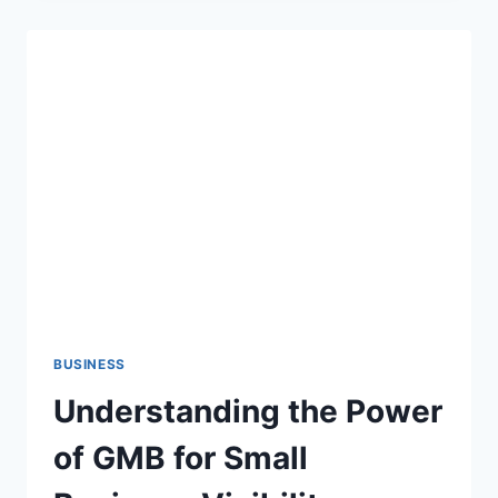
FOR
RENTING
OUT
RESIDENTIAL
PROPERTY
IN
LONDON
BUSINESS
Understanding the Power
of GMB for Small