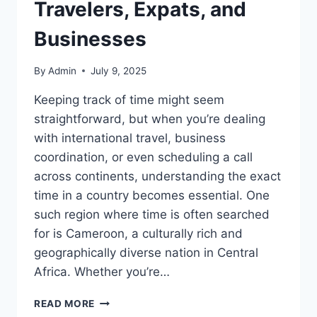
Travelers, Expats, and
Businesses
By
Admin
July 9, 2025
Keeping track of time might seem
straightforward, but when you’re dealing
with international travel, business
coordination, or even scheduling a call
across continents, understanding the exact
time in a country becomes essential. One
such region where time is often searched
for is Cameroon, a culturally rich and
geographically diverse nation in Central
Africa. Whether you’re…
UNDERSTANDING
READ MORE
THE