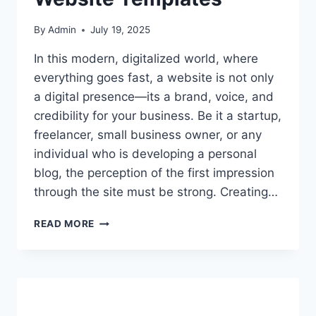
By
Admin
July 19, 2025
In this modern, digitalized world, where
everything goes fast, a website is not only
a digital presence—its a brand, voice, and
credibility for your business. Be it a startup,
freelancer, small business owner, or any
individual who is developing a personal
blog, the perception of the first impression
through the site must be strong. Creating…
THE
READ MORE
ULTIMATE
GUIDE
TO
BUILDING
YOUR
ONLINE