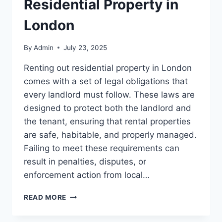
Residential Property in
London
By
Admin
July 23, 2025
Renting out residential property in London
comes with a set of legal obligations that
every landlord must follow. These laws are
designed to protect both the landlord and
the tenant, ensuring that rental properties
are safe, habitable, and properly managed.
Failing to meet these requirements can
result in penalties, disputes, or
enforcement action from local…
TOP
READ MORE
LEGAL
REQUIREMENTS