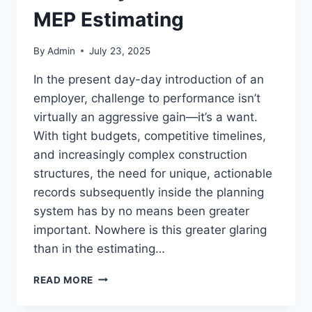
MEP Estimating
By
Admin
July 23, 2025
In the present day-day introduction of an
employer, challenge to performance isn’t
virtually an aggressive gain—it’s a want.
With tight budgets, competitive timelines,
and increasingly complex construction
structures, the need for unique, actionable
records subsequently inside the planning
system has by no means been greater
important. Nowhere is this greater glaring
than in the estimating…
MAXIMIZING
READ MORE
PROJECT
EFFICIENCY