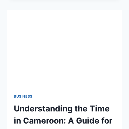
SAINT-
LAMBERT
CONDOS
AND
TOWNHOUSES:
WHAT
PROPERTY
MANAGERS
SHOULD
KNOW
BUSINESS
Understanding the Time
in Cameroon: A Guide for