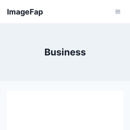
Skip
ImageFap
to
content
Business