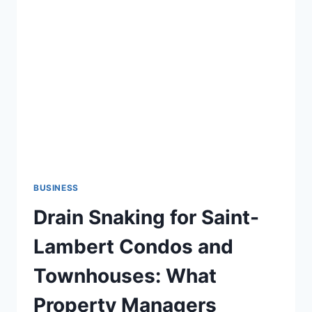
MAIL
MARKETING
AGENCY
AND
SERVICES
FOR
YOUR
BUSINESS
BUSINESS
Drain Snaking for Saint-
Lambert Condos and
Townhouses: What
Property Managers