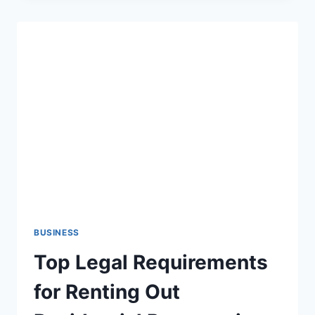
WITH
ACCURATE
MEP
ESTIMATING
BUSINESS
Top Legal Requirements
for Renting Out