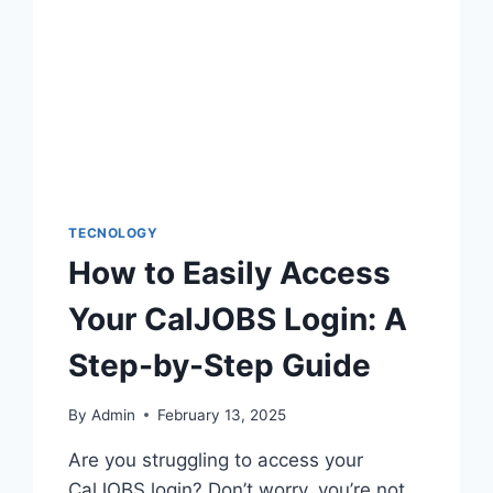
TECNOLOGY
How to Easily Access
Your CalJOBS Login: A
Step-by-Step Guide
By
Admin
February 13, 2025
Are you struggling to access your
CalJOBS login? Don’t worry, you’re not