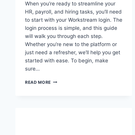
When you’re ready to streamline your
HR, payroll, and hiring tasks, you’ll need
to start with your Workstream login. The
login process is simple, and this guide
will walk you through each step.
Whether you’re new to the platform or
just need a refresher, we’ll help you get
started with ease. To begin, make
sure…
HOW
READ MORE
TO
ACCESS
YOUR
WORKSTREAM
LOGIN:
A
SIMPLE
GUIDE