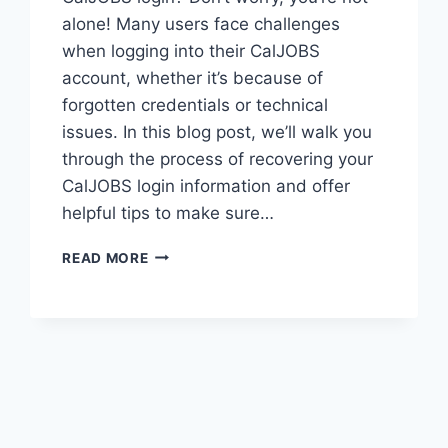
alone! Many users face challenges
when logging into their CalJOBS
account, whether it’s because of
forgotten credentials or technical
issues. In this blog post, we’ll walk you
through the process of recovering your
CalJOBS login information and offer
helpful tips to make sure…
HOW
READ MORE
TO
EASILY
ACCESS
YOUR
CALJOBS
LOGIN:
A
STEP-
BY-