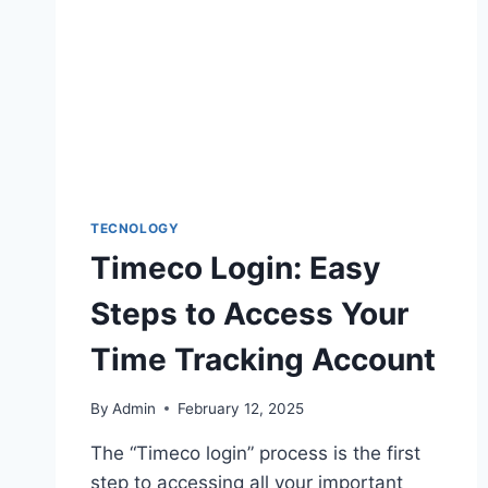
FOR
NEW
USERS
TECNOLOGY
Timeco Login: Easy
Steps to Access Your
Time Tracking Account
By
Admin
February 12, 2025
The “Timeco login” process is the first
step to accessing all your important