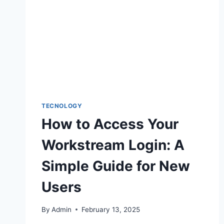
TECNOLOGY
How to Access Your
Workstream Login: A
Simple Guide for New
Users
By
Admin
February 13, 2025