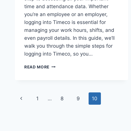
time and attendance data. Whether
you’re an employee or an employer,
logging into Timeco is essential for
managing your work hours, shifts, and
even payroll details. In this guide, we’ll
walk you through the simple steps for
logging into Timeco, so you…
TIMECO
READ MORE
LOGIN:
EASY
STEPS
TO
Page
ACCESS
Previous
1
…
8
9
10
YOUR
navigation
TIME
Page
TRACKING
ACCOUNT