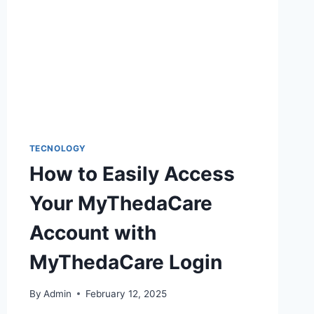
TECNOLOGY
How to Easily Access
Your MyThedaCare
Account with
MyThedaCare Login
By
Admin
February 12, 2025