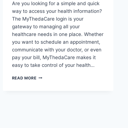
Are you looking for a simple and quick
way to access your health information?
The MyThedaCare login is your
gateway to managing all your
healthcare needs in one place. Whether
you want to schedule an appointment,
communicate with your doctor, or even
pay your bill, MyThedaCare makes it
easy to take control of your health…
HOW
READ MORE
TO
EASILY
ACCESS
YOUR
MYTHEDACARE
ACCOUNT
WITH
MYTHEDACARE