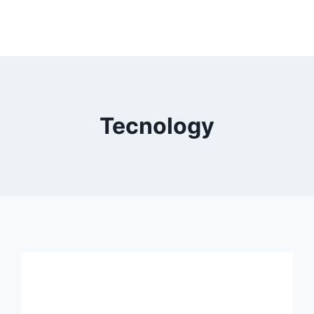
Tecnology