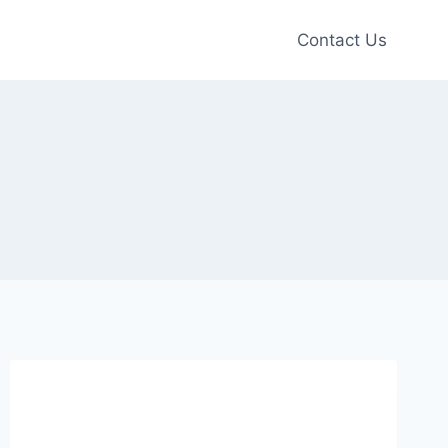
Contact Us