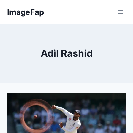
Skip
ImageFap
to
content
Adil Rashid