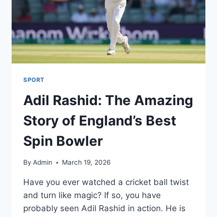
SPORT
Adil Rashid: The Amazing
Story of England’s Best
Spin Bowler
By
Admin
March 19, 2026
Have you ever watched a cricket ball twist
and turn like magic? If so, you have
probably seen Adil Rashid in action. He is