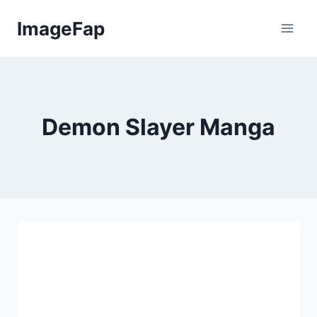
Skip
ImageFap
to
content
Demon Slayer Manga