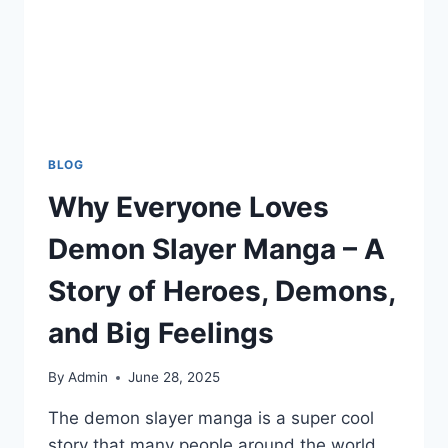
BLOG
Why Everyone Loves
Demon Slayer Manga – A
Story of Heroes, Demons,
and Big Feelings
By
Admin
June 28, 2025
The demon slayer manga is a super cool
story that many people around the world