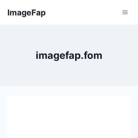
Skip
ImageFap
to
content
imagefap.fom