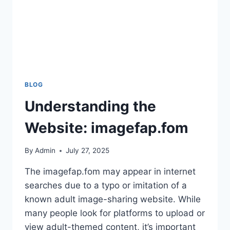
BLOG
Understanding the
Website: imagefap.fom
By
Admin
July 27, 2025
The imagefap.fom may appear in internet
searches due to a typo or imitation of a
known adult image-sharing website. While
many people look for platforms to upload or
view adult-themed content, it’s important