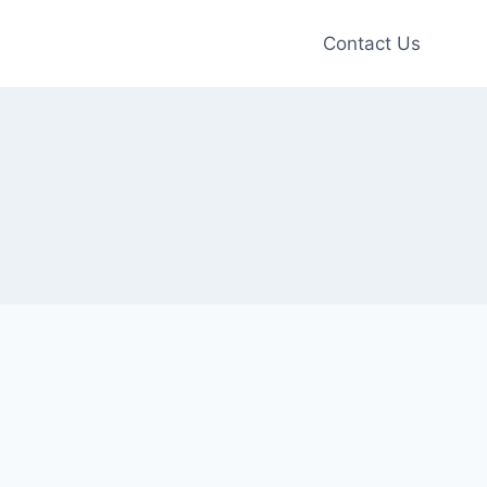
Contact Us