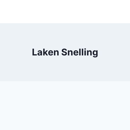
Laken Snelling