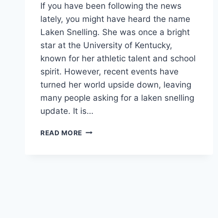
If you have been following the news
lately, you might have heard the name
Laken Snelling. She was once a bright
star at the University of Kentucky,
known for her athletic talent and school
spirit. However, recent events have
turned her world upside down, leaving
many people asking for a laken snelling
update. It is…
LAKEN
READ MORE
SNELLING
UPDATE
EVERYTHING
ABOUT
THE
KENTUCKY
CHEERLEADER
CASE