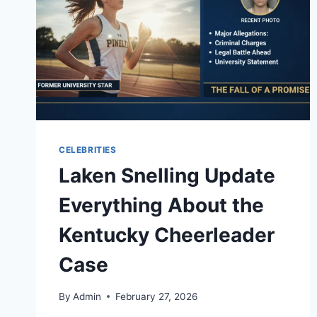
CELEBRITIES
Laken Snelling Update
Everything About the
Kentucky Cheerleader
Case
By
Admin
February 27, 2026