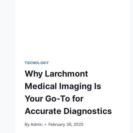
TECNOLOGY
Why Larchmont
Medical Imaging Is
Your Go-To for
Accurate Diagnostics
By
Admin
February 26, 2025