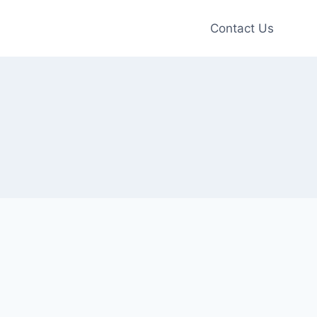
Contact Us