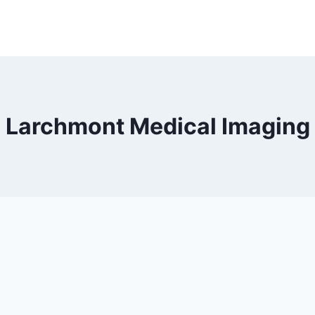
Larchmont Medical Imaging