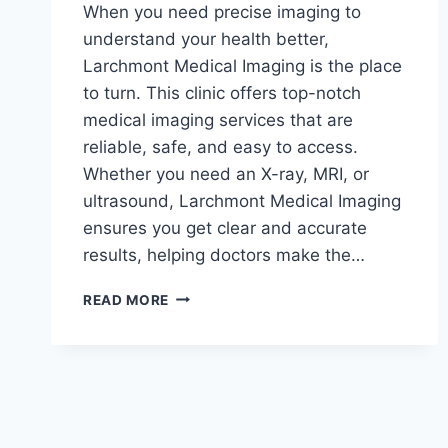
When you need precise imaging to
understand your health better,
Larchmont Medical Imaging is the place
to turn. This clinic offers top-notch
medical imaging services that are
reliable, safe, and easy to access.
Whether you need an X-ray, MRI, or
ultrasound, Larchmont Medical Imaging
ensures you get clear and accurate
results, helping doctors make the…
WHY
READ MORE
LARCHMONT
MEDICAL
IMAGING
IS
YOUR
GO-
TO