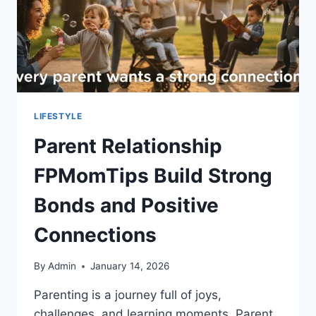
LIFESTYLE
Parent Relationship
FPMomTips Build Strong
Bonds and Positive
Connections
By
Admin
January 14, 2026
Parenting is a journey full of joys,
challenges, and learning moments. Parent