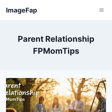
Skip
ImageFap
to
content
Parent Relationship
FPMomTips