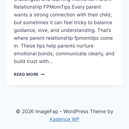
Relationship FPMomTips Every parent
wants a strong connection with their child,
but sometimes it can feel tricky to balance
guidance, love, and understanding. That’s
where parent relationship fpmomtips come
in. These tips help parents nurture
emotional bonds, communicate clearly, and
build trust with…
PARENT
READ MORE
RELATIONSHIP
FPMOMTIPS
BUILD
STRONG
BONDS
AND
© 2026 ImageFap - WordPress Theme by
POSITIVE
Kadence WP
CONNECTIONS