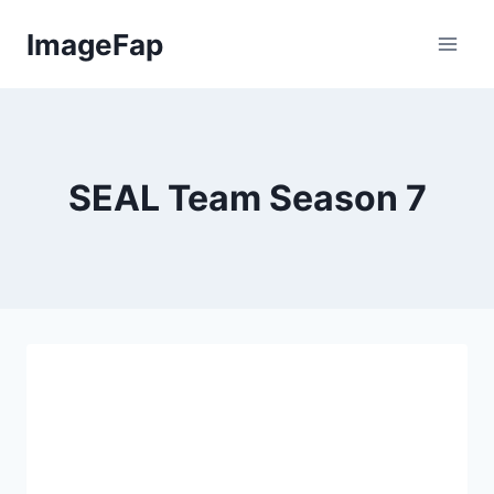
Skip
ImageFap
to
content
SEAL Team Season 7