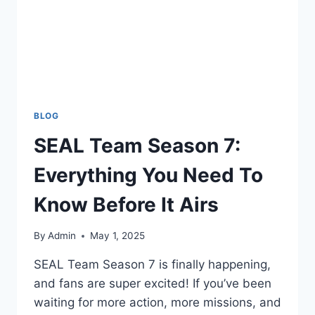
BLOG
SEAL Team Season 7:
Everything You Need To
Know Before It Airs
By
Admin
May 1, 2025
SEAL Team Season 7 is finally happening,
and fans are super excited! If you’ve been
waiting for more action, more missions, and