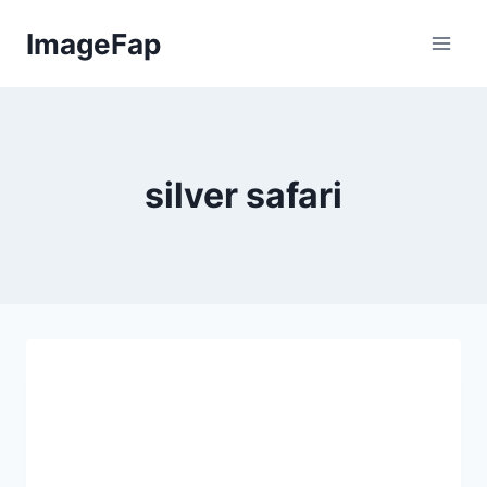
Skip
ImageFap
to
content
silver safari