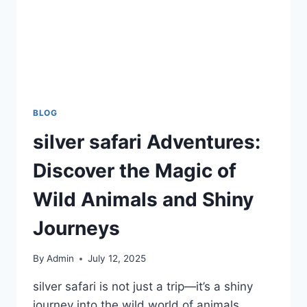
BLOG
silver safari Adventures:
Discover the Magic of
Wild Animals and Shiny
Journeys
By
Admin
July 12, 2025
silver safari is not just a trip—it’s a shiny
journey into the wild world of animals,