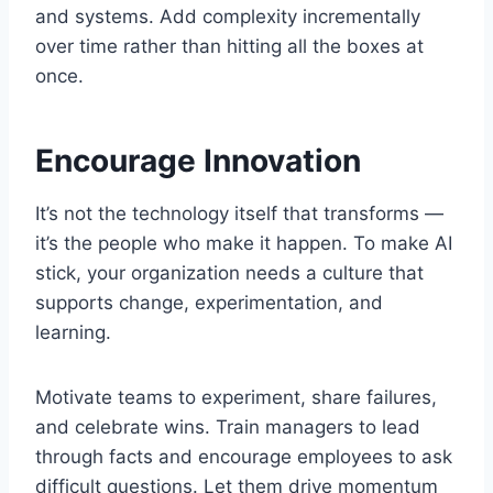
and systems. Add complexity incrementally
over time rather than hitting all the boxes at
once.
Encourage Innovation
It’s not the technology itself that transforms —
it’s the people who make it happen. To make AI
stick, your organization needs a culture that
supports change, experimentation, and
learning.
Motivate teams to experiment, share failures,
and celebrate wins. Train managers to lead
through facts and encourage employees to ask
difficult questions. Let them drive momentum