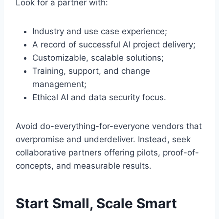
Look for a partner with:
Industry and use case experience;
A record of successful AI project delivery;
Customizable, scalable solutions;
Training, support, and change
management;
Ethical AI and data security focus.
Avoid do-everything-for-everyone vendors that
overpromise and underdeliver. Instead, seek
collaborative partners offering pilots, proof-of-
concepts, and measurable results.
Start Small, Scale Smart