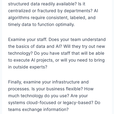
structured data readily available? Is it
centralized or fractured by departments? AI
algorithms require consistent, labeled, and
timely data to function optimally.
Examine your staff. Does your team understand
the basics of data and AI? Will they try out new
technology? Do you have staff that will be able
to execute AI projects, or will you need to bring
in outside experts?
Finally, examine your infrastructure and
processes. Is your business flexible? How
much technology do you use? Are your
systems cloud-focused or legacy-based? Do
teams exchange information?