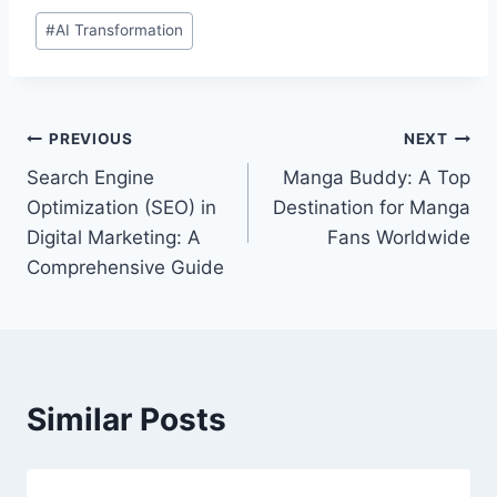
Post
#
AI Transformation
Tags:
Post
PREVIOUS
NEXT
Search Engine
Manga Buddy: A Top
navigation
Optimization (SEO) in
Destination for Manga
Digital Marketing: A
Fans Worldwide
Comprehensive Guide
Similar Posts