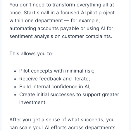
You don’t need to transform everything all at
once. Start small in a focused AI pilot project
within one department — for example,
automating accounts payable or using AI for
sentiment analysis on customer complaints.
This allows you to:
Pilot concepts with minimal risk;
Receive feedback and iterate;
Build internal confidence in AI;
Create initial successes to support greater
investment.
After you get a sense of what succeeds, you
can scale your AI efforts across departments