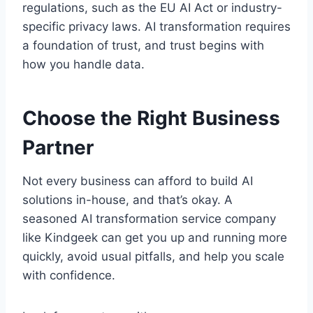
regulations, such as the EU AI Act or industry-
specific privacy laws. AI transformation requires
a foundation of trust, and trust begins with
how you handle data.
Choose the Right Business
Partner
Not every business can afford to build AI
solutions in-house, and that’s okay. A
seasoned AI transformation service company
like Kindgeek can get you up and running more
quickly, avoid usual pitfalls, and help you scale
with confidence.