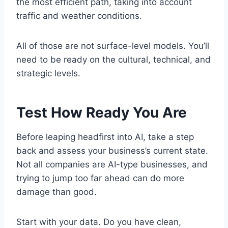
the most efficient path, taking into account
traffic and weather conditions.
All of those are not surface-level models. You’ll
need to be ready on the cultural, technical, and
strategic levels.
Test How Ready You Are
Before leaping headfirst into AI, take a step
back and assess your business’s current state.
Not all companies are AI-type businesses, and
trying to jump too far ahead can do more
damage than good.
Start with your data. Do you have clean,