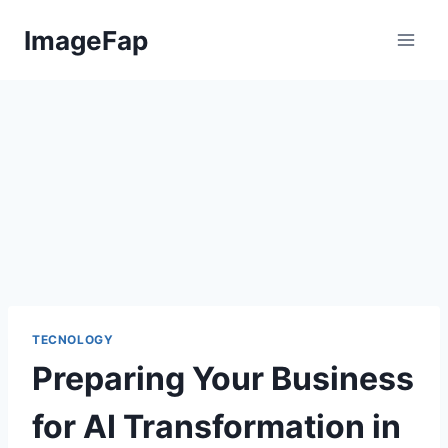
Skip
ImageFap
to
content
TECNOLOGY
Preparing Your Business
for AI Transformation in