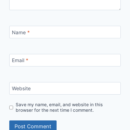
Name
*
Email
*
Website
Save my name, email, and website in this
browser for the next time I comment.