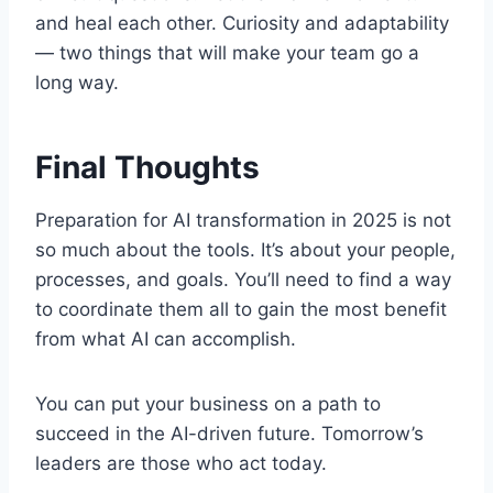
and heal each other. Curiosity and adaptability
— two things that will make your team go a
long way.
Final Thoughts
Preparation for AI transformation in 2025 is not
so much about the tools. It’s about your people,
processes, and goals. You’ll need to find a way
to coordinate them all to gain the most benefit
from what AI can accomplish.
You can put your business on a path to
succeed in the AI-driven future. Tomorrow’s
leaders are those who act today.