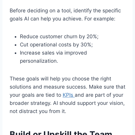
Before deciding on a tool, identify the specific
goals AI can help you achieve. For example:
Reduce customer churn by 20%;
Cut operational costs by 30%;
Increase sales via improved
personalization.
These goals will help you choose the right
solutions and measure success. Make sure that
your goals are tied to
KPIs
and are part of your
broader strategy. AI should support your vision,
not distract you from it.
Build or Upskill the Team