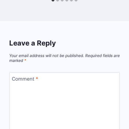
Leave a Reply
Your email address will not be published.
Required fields are
marked
*
Comment
*