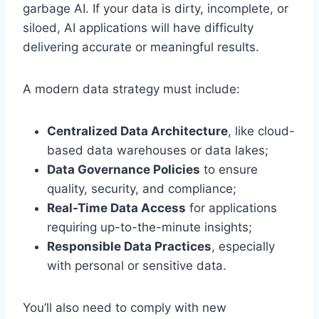
garbage AI. If your data is dirty, incomplete, or
siloed, AI applications will have difficulty
delivering accurate or meaningful results.
A modern data strategy must include:
Centralized Data Architecture
, like cloud-
based data warehouses or data lakes;
Data Governance Policies
to ensure
quality, security, and compliance;
Real-Time Data Access
for applications
requiring up-to-the-minute insights;
Responsible Data Practices
, especially
with personal or sensitive data.
You’ll also need to comply with new