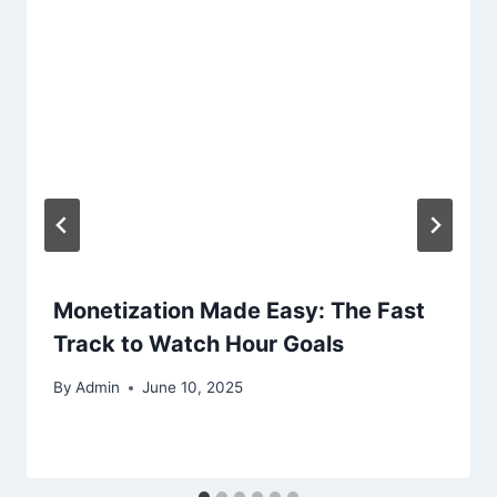
Monetization Made Easy: The Fast
Track to Watch Hour Goals
By
Admin
June 10, 2025