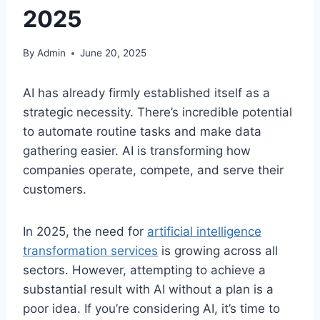
2025
By
Admin
June 20, 2025
AI has already firmly established itself as a
strategic necessity. There’s incredible potential
to automate routine tasks and make data
gathering easier. AI is transforming how
companies operate, compete, and serve their
customers.
In 2025, the need for
artificial intelligence
transformation services
is growing across all
sectors. However, attempting to achieve a
substantial result with AI without a plan is a
poor idea. If you’re considering AI, it’s time to