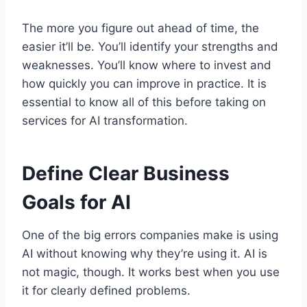
The more you figure out ahead of time, the
easier it’ll be. You’ll identify your strengths and
weaknesses. You’ll know where to invest and
how quickly you can improve in practice. It is
essential to know all of this before taking on
services for AI transformation.
Define Clear Business
Goals for AI
One of the big errors companies make is using
AI without knowing why they’re using it. AI is
not magic, though. It works best when you use
it for clearly defined problems.