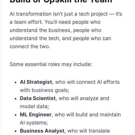
AI transformation isn’t just a tech project — it’s
a team effort. You’ll need people who
understand the business, people who
understand the tech, and people who can
connect the two.
Some essential roles may include:
AI Strategist
, who will connect AI efforts
with business goals;
Data Scientist
, who will analyze and
model data;
ML Engineer
, who will build and maintain
AI systems;
Business Analyst
, who will translate