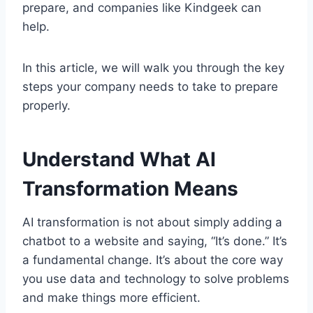
prepare, and companies like Kindgeek can
help.
In this article, we will walk you through the key
steps your company needs to take to prepare
properly.
Understand What AI
Transformation Means
AI transformation is not about simply adding a
chatbot to a website and saying, “It’s done.” It’s
a fundamental change. It’s about the core way
you use data and technology to solve problems
and make things more efficient.