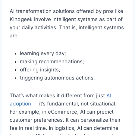
AI transformation solutions offered by pros like
Kindgeek involve intelligent systems as part of
your daily activities. That is, intelligent systems
are:
learning every day;
making recommendations;
offering insights;
triggering autonomous actions.
That’s what makes it different from just
AI
adoption
— it’s fundamental, not situational.
For example, in eCommerce, AI can predict
customer preferences. It can personalize their
fee in real time. In logistics, AI can determine