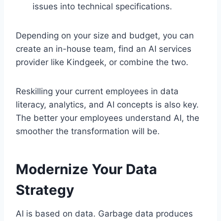
issues into technical specifications.
Depending on your size and budget, you can
create an in-house team, find an AI services
provider like Kindgeek, or combine the two.
Reskilling your current employees in data
literacy, analytics, and AI concepts is also key.
The better your employees understand AI, the
smoother the transformation will be.
Modernize Your Data
Strategy
AI is based on data. Garbage data produces