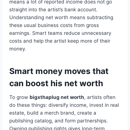
means a lot of reported income does not go
straight into the artist’s bank account.
Understanding net worth means subtracting
these usual business costs from gross
earnings. Smart teams reduce unnecessary
costs and help the artist keep more of their
money.
Smart money moves that
can boost his net worth
To grow
bigxthaplug net worth
, artists often
do these things: diversify income, invest in real
estate, build a merch brand, create a
publishing catalog, and form partnerships.
Owning publishing rights gives long-term