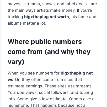
moves—streams, shows, and label deals—are
the main ways artists make money. If you’re
tracking
bigxthaplug net worth
, his fame and
albums matter a lot.
Where public numbers
come from (and why they
vary)
When you see numbers for
bigxthaplug net
worth
, they often come from sites that
estimate earnings. These sites use streams,
YouTube views, social followers, and touring
info. Some give a low estimate. Others give a
higher one. That happens because not all