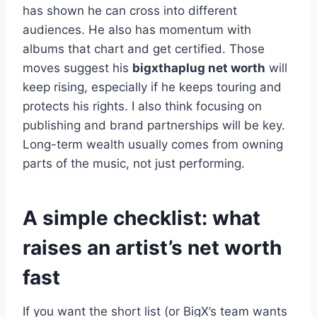
has shown he can cross into different
audiences. He also has momentum with
albums that chart and get certified. Those
moves suggest his
bigxthaplug net worth
will
keep rising, especially if he keeps touring and
protects his rights. I also think focusing on
publishing and brand partnerships will be key.
Long-term wealth usually comes from owning
parts of the music, not just performing.
A simple checklist: what
raises an artist’s net worth
fast
If you want the short list (or BigX’s team wants