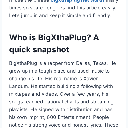
I’ll use the phrase
bigxthaplug net worth
many
times so search engines find this article easily.
Let’s jump in and keep it simple and friendly.
Who is BigXthaPlug? A
quick snapshot
BigXthaPlug is a rapper from Dallas, Texas. He
grew up in a tough place and used music to
change his life. His real name is Xavier
Landum. He started building a following with
mixtapes and videos. Over a few years, his
songs reached national charts and streaming
playlists. He signed with distribution and has
his own imprint, 600 Entertainment. People
notice his strong voice and honest lyrics. These