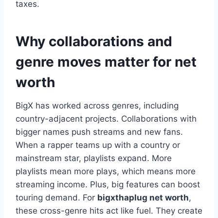
taxes.
Why collaborations and
genre moves matter for net
worth
BigX has worked across genres, including
country-adjacent projects. Collaborations with
bigger names push streams and new fans.
When a rapper teams up with a country or
mainstream star, playlists expand. More
playlists mean more plays, which means more
streaming income. Plus, big features can boost
touring demand. For
bigxthaplug net worth
,
these cross-genre hits act like fuel. They create