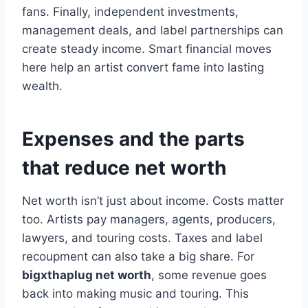
fans. Finally, independent investments,
management deals, and label partnerships can
create steady income. Smart financial moves
here help an artist convert fame into lasting
wealth.
Expenses and the parts
that reduce net worth
Net worth isn’t just about income. Costs matter
too. Artists pay managers, agents, producers,
lawyers, and touring costs. Taxes and label
recoupment can also take a big share. For
bigxthaplug net worth
, some revenue goes
back into making music and touring. This