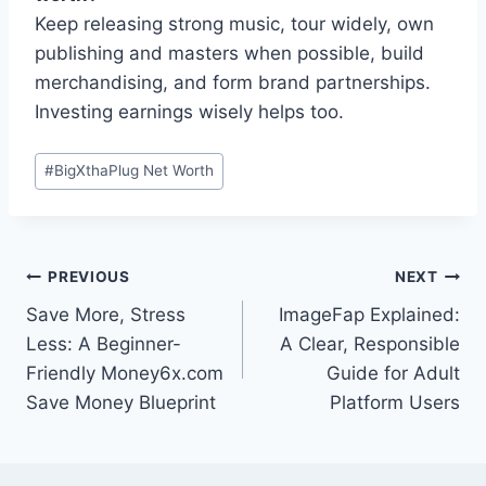
Keep releasing strong music, tour widely, own
publishing and masters when possible, build
merchandising, and form brand partnerships.
Investing earnings wisely helps too.
Post
#
BigXthaPlug Net Worth
Tags:
Post
PREVIOUS
NEXT
Save More, Stress
ImageFap Explained:
navigation
Less: A Beginner-
A Clear, Responsible
Friendly Money6x.com
Guide for Adult
Save Money Blueprint
Platform Users