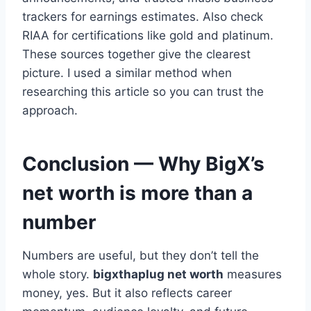
trackers for earnings estimates. Also check
RIAA for certifications like gold and platinum.
These sources together give the clearest
picture. I used a similar method when
researching this article so you can trust the
approach.
Conclusion — Why BigX’s
net worth is more than a
number
Numbers are useful, but they don’t tell the
whole story.
bigxthaplug net worth
measures
money, yes. But it also reflects career