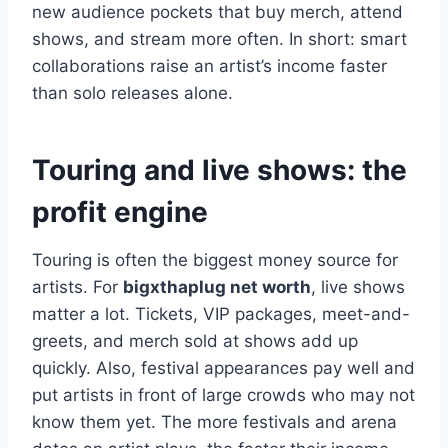
new audience pockets that buy merch, attend
shows, and stream more often. In short: smart
collaborations raise an artist’s income faster
than solo releases alone.
Touring and live shows: the
profit engine
Touring is often the biggest money source for
artists. For
bigxthaplug net worth
, live shows
matter a lot. Tickets, VIP packages, meet-and-
greets, and merch sold at shows add up
quickly. Also, festival appearances pay well and
put artists in front of large crowds who may not
know them yet. The more festivals and arena