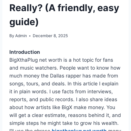
Really? (A friendly, easy
guide)
By
Admin
December 8, 2025
Introduction
BigXthaPlug net worth is a hot topic for fans
and music watchers. People want to know how
much money the Dallas rapper has made from
songs, tours, and deals. In this article I explain
it in plain words. I use facts from interviews,
reports, and public records. I also share ideas
about how artists like BigX make money. You
will get a clear estimate, reasons behind it, and
simple steps he might take to grow his wealth.