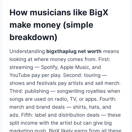
How musicians like BigX
make money (simple
breakdown)
Understanding
bigxthaplug net worth
means
looking at where money comes from. First:
streaming — Spotify, Apple Music, and
YouTube pay per play. Second: touring —
shows and festivals pay artists and sell merch.
Third: publishing — songwriting royalties when
songs are used on radio, TV, or apps. Fourth:
merch and brand deals — shirts, hats, and
ads. Fifth: label and distribution deals — these
split income with the artist but can give big
marketing push. BigX likely earns from all these