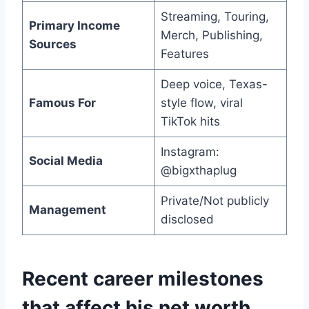
Streaming, Touring,
Primary Income
Merch, Publishing,
Sources
Features
Deep voice, Texas-
Famous For
style flow, viral
TikTok hits
Instagram:
Social Media
@bigxthaplug
Private/Not publicly
Management
disclosed
Recent career milestones
that affect his net worth