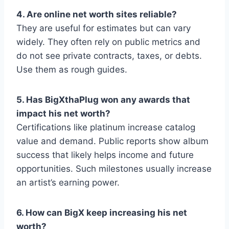
4. Are online net worth sites reliable?
They are useful for estimates but can vary
widely. They often rely on public metrics and
do not see private contracts, taxes, or debts.
Use them as rough guides.
5. Has BigXthaPlug won any awards that
impact his net worth?
Certifications like platinum increase catalog
value and demand. Public reports show album
success that likely helps income and future
opportunities. Such milestones usually increase
an artist’s earning power.
6. How can BigX keep increasing his net
worth?