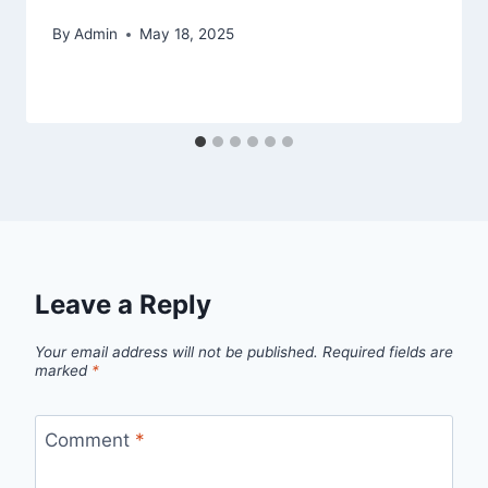
By
Admin
May 18, 2025
Leave a Reply
Your email address will not be published.
Required fields are
marked
*
Comment
*