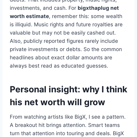
investments, and cash. For
bigxthaplug net
worth estimate
, remember this: some wealth
is illiquid. Music rights and future royalties are
valuable but may not be easily cashed out.
Also, publicly reported figures rarely include
private investments or debts. So the common
headlines about exact dollar amounts are
always best read as educated guesses.
Personal insight: why I think
his net worth will grow
From watching artists like BigX, I see a pattern.
A breakout hit brings attention. Smart teams
turn that attention into touring and deals. BigX