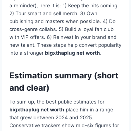
a reminder), here it is: 1) Keep the hits coming.
2) Tour smart and sell merch. 3) Own
publishing and masters when possible. 4) Do
cross-genre collabs. 5) Build a loyal fan club
with VIP offers. 6) Reinvest in your brand and
new talent. These steps help convert popularity
into a stronger
bigxthaplug net worth
.
Estimation summary (short
and clear)
To sum up, the best public estimates for
bigxthaplug net worth
place him in a range
that grew between 2024 and 2025.
Conservative trackers show mid-six figures for