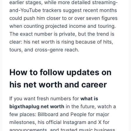
earlier stages, while more detailed streaming-
and-YouTube trackers suggest recent months
could push him closer to or over seven figures
when counting projected income and touring.
The exact number is private, but the trend is
clear: his net worth is rising because of hits,
tours, and cross-genre reach.
How to follow updates on
his net worth and career
If you want fresh numbers for
what is
bigxthaplug net worth
in the future, watch a
few places: Billboard and People for major
milestones, his official Instagram and X for
announcements, and trusted music business