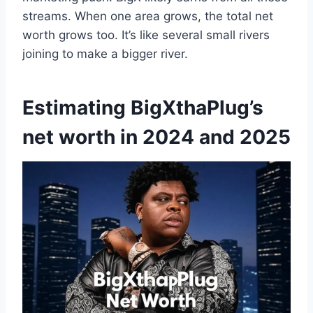
streams. When one area grows, the total net
worth grows too. It’s like several small rivers
joining to make a bigger river.
Estimating BigXthaPlug’s
net worth in 2024 and 2025