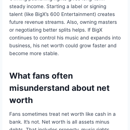
steady income. Starting a label or signing
talent (like BigX’s 600 Entertainment) creates
future revenue streams. Also, owning masters
or negotiating better splits helps. If BigX
continues to control his music and expands into
business, his net worth could grow faster and
become more stable.
What fans often
misunderstand about net
worth
Fans sometimes treat net worth like cash in a
bank. It’s not. Net worth is all assets minus
debts. That includes property, music rights,