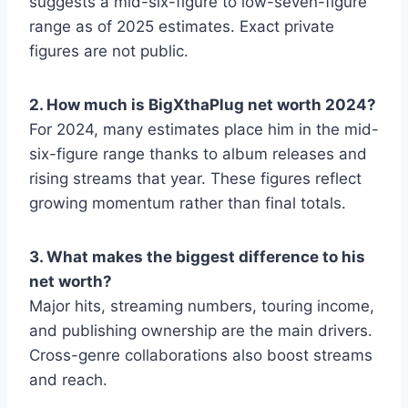
suggests a mid-six-figure to low-seven-figure
range as of 2025 estimates. Exact private
figures are not public.
2. How much is BigXthaPlug net worth 2024?
For 2024, many estimates place him in the mid-
six-figure range thanks to album releases and
rising streams that year. These figures reflect
growing momentum rather than final totals.
3. What makes the biggest difference to his
net worth?
Major hits, streaming numbers, touring income,
and publishing ownership are the main drivers.
Cross-genre collaborations also boost streams
and reach.