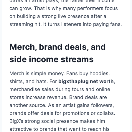
dates an artist plays, the faster their income
can grow. That is why many performers focus
on building a strong live presence after a
streaming hit. It turns listeners into paying fans.
Merch, brand deals, and
side income streams
Merch is simple money. Fans buy hoodies,
shirts, and hats. For
bigxthaplug net worth
,
merchandise sales during tours and online
stores increase revenue. Brand deals are
another source. As an artist gains followers,
brands offer deals for promotions or collabs.
BigX’s strong social presence makes him
attractive to brands that want to reach his