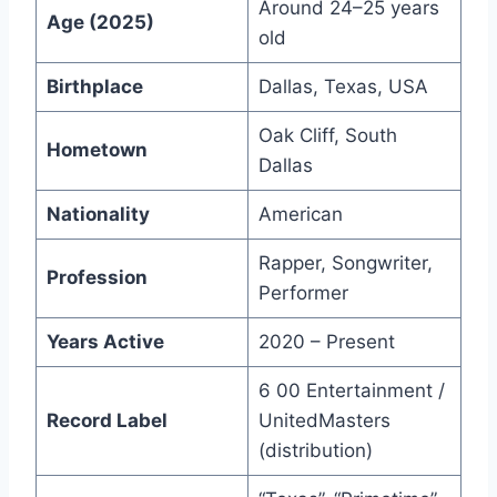
Around 24–25 years
Age (2025)
old
Birthplace
Dallas, Texas, USA
Oak Cliff, South
Hometown
Dallas
Nationality
American
Rapper, Songwriter,
Profession
Performer
Years Active
2020 – Present
6 00 Entertainment /
Record Label
UnitedMasters
(distribution)