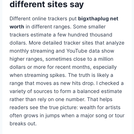
different sites say
Different online trackers put
bigxthaplug net
worth
in different ranges. Some smaller
trackers estimate a few hundred thousand
dollars. More detailed tracker sites that analyze
monthly streaming and YouTube data show
higher ranges, sometimes close to a million
dollars or more for recent months, especially
when streaming spikes. The truth is likely a
range that moves as new hits drop. I checked a
variety of sources to form a balanced estimate
rather than rely on one number. That helps
readers see the true picture: wealth for artists
often grows in jumps when a major song or tour
breaks out.