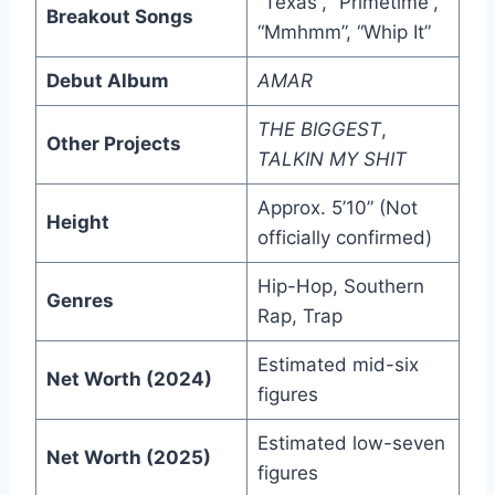
“Texas”, “Primetime”,
Breakout Songs
“Mmhmm”, “Whip It”
Debut Album
AMAR
THE BIGGEST
,
Other Projects
TALKIN MY SHIT
Approx. 5’10” (Not
Height
officially confirmed)
Hip-Hop, Southern
Genres
Rap, Trap
Estimated mid-six
Net Worth (2024)
figures
Estimated low-seven
Net Worth (2025)
figures