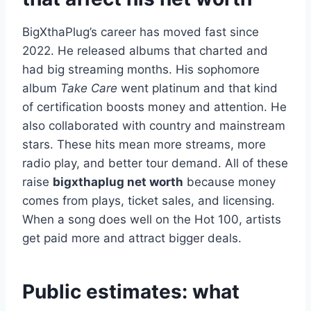
BigXthaPlug’s career has moved fast since
2022. He released albums that charted and
had big streaming months. His sophomore
album
Take Care
went platinum and that kind
of certification boosts money and attention. He
also collaborated with country and mainstream
stars. These hits mean more streams, more
radio play, and better tour demand. All of these
raise
bigxthaplug net worth
because money
comes from plays, ticket sales, and licensing.
When a song does well on the Hot 100, artists
get paid more and attract bigger deals.
Public estimates: what