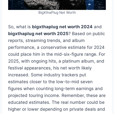
BigXthaPlug Net Worth
So, what is
bigxthaplug net worth 2024
and
bigxthaplug net worth 2025
? Based on public
reports, streaming trends, and album
performance, a conservative estimate for 2024
could place him in the mid-six-figure range. For
2025, with ongoing hits, a platinum album, and
festival appearances, his net worth likely
increased. Some industry trackers put
estimates closer to the low-to-mid seven
figures when counting long-term earnings and
projected touring income. Remember, these are
educated estimates. The real number could be
higher or lower depending on private deals and