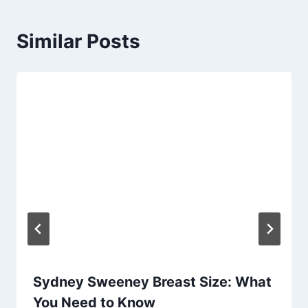
Similar Posts
Sydney Sweeney Breast Size: What
You Need to Know