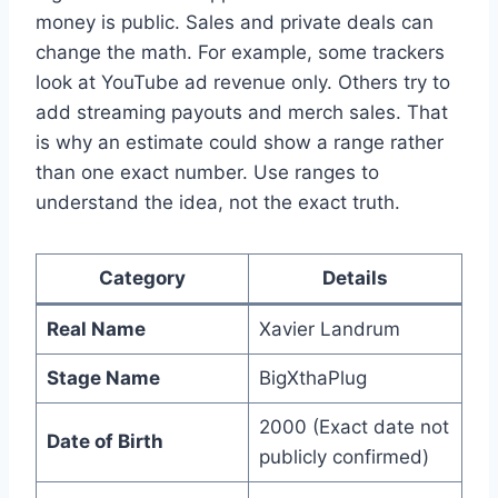
money is public. Sales and private deals can
change the math. For example, some trackers
look at YouTube ad revenue only. Others try to
add streaming payouts and merch sales. That
is why an estimate could show a range rather
than one exact number. Use ranges to
understand the idea, not the exact truth.
Category
Details
Real Name
Xavier Landrum
Stage Name
BigXthaPlug
2000 (Exact date not
Date of Birth
publicly confirmed)