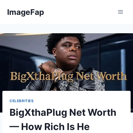
Skip
ImageFap
to
content
CELEBRITIES
BigXthaPlug Net Worth
— How Rich Is He