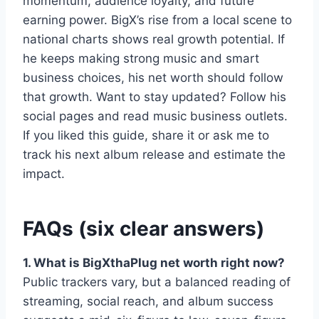
momentum, audience loyalty, and future
earning power. BigX’s rise from a local scene to
national charts shows real growth potential. If
he keeps making strong music and smart
business choices, his net worth should follow
that growth. Want to stay updated? Follow his
social pages and read music business outlets.
If you liked this guide, share it or ask me to
track his next album release and estimate the
impact.
FAQs (six clear answers)
1. What is BigXthaPlug net worth right now?
Public trackers vary, but a balanced reading of
streaming, social reach, and album success