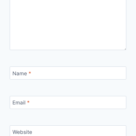
Name
*
Email
*
Website