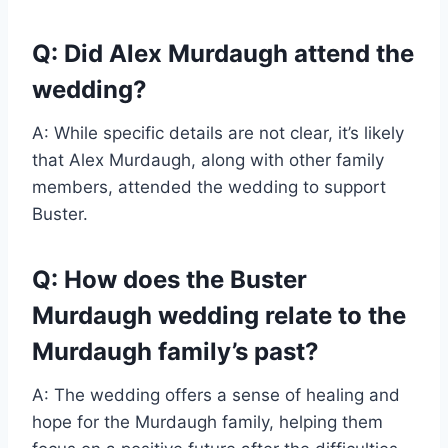
Q: Did Alex Murdaugh attend the
wedding?
A: While specific details are not clear, it’s likely
that Alex Murdaugh, along with other family
members, attended the wedding to support
Buster.
Q: How does the Buster
Murdaugh wedding relate to the
Murdaugh family’s past?
A: The wedding offers a sense of healing and
hope for the Murdaugh family, helping them