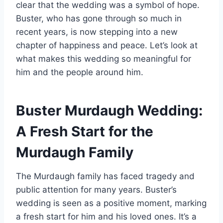
clear that the wedding was a symbol of hope.
Buster, who has gone through so much in
recent years, is now stepping into a new
chapter of happiness and peace. Let’s look at
what makes this wedding so meaningful for
him and the people around him.
Buster Murdaugh Wedding:
A Fresh Start for the
Murdaugh Family
The Murdaugh family has faced tragedy and
public attention for many years. Buster’s
wedding is seen as a positive moment, marking
a fresh start for him and his loved ones. It’s a