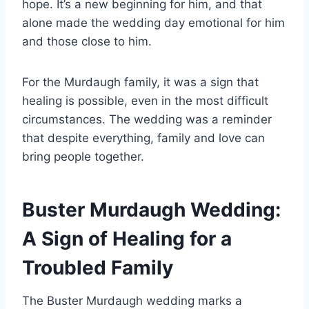
hope. It’s a new beginning for him, and that
alone made the wedding day emotional for him
and those close to him.
For the Murdaugh family, it was a sign that
healing is possible, even in the most difficult
circumstances. The wedding was a reminder
that despite everything, family and love can
bring people together.
Buster Murdaugh Wedding:
A Sign of Healing for a
Troubled Family
The Buster Murdaugh wedding marks a