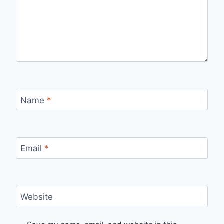
Name
*
Email
*
Website