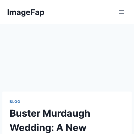
Skip
ImageFap
to
content
BLOG
Buster Murdaugh
Wedding: A New