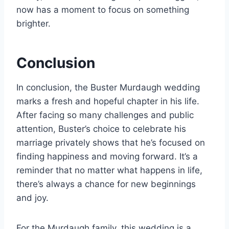
now has a moment to focus on something
brighter.
Conclusion
In conclusion, the Buster Murdaugh wedding
marks a fresh and hopeful chapter in his life.
After facing so many challenges and public
attention, Buster’s choice to celebrate his
marriage privately shows that he’s focused on
finding happiness and moving forward. It’s a
reminder that no matter what happens in life,
there’s always a chance for new beginnings
and joy.
For the Murdaugh family, this wedding is a