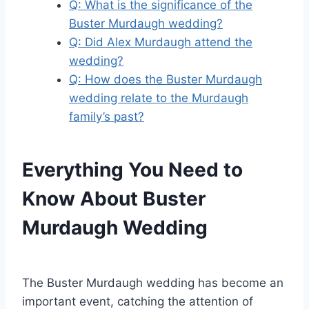
Q: What is the significance of the
Buster Murdaugh wedding?
Q: Did Alex Murdaugh attend the
wedding?
Q: How does the Buster Murdaugh
wedding relate to the Murdaugh
family’s past?
Everything You Need to
Know About Buster
Murdaugh Wedding
The Buster Murdaugh wedding has become an
important event, catching the attention of