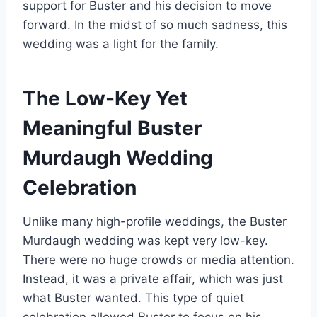
support for Buster and his decision to move
forward. In the midst of so much sadness, this
wedding was a light for the family.
The Low-Key Yet
Meaningful Buster
Murdaugh Wedding
Celebration
Unlike many high-profile weddings, the Buster
Murdaugh wedding was kept very low-key.
There were no huge crowds or media attention.
Instead, it was a private affair, which was just
what Buster wanted. This type of quiet