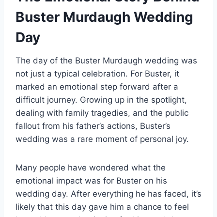
Buster Murdaugh Wedding
Day
The day of the Buster Murdaugh wedding was
not just a typical celebration. For Buster, it
marked an emotional step forward after a
difficult journey. Growing up in the spotlight,
dealing with family tragedies, and the public
fallout from his father’s actions, Buster’s
wedding was a rare moment of personal joy.
Many people have wondered what the
emotional impact was for Buster on his
wedding day. After everything he has faced, it’s
likely that this day gave him a chance to feel