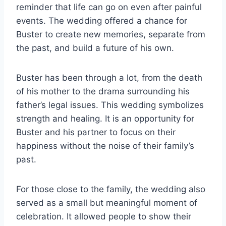
reminder that life can go on even after painful
events. The wedding offered a chance for
Buster to create new memories, separate from
the past, and build a future of his own.
Buster has been through a lot, from the death
of his mother to the drama surrounding his
father’s legal issues. This wedding symbolizes
strength and healing. It is an opportunity for
Buster and his partner to focus on their
happiness without the noise of their family’s
past.
For those close to the family, the wedding also
served as a small but meaningful moment of
celebration. It allowed people to show their