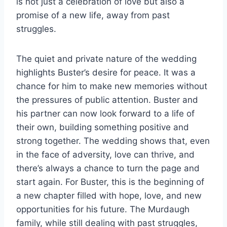
is not just a celebration of love but also a
promise of a new life, away from past
struggles.
The quiet and private nature of the wedding
highlights Buster’s desire for peace. It was a
chance for him to make new memories without
the pressures of public attention. Buster and
his partner can now look forward to a life of
their own, building something positive and
strong together. The wedding shows that, even
in the face of adversity, love can thrive, and
there’s always a chance to turn the page and
start again. For Buster, this is the beginning of
a new chapter filled with hope, love, and new
opportunities for his future. The Murdaugh
family, while still dealing with past struggles,