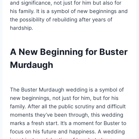
and significance, not just for him but also for
his family. It is a symbol of new beginnings and
the possibility of rebuilding after years of
hardship.
A New Beginning for Buster
Murdaugh
The Buster Murdaugh wedding is a symbol of
new beginnings, not just for him, but for his
family. After all the public scrutiny and difficult
moments they’ve been through, this wedding
marks a fresh start. It’s a moment for Buster to
focus on his future and happiness. A wedding