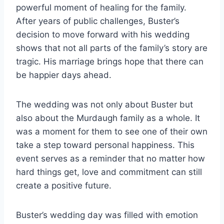
powerful moment of healing for the family.
After years of public challenges, Buster’s
decision to move forward with his wedding
shows that not all parts of the family’s story are
tragic. His marriage brings hope that there can
be happier days ahead.
The wedding was not only about Buster but
also about the Murdaugh family as a whole. It
was a moment for them to see one of their own
take a step toward personal happiness. This
event serves as a reminder that no matter how
hard things get, love and commitment can still
create a positive future.
Buster’s wedding day was filled with emotion