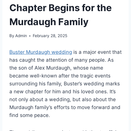
Chapter Begins for the
Murdaugh Family
By
Admin
February 28, 2025
Buster Murdaugh wedding
is a major event that
has caught the attention of many people. As
the son of Alex Murdaugh, whose name
became well-known after the tragic events
surrounding his family, Buster’s wedding marks
a new chapter for him and his loved ones. It’s
not only about a wedding, but also about the
Murdaugh family’s efforts to move forward and
find some peace.