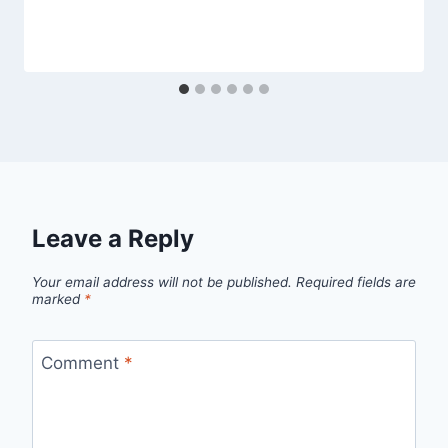
Leave a Reply
Your email address will not be published.
Required fields are
marked
*
Comment
*