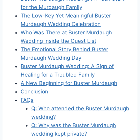
for the Murdaugh Family
The Low-Key Yet Meaningful Buster
Murdaugh Wedding Celebration
Who Was There at Buster Murdaugh
Wedding Inside the Guest List
The Emotional Story Behind Buster
Murdaugh Wedding Day
Buster Murdaugh Wedding: A Sign of
Healing for a Troubled Family
A New Beginning for Buster Murdaugh
Conclusion
FAQs
Q: Who attended the Buster Murdaugh
wedding?
Q: Why was the Buster Murdaugh
wedding kept private?