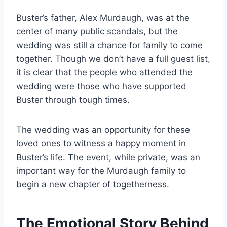
Buster’s father, Alex Murdaugh, was at the
center of many public scandals, but the
wedding was still a chance for family to come
together. Though we don’t have a full guest list,
it is clear that the people who attended the
wedding were those who have supported
Buster through tough times.
The wedding was an opportunity for these
loved ones to witness a happy moment in
Buster’s life. The event, while private, was an
important way for the Murdaugh family to
begin a new chapter of togetherness.
The Emotional Story Behind