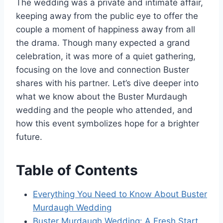
The wedding was a private and intimate affair,
keeping away from the public eye to offer the
couple a moment of happiness away from all
the drama. Though many expected a grand
celebration, it was more of a quiet gathering,
focusing on the love and connection Buster
shares with his partner. Let’s dive deeper into
what we know about the Buster Murdaugh
wedding and the people who attended, and
how this event symbolizes hope for a brighter
future.
Table of Contents
Everything You Need to Know About Buster
Murdaugh Wedding
Buster Murdaugh Wedding: A Fresh Start