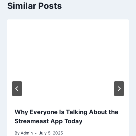
Similar Posts
Why Everyone Is Talking About the
Streameast App Today
By
Admin
July 5, 2025