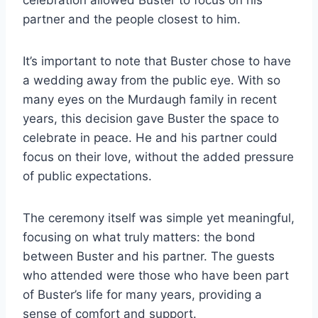
celebration allowed Buster to focus on his
partner and the people closest to him.
It’s important to note that Buster chose to have
a wedding away from the public eye. With so
many eyes on the Murdaugh family in recent
years, this decision gave Buster the space to
celebrate in peace. He and his partner could
focus on their love, without the added pressure
of public expectations.
The ceremony itself was simple yet meaningful,
focusing on what truly matters: the bond
between Buster and his partner. The guests
who attended were those who have been part
of Buster’s life for many years, providing a
sense of comfort and support.