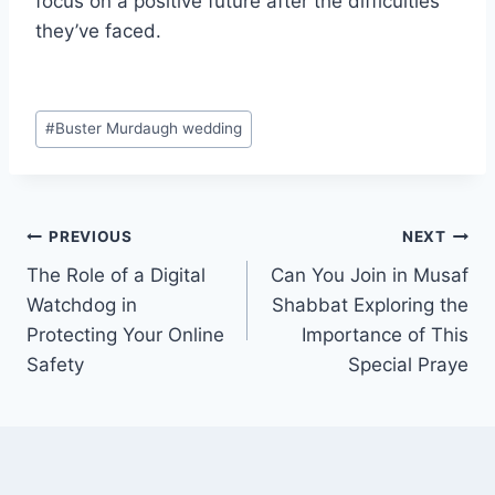
focus on a positive future after the difficulties
they’ve faced.
Post
#
Buster Murdaugh wedding
Tags:
Post
PREVIOUS
NEXT
The Role of a Digital
Can You Join in Musaf
navigation
Watchdog in
Shabbat Exploring the
Protecting Your Online
Importance of This
Safety
Special Praye