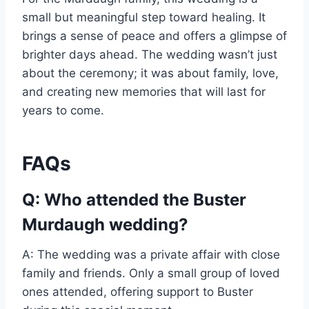
small but meaningful step toward healing. It
brings a sense of peace and offers a glimpse of
brighter days ahead. The wedding wasn’t just
about the ceremony; it was about family, love,
and creating new memories that will last for
years to come.
FAQs
Q: Who attended the Buster
Murdaugh wedding?
A: The wedding was a private affair with close
family and friends. Only a small group of loved
ones attended, offering support to Buster