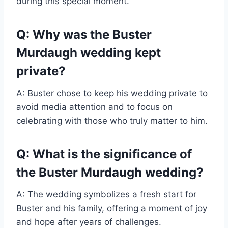
during this special moment.
Q: Why was the Buster
Murdaugh wedding kept
private?
A: Buster chose to keep his wedding private to
avoid media attention and to focus on
celebrating with those who truly matter to him.
Q: What is the significance of
the Buster Murdaugh wedding?
A: The wedding symbolizes a fresh start for
Buster and his family, offering a moment of joy
and hope after years of challenges.