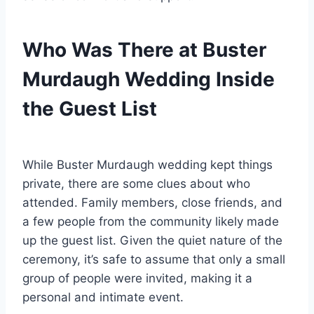
Who Was There at Buster
Murdaugh Wedding Inside
the Guest List
While Buster Murdaugh wedding kept things
private, there are some clues about who
attended. Family members, close friends, and
a few people from the community likely made
up the guest list. Given the quiet nature of the
ceremony, it’s safe to assume that only a small
group of people were invited, making it a
personal and intimate event.