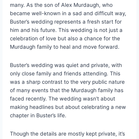
many. As the son of Alex Murdaugh, who
became well-known in a sad and difficult way,
Buster’s wedding represents a fresh start for
him and his future. This wedding is not just a
celebration of love but also a chance for the
Murdaugh family to heal and move forward.
Buster’s wedding was quiet and private, with
only close family and friends attending. This
was a sharp contrast to the very public nature
of many events that the Murdaugh family has
faced recently. The wedding wasn’t about
making headlines but about celebrating a new
chapter in Buster’s life.
Though the details are mostly kept private, it’s