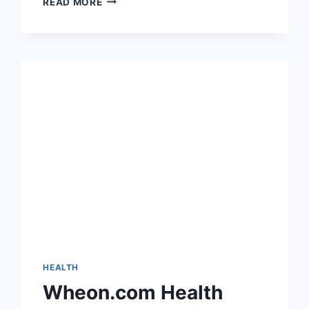
READ MORE
COMMUNICATION:
HOW
DIRECT
MAILING
SERVICES
ARE
TRANSFORMING
HEALTHCARE
MARKETING
IN
2025
HEALTH
Wheon.com Health