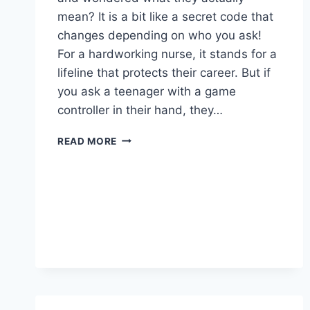
mean? It is a bit like a secret code that
changes depending on who you ask!
For a hardworking nurse, it stands for a
lifeline that protects their career. But if
you ask a teenager with a game
controller in their hand, they…
WHAT
READ MORE
IS
NSO?
GUIDE
TO
NURSING
INSURANCE
&
NINTENDO
SWITCH
ONLINE