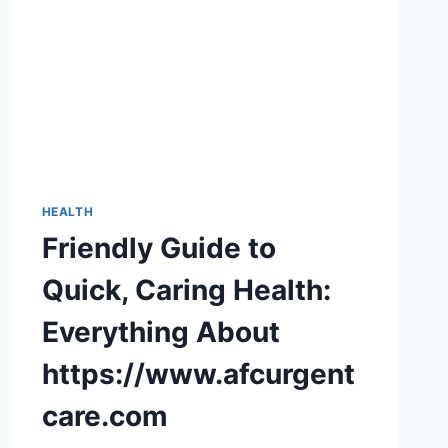
HEALTH
Friendly Guide to
Quick, Caring Health:
Everything About
https://www.afcurgent
care.com