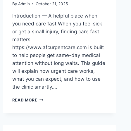
By
Admin
October 21, 2025
Introduction — A helpful place when
you need care fast When you feel sick
or get a small injury, finding care fast
matters.
https://www.afcurgentcare.com is built
to help people get same-day medical
attention without long waits. This guide
will explain how urgent care works,
what you can expect, and how to use
the clinic smartly….
FRIENDLY
READ MORE
GUIDE
TO
QUICK,
CARING
HEALTH: