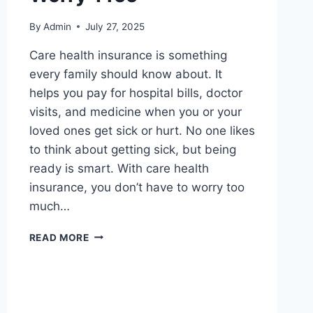
By
Admin
July 27, 2025
Care health insurance is something
every family should know about. It
helps you pay for hospital bills, doctor
visits, and medicine when you or your
loved ones get sick or hurt. No one likes
to think about getting sick, but being
ready is smart. With care health
insurance, you don’t have to worry too
much…
CARE
READ MORE
HEALTH
INSURANCE:
SIMPLE
GUIDE
TO