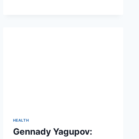
STAYING
SAFE
AND
WORRY-
FREE
HEALTH
Gennady Yagupov: