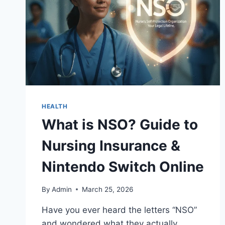
HEALTH
What is NSO? Guide to
Nursing Insurance &
Nintendo Switch Online
By
Admin
March 25, 2026
Have you ever heard the letters “NSO”
and wondered what they actually