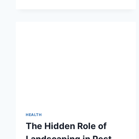
ORGANIC
FITNESS
TIPS:
SIMPLE
STEPS
TO
FEEL
GREAT
NATURALLY
HEALTH
The Hidden Role of