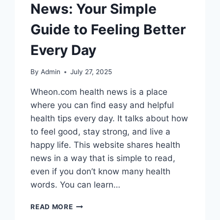
News: Your Simple
Guide to Feeling Better
Every Day
By
Admin
July 27, 2025
Wheon.com health news is a place
where you can find easy and helpful
health tips every day. It talks about how
to feel good, stay strong, and live a
happy life. This website shares health
news in a way that is simple to read,
even if you don’t know many health
words. You can learn…
WHEON.COM
READ MORE
HEALTH