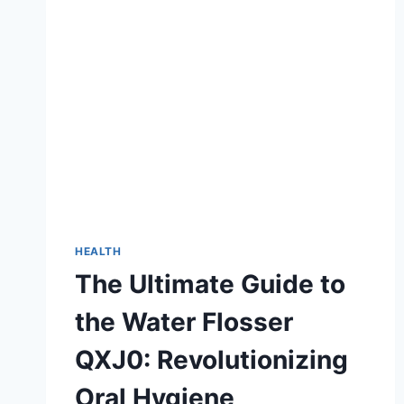
HEALTH
The Ultimate Guide to
the Water Flosser
QXJ0: Revolutionizing
Oral Hygiene