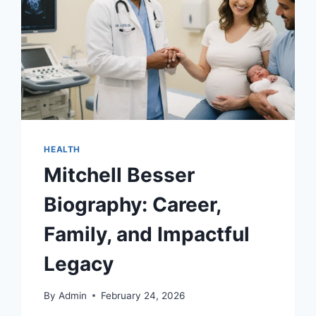
HEALTH
Mitchell Besser
Biography: Career,
Family, and Impactful
Legacy
By
Admin
February 24, 2026