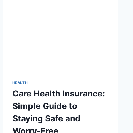
EVERYTHING
ABOUT
HTTPS://WWW.AFCURGENTCARE.COM
HEALTH
Care Health Insurance:
Simple Guide to
Staying Safe and
Worry-Free