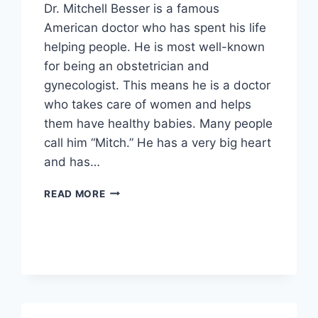
Dr. Mitchell Besser is a famous
American doctor who has spent his life
helping people. He is most well-known
for being an obstetrician and
gynecologist. This means he is a doctor
who takes care of women and helps
them have healthy babies. Many people
call him “Mitch.” He has a very big heart
and has…
MITCHELL
READ MORE
BESSER
BIOGRAPHY:
CAREER,
FAMILY,
AND
IMPACTFUL
LEGACY