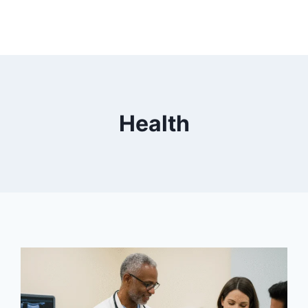
Health