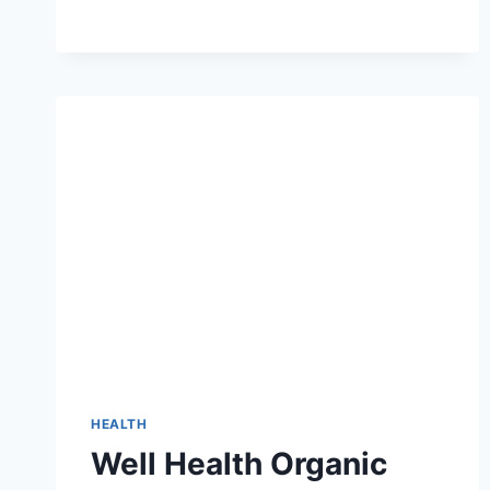
TO
THE
WATER
FLOSSER
QXJ0:
REVOLUTIONIZING
ORAL
HYGIENE
HEALTH
Well Health Organic