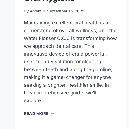
By
Admin
September 16, 2025
Maintaining excellent oral health is a
cornerstone of overall wellness, and the
Water Flosser QXJ0 is transforming how
we approach dental care. This
innovative device offers a powerful,
user-friendly solution for cleaning
between teeth and along the gumline,
making it a game-changer for anyone
seeking a brighter, healthier smile. In
this comprehensive guide, we’ll
explore…
THE
READ MORE
ULTIMATE
GUIDE