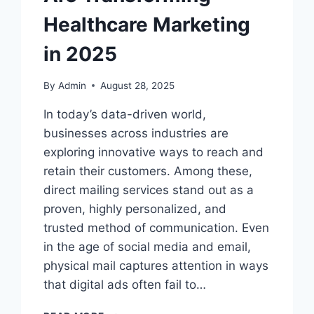
Healthcare Marketing
in 2025
By
Admin
August 28, 2025
In today’s data-driven world,
businesses across industries are
exploring innovative ways to reach and
retain their customers. Among these,
direct mailing services stand out as a
proven, highly personalized, and
trusted method of communication. Even
in the age of social media and email,
physical mail captures attention in ways
that digital ads often fail to…
PRECISION