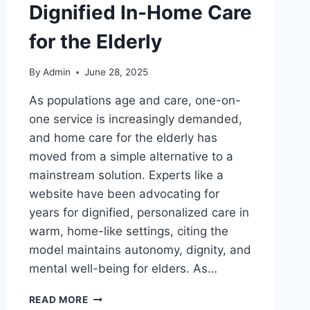
Dignified In-Home Care
for the Elderly
By
Admin
June 28, 2025
As populations age and care, one-on-
one service is increasingly demanded,
and home care for the elderly has
moved from a simple alternative to a
mainstream solution. Experts like a
website have been advocating for
years for dignified, personalized care in
warm, home-like settings, citing the
model maintains autonomy, dignity, and
mental well-being for elders. As…
GENNADY
READ MORE