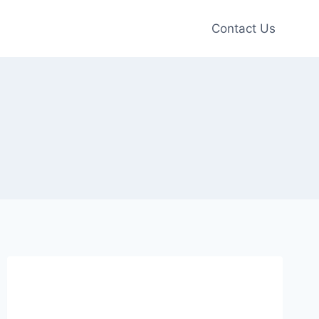
Contact Us