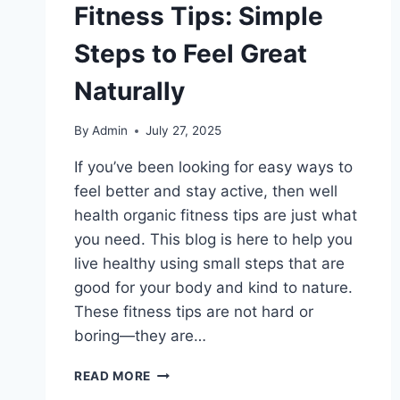
Fitness Tips: Simple
Steps to Feel Great
Naturally
By
Admin
July 27, 2025
If you’ve been looking for easy ways to
feel better and stay active, then well
health organic fitness tips are just what
you need. This blog is here to help you
live healthy using small steps that are
good for your body and kind to nature.
These fitness tips are not hard or
boring—they are…
WELL
READ MORE
HEALTH