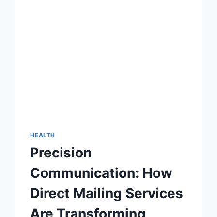
HEALTH
Precision
Communication: How
Direct Mailing Services
Are Transforming