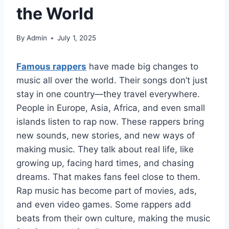
the World
By
Admin
July 1, 2025
Famous rappers
have made big changes to
music all over the world. Their songs don’t just
stay in one country—they travel everywhere.
People in Europe, Asia, Africa, and even small
islands listen to rap now. These rappers bring
new sounds, new stories, and new ways of
making music. They talk about real life, like
growing up, facing hard times, and chasing
dreams. That makes fans feel close to them.
Rap music has become part of movies, ads,
and even video games. Some rappers add
beats from their own culture, making the music