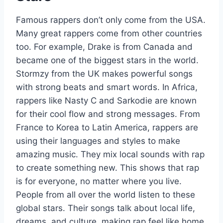
Famous rappers don’t only come from the USA.
Many great rappers come from other countries
too. For example, Drake is from Canada and
became one of the biggest stars in the world.
Stormzy from the UK makes powerful songs
with strong beats and smart words. In Africa,
rappers like Nasty C and Sarkodie are known
for their cool flow and strong messages. From
France to Korea to Latin America, rappers are
using their languages and styles to make
amazing music. They mix local sounds with rap
to create something new. This shows that rap
is for everyone, no matter where you live.
People from all over the world listen to these
global stars. Their songs talk about local life,
dreams, and culture, making rap feel like home