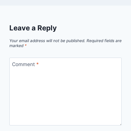
Leave a Reply
Your email address will not be published.
Required fields are
marked
*
Comment
*