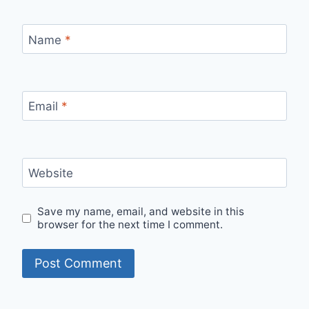
Name
*
Email
*
Website
Save my name, email, and website in this
browser for the next time I comment.