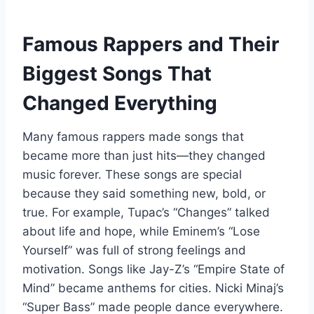
Famous Rappers and Their
Biggest Songs That
Changed Everything
Many famous rappers made songs that
became more than just hits—they changed
music forever. These songs are special
because they said something new, bold, or
true. For example, Tupac’s “Changes” talked
about life and hope, while Eminem’s “Lose
Yourself” was full of strong feelings and
motivation. Songs like Jay-Z’s “Empire State of
Mind” became anthems for cities. Nicki Minaj’s
“Super Bass” made people dance everywhere.