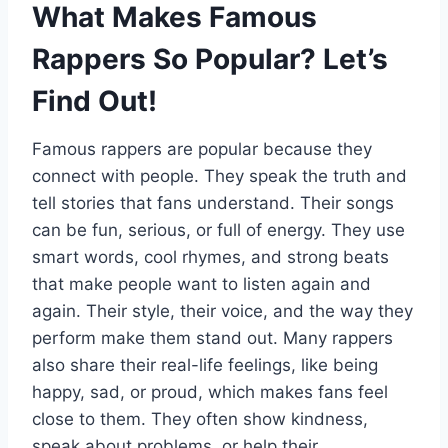
What Makes Famous
Rappers So Popular? Let’s
Find Out!
Famous rappers are popular because they
connect with people. They speak the truth and
tell stories that fans understand. Their songs
can be fun, serious, or full of energy. They use
smart words, cool rhymes, and strong beats
that make people want to listen again and
again. Their style, their voice, and the way they
perform make them stand out. Many rappers
also share their real-life feelings, like being
happy, sad, or proud, which makes fans feel
close to them. They often show kindness,
speak about problems, or help their