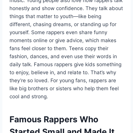
music. Young people also love how rappers talk
honestly and show confidence. They talk about
things that matter to youth—like being
different, chasing dreams, or standing up for
yourself. Some rappers even share funny
moments online or give advice, which makes
fans feel closer to them. Teens copy their
fashion, dances, and even use their words in
daily talk. Famous rappers give kids something
to enjoy, believe in, and relate to. That’s why
they’re so loved. For young fans, rappers are
like big brothers or sisters who help them feel
cool and strong.
Famous Rappers Who
Started Small and Made It