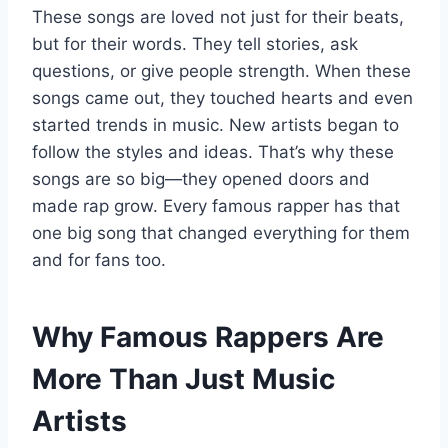
These songs are loved not just for their beats,
but for their words. They tell stories, ask
questions, or give people strength. When these
songs came out, they touched hearts and even
started trends in music. New artists began to
follow the styles and ideas. That’s why these
songs are so big—they opened doors and
made rap grow. Every famous rapper has that
one big song that changed everything for them
and for fans too.
Why Famous Rappers Are
More Than Just Music
Artists