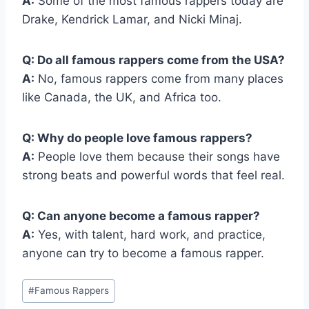
A:
Some of the most famous rappers today are
Drake, Kendrick Lamar, and Nicki Minaj.
Q: Do all famous rappers come from the USA?
A:
No, famous rappers come from many places
like Canada, the UK, and Africa too.
Q: Why do people love famous rappers?
A:
People love them because their songs have
strong beats and powerful words that feel real.
Q: Can anyone become a famous rapper?
A:
Yes, with talent, hard work, and practice,
anyone can try to become a famous rapper.
Post
#
Famous Rappers
Tags: