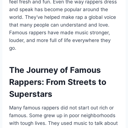
feel fresh and fun. Even the way rappers dress
and speak has become popular around the
world. They’ve helped make rap a global voice
that many people can understand and love.
Famous rappers have made music stronger,
louder, and more full of life everywhere they
go.
The Journey of Famous
Rappers: From Streets to
Superstars
Many famous rappers did not start out rich or
famous. Some grew up in poor neighborhoods
with tough lives. They used music to talk about