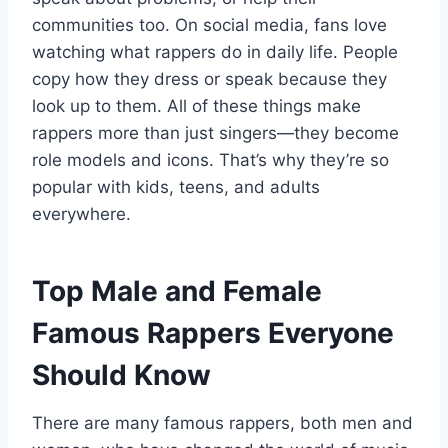
communities too. On social media, fans love
watching what rappers do in daily life. People
copy how they dress or speak because they
look up to them. All of these things make
rappers more than just singers—they become
role models and icons. That’s why they’re so
popular with kids, teens, and adults
everywhere.
Top Male and Female
Famous Rappers Everyone
Should Know
There are many famous rappers, both men and