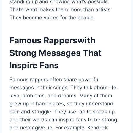
standing up and showing what’s possible.
That’s what makes them more than artists.
They become voices for the people.
Famous Rapperswith
Strong Messages That
Inspire Fans
Famous rappers often share powerful
messages in their songs. They talk about life,
love, problems, and dreams. Many of them
grew up in hard places, so they understand
pain and struggle. They use rap to speak up,
and their words can inspire fans to be strong
and never give up. For example, Kendrick