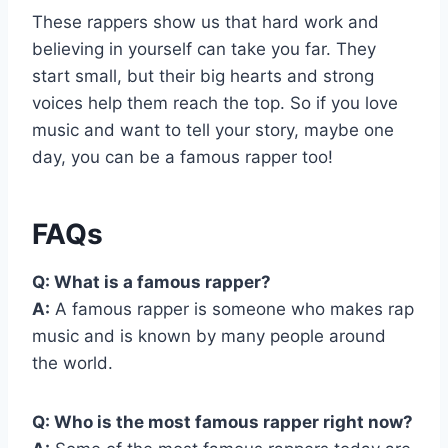
These rappers show us that hard work and
believing in yourself can take you far. They
start small, but their big hearts and strong
voices help them reach the top. So if you love
music and want to tell your story, maybe one
day, you can be a famous rapper too!
FAQs
Q: What is a famous rapper?
A:
A famous rapper is someone who makes rap
music and is known by many people around
the world.
Q: Who is the most famous rapper right now?