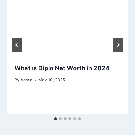
What is Diplo Net Worth in 2024
By
Admin
May 10, 2025