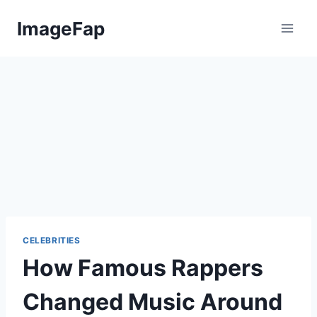
Skip
ImageFap
to
content
CELEBRITIES
How Famous Rappers
Changed Music Around