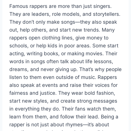
Famous rappers are more than just singers.
They are leaders, role models, and storytellers.
They don’t only make songs—they also speak
out, help others, and start new trends. Many
rappers open clothing lines, give money to
schools, or help kids in poor areas. Some start
acting, writing books, or making movies. Their
words in songs often talk about life lessons,
dreams, and never giving up. That’s why people
listen to them even outside of music. Rappers
also speak at events and raise their voices for
fairness and justice. They wear bold fashion,
start new styles, and create strong messages
in everything they do. Their fans watch them,
learn from them, and follow their lead. Being a
rapper is not just about rhymes—it’s about