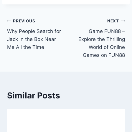
Post
PREVIOUS
NEXT
Why People Search for
Game FUN88 –
navigation
Jack in the Box Near
Explore the Thrilling
Me All the Time
World of Online
Games on FUN88
Similar Posts