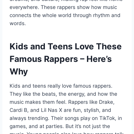
everywhere. These rappers show how music
connects the whole world through rhythm and
words.
Kids and Teens Love These
Famous Rappers – Here’s
Why
Kids and teens really love famous rappers.
They like the beats, the energy, and how the
music makes them feel. Rappers like Drake,
Cardi B, and Lil Nas X are fun, stylish, and
always trending. Their songs play on TikTok, in
games, and at parties. But it’s not just the