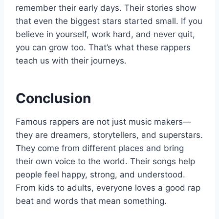
remember their early days. Their stories show
that even the biggest stars started small. If you
believe in yourself, work hard, and never quit,
you can grow too. That’s what these rappers
teach us with their journeys.
Conclusion
Famous rappers are not just music makers—
they are dreamers, storytellers, and superstars.
They come from different places and bring
their own voice to the world. Their songs help
people feel happy, strong, and understood.
From kids to adults, everyone loves a good rap
beat and words that mean something.