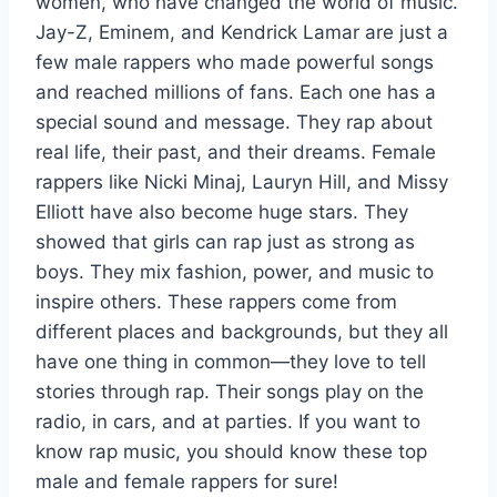
women, who have changed the world of music.
Jay-Z, Eminem, and Kendrick Lamar are just a
few male rappers who made powerful songs
and reached millions of fans. Each one has a
special sound and message. They rap about
real life, their past, and their dreams. Female
rappers like Nicki Minaj, Lauryn Hill, and Missy
Elliott have also become huge stars. They
showed that girls can rap just as strong as
boys. They mix fashion, power, and music to
inspire others. These rappers come from
different places and backgrounds, but they all
have one thing in common—they love to tell
stories through rap. Their songs play on the
radio, in cars, and at parties. If you want to
know rap music, you should know these top
male and female rappers for sure!