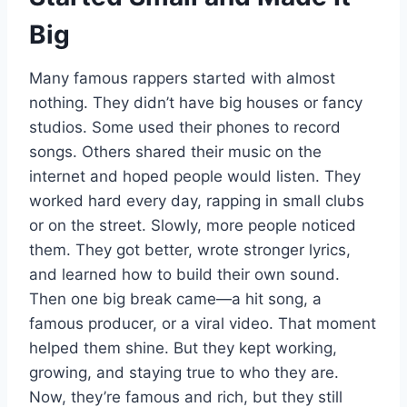
Big
Many famous rappers started with almost
nothing. They didn’t have big houses or fancy
studios. Some used their phones to record
songs. Others shared their music on the
internet and hoped people would listen. They
worked hard every day, rapping in small clubs
or on the street. Slowly, more people noticed
them. They got better, wrote stronger lyrics,
and learned how to build their own sound.
Then one big break came—a hit song, a
famous producer, or a viral video. That moment
helped them shine. But they kept working,
growing, and staying true to who they are.
Now, they’re famous and rich, but they still