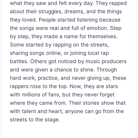
what they saw and felt every day. They rapped
about their struggles, dreams, and the things
they loved. People started listening because
the songs were real and full of emotion. Step
by step, they made a name for themselves.
Some started by rapping on the streets,
sharing songs online, or joining local rap
battles. Others got noticed by music producers
and were given a chance to shine. Through
hard work, practice, and never giving up, these
rappers rose to the top. Now, they are stars
with millions of fans, but they never forget
where they came from. Their stories show that
with talent and heart, anyone can go from the
streets to the stage.