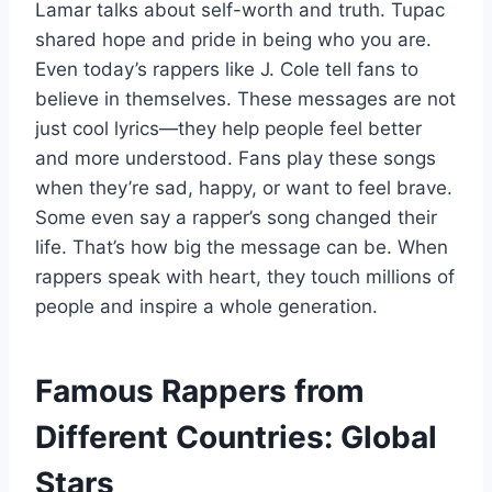
Lamar talks about self-worth and truth. Tupac
shared hope and pride in being who you are.
Even today’s rappers like J. Cole tell fans to
believe in themselves. These messages are not
just cool lyrics—they help people feel better
and more understood. Fans play these songs
when they’re sad, happy, or want to feel brave.
Some even say a rapper’s song changed their
life. That’s how big the message can be. When
rappers speak with heart, they touch millions of
people and inspire a whole generation.
Famous Rappers from
Different Countries: Global
Stars