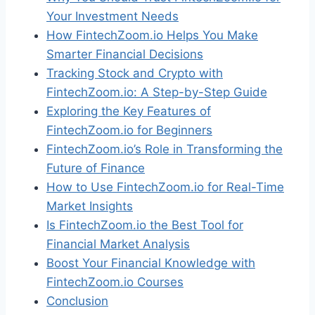
Your Investment Needs
How FintechZoom.io Helps You Make
Smarter Financial Decisions
Tracking Stock and Crypto with
FintechZoom.io: A Step-by-Step Guide
Exploring the Key Features of
FintechZoom.io for Beginners
FintechZoom.io’s Role in Transforming the
Future of Finance
How to Use FintechZoom.io for Real-Time
Market Insights
Is FintechZoom.io the Best Tool for
Financial Market Analysis
Boost Your Financial Knowledge with
FintechZoom.io Courses
Conclusion