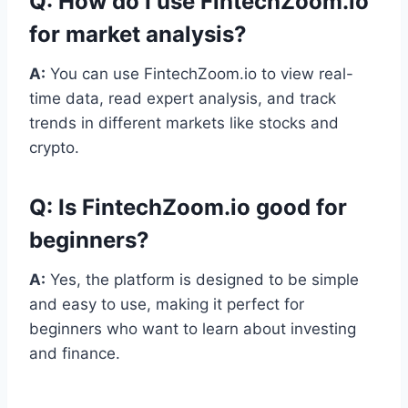
Q:
How do I use FintechZoom.io
for market analysis?
A:
You can use FintechZoom.io to view real-
time data, read expert analysis, and track
trends in different markets like stocks and
crypto.
Q:
Is FintechZoom.io good for
beginners?
A:
Yes, the platform is designed to be simple
and easy to use, making it perfect for
beginners who want to learn about investing
and finance.