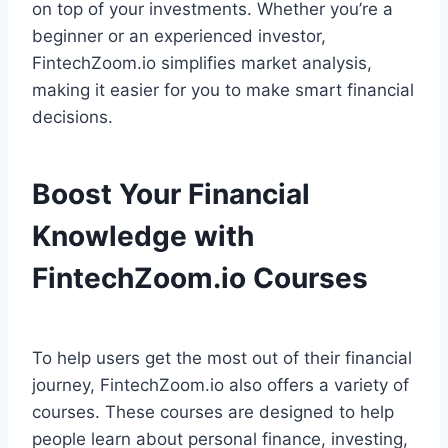
on top of your investments. Whether you’re a
beginner or an experienced investor,
FintechZoom.io simplifies market analysis,
making it easier for you to make smart financial
decisions.
Boost Your Financial
Knowledge with
FintechZoom.io Courses
To help users get the most out of their financial
journey, FintechZoom.io also offers a variety of
courses. These courses are designed to help
people learn about personal finance, investing,