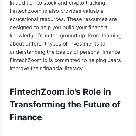
In addition to stock and crypto tracking,
FintechZoom.io also provides valuable
educational resources. These resources are
designed to help you build your financial
knowledge from the ground up. From learning
about different types of investments to
understanding the basics of personal finance,
FintechZoom.io is committed to helping users
improve their financial literacy.
FintechZoom.io’s Role in
Transforming the Future of
Finance