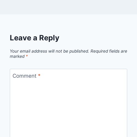
Leave a Reply
Your email address will not be published.
Required fields are
marked
*
Comment
*