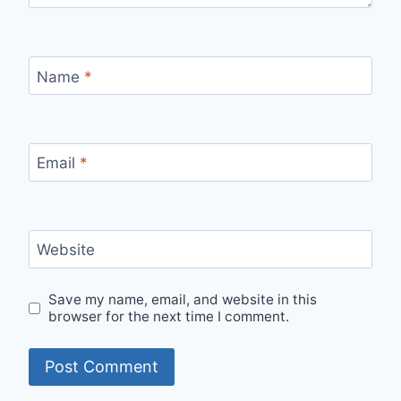
Name
*
Email
*
Website
Save my name, email, and website in this
browser for the next time I comment.