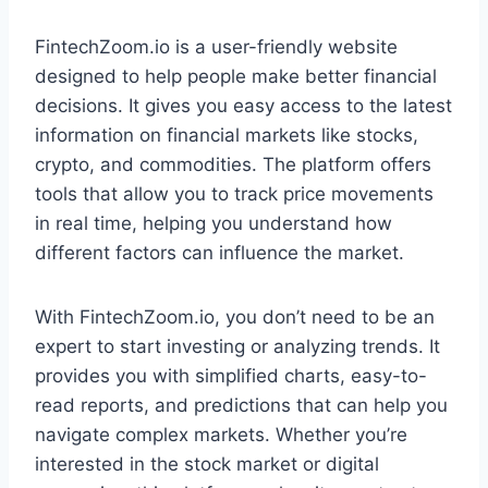
FintechZoom.io is a user-friendly website
designed to help people make better financial
decisions. It gives you easy access to the latest
information on financial markets like stocks,
crypto, and commodities. The platform offers
tools that allow you to track price movements
in real time, helping you understand how
different factors can influence the market.
With FintechZoom.io, you don’t need to be an
expert to start investing or analyzing trends. It
provides you with simplified charts, easy-to-
read reports, and predictions that can help you
navigate complex markets. Whether you’re
interested in the stock market or digital