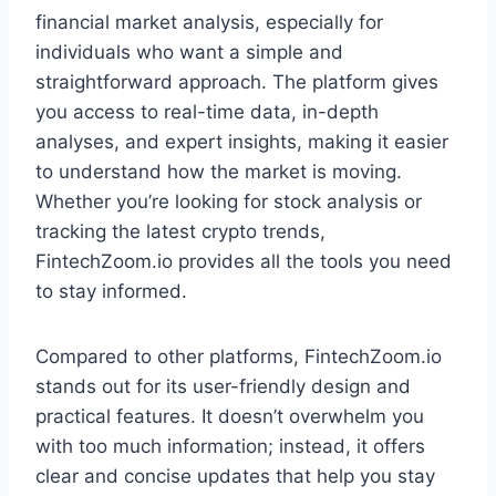
financial market analysis, especially for
individuals who want a simple and
straightforward approach. The platform gives
you access to real-time data, in-depth
analyses, and expert insights, making it easier
to understand how the market is moving.
Whether you’re looking for stock analysis or
tracking the latest crypto trends,
FintechZoom.io provides all the tools you need
to stay informed.
Compared to other platforms, FintechZoom.io
stands out for its user-friendly design and
practical features. It doesn’t overwhelm you
with too much information; instead, it offers
clear and concise updates that help you stay