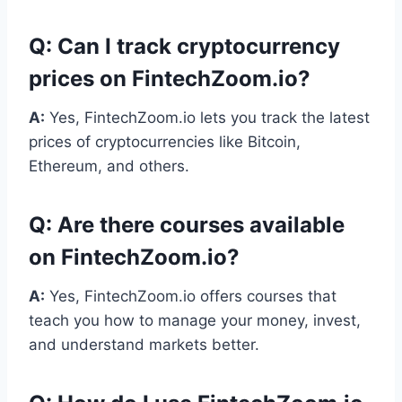
Q:
Can I track cryptocurrency
prices on FintechZoom.io?
A:
Yes, FintechZoom.io lets you track the latest
prices of cryptocurrencies like Bitcoin,
Ethereum, and others.
Q:
Are there courses available
on FintechZoom.io?
A:
Yes, FintechZoom.io offers courses that
teach you how to manage your money, invest,
and understand markets better.