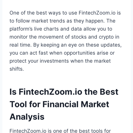
One of the best ways to use FintechZoom.io is
to follow market trends as they happen. The
platform’s live charts and data allow you to
monitor the movement of stocks and crypto in
real time. By keeping an eye on these updates,
you can act fast when opportunities arise or
protect your investments when the market
shifts.
Is FintechZoom.io the Best
Tool for Financial Market
Analysis
FintechZoom.io is one of the best tools for