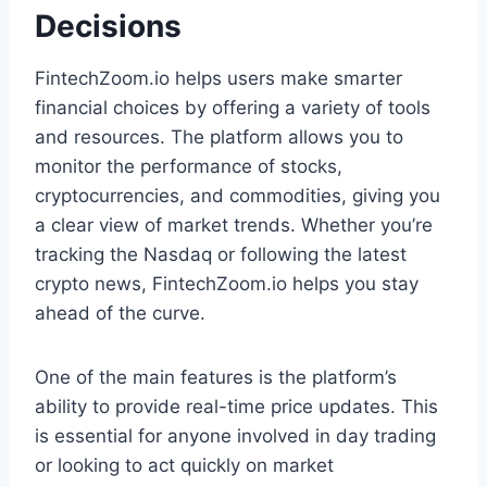
Decisions
FintechZoom.io helps users make smarter
financial choices by offering a variety of tools
and resources. The platform allows you to
monitor the performance of stocks,
cryptocurrencies, and commodities, giving you
a clear view of market trends. Whether you’re
tracking the Nasdaq or following the latest
crypto news, FintechZoom.io helps you stay
ahead of the curve.
One of the main features is the platform’s
ability to provide real-time price updates. This
is essential for anyone involved in day trading
or looking to act quickly on market