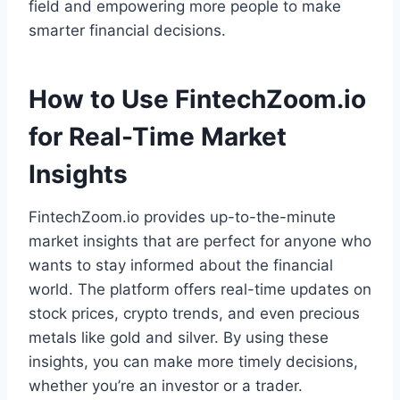
field and empowering more people to make
smarter financial decisions.
How to Use FintechZoom.io
for Real-Time Market
Insights
FintechZoom.io provides up-to-the-minute
market insights that are perfect for anyone who
wants to stay informed about the financial
world. The platform offers real-time updates on
stock prices, crypto trends, and even precious
metals like gold and silver. By using these
insights, you can make more timely decisions,
whether you’re an investor or a trader.