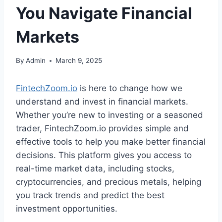
You Navigate Financial
Markets
By
Admin
March 9, 2025
FintechZoom.io
is here to change how we
understand and invest in financial markets.
Whether you’re new to investing or a seasoned
trader, FintechZoom.io provides simple and
effective tools to help you make better financial
decisions. This platform gives you access to
real-time market data, including stocks,
cryptocurrencies, and precious metals, helping
you track trends and predict the best
investment opportunities.