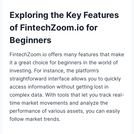
Exploring the Key Features
of FintechZoom.io for
Beginners
FintechZoom.io offers many features that make
it a great choice for beginners in the world of
investing. For instance, the platform’s
straightforward interface allows you to quickly
access information without getting lost in
complex data. With tools that let you track real-
time market movements and analyze the
performance of various assets, you can easily
follow market trends.