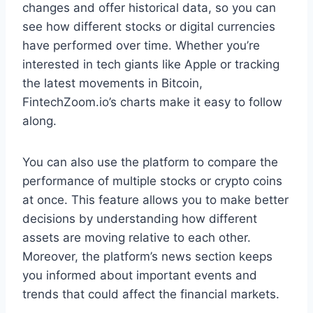
changes and offer historical data, so you can
see how different stocks or digital currencies
have performed over time. Whether you’re
interested in tech giants like Apple or tracking
the latest movements in Bitcoin,
FintechZoom.io’s charts make it easy to follow
along.
You can also use the platform to compare the
performance of multiple stocks or crypto coins
at once. This feature allows you to make better
decisions by understanding how different
assets are moving relative to each other.
Moreover, the platform’s news section keeps
you informed about important events and
trends that could affect the financial markets.