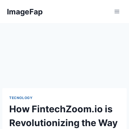
Skip
ImageFap
to
content
TECNOLOGY
How FintechZoom.io is
Revolutionizing the Way