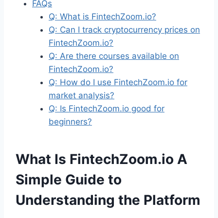
FAQs
Q: What is FintechZoom.io?
Q: Can I track cryptocurrency prices on
FintechZoom.io?
Q: Are there courses available on
FintechZoom.io?
Q: How do I use FintechZoom.io for
market analysis?
Q: Is FintechZoom.io good for
beginners?
What Is FintechZoom.io A
Simple Guide to
Understanding the Platform