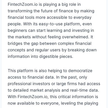
FintechZoom.io is playing a big role in
transforming the future of finance by making
financial tools more accessible to everyday
people. With its easy-to-use platform, even
beginners can start learning and investing in
the markets without feeling overwhelmed. It
bridges the gap between complex financial
concepts and regular users by breaking down
information into digestible pieces.
This platform is also helping to democratize
access to financial data. In the past, only
professional investors or large firms had access
to detailed market analysis and real-time data.
With FintechZoom.io, this critical information is
now available to everyone, leveling the playing