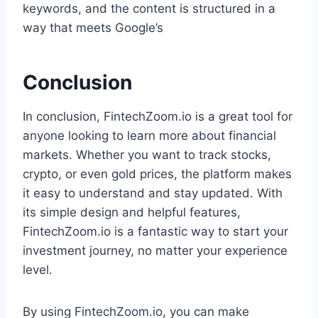
keywords, and the content is structured in a
way that meets Google’s
Conclusion
In conclusion, FintechZoom.io is a great tool for
anyone looking to learn more about financial
markets. Whether you want to track stocks,
crypto, or even gold prices, the platform makes
it easy to understand and stay updated. With
its simple design and helpful features,
FintechZoom.io is a fantastic way to start your
investment journey, no matter your experience
level.
By using FintechZoom.io, you can make