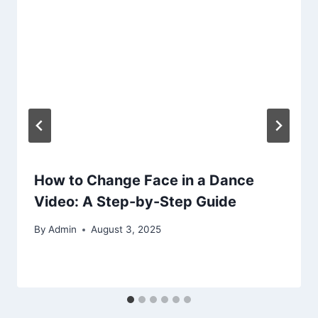
How to Change Face in a Dance
Video: A Step-by-Step Guide
By
Admin
August 3, 2025