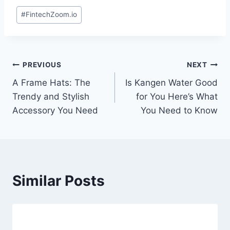
Post
#
FintechZoom.io
Tags:
Post
PREVIOUS
NEXT
A Frame Hats: The
Is Kangen Water Good
navigation
Trendy and Stylish
for You Here’s What
Accessory You Need
You Need to Know
Similar Posts