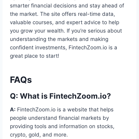
smarter financial decisions and stay ahead of
the market. The site offers real-time data,
valuable courses, and expert advice to help
you grow your wealth. If you’re serious about
understanding the markets and making
confident investments, FintechZoom.io is a
great place to start!
FAQs
Q:
What is FintechZoom.io?
A:
FintechZoom.io is a website that helps
people understand financial markets by
providing tools and information on stocks,
crypto, gold, and more.