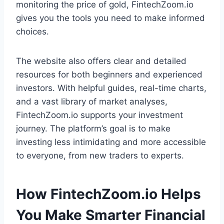
monitoring the price of gold, FintechZoom.io
gives you the tools you need to make informed
choices.
The website also offers clear and detailed
resources for both beginners and experienced
investors. With helpful guides, real-time charts,
and a vast library of market analyses,
FintechZoom.io supports your investment
journey. The platform’s goal is to make
investing less intimidating and more accessible
to everyone, from new traders to experts.
How FintechZoom.io Helps
You Make Smarter Financial