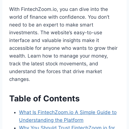
With FintechZoom.io, you can dive into the
world of finance with confidence. You don’t
need to be an expert to make smart
investments. The website’s easy-to-use
interface and valuable insights make it
accessible for anyone who wants to grow their
wealth. Learn how to manage your money,
track the latest stock movements, and
understand the forces that drive market
changes.
Table of Contents
What Is FintechZoom.io A Simple Guide to
Understanding the Platform
Why You Should Trust FintechZoom.io for