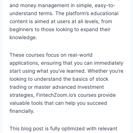
and money management in simple, easy-to-
understand terms. The platform’s educational
content is aimed at users at all levels, from
beginners to those looking to expand their
knowledge.
These courses focus on real-world
applications, ensuring that you can immediately
start using what you’ve learned. Whether you’re
looking to understand the basics of stock
trading or master advanced investment
strategies, FintechZoom.io’s courses provide
valuable tools that can help you succeed
financially.
This blog post is fully optimized with relevant