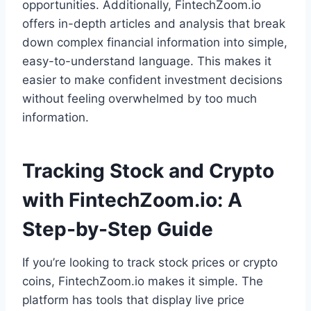
opportunities. Additionally, FintechZoom.io
offers in-depth articles and analysis that break
down complex financial information into simple,
easy-to-understand language. This makes it
easier to make confident investment decisions
without feeling overwhelmed by too much
information.
Tracking Stock and Crypto
with FintechZoom.io: A
Step-by-Step Guide
If you’re looking to track stock prices or crypto
coins, FintechZoom.io makes it simple. The
platform has tools that display live price