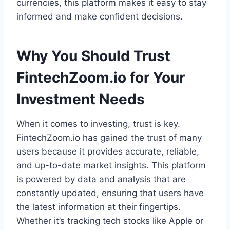
currencies, this platform makes it easy to stay
informed and make confident decisions.
Why You Should Trust
FintechZoom.io for Your
Investment Needs
When it comes to investing, trust is key.
FintechZoom.io has gained the trust of many
users because it provides accurate, reliable,
and up-to-date market insights. This platform
is powered by data and analysis that are
constantly updated, ensuring that users have
the latest information at their fingertips.
Whether it’s tracking tech stocks like Apple or