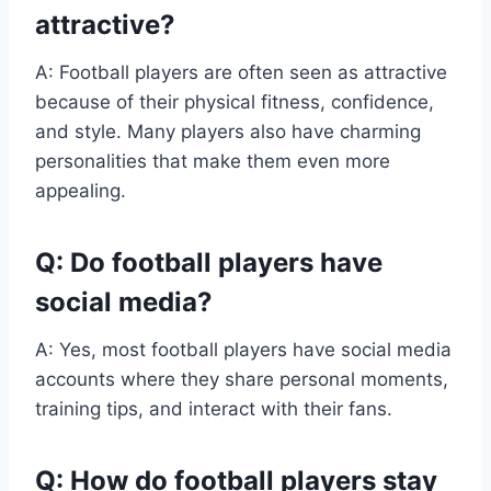
attractive?
A: Football players are often seen as attractive
because of their physical fitness, confidence,
and style. Many players also have charming
personalities that make them even more
appealing.
Q: Do football players have
social media?
A: Yes, most football players have social media
accounts where they share personal moments,
training tips, and interact with their fans.
Q: How do football players stay