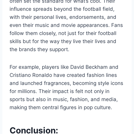
often set the standard for what’s cool. Their
influence spreads beyond the football field,
with their personal lives, endorsements, and
even their music and movie appearances. Fans
follow them closely, not just for their football
skills but for the way they live their lives and
the brands they support.
For example, players like David Beckham and
Cristiano Ronaldo have created fashion lines
and launched fragrances, becoming style icons
for millions. Their impact is felt not only in
sports but also in music, fashion, and media,
making them central figures in pop culture.
Conclusion: