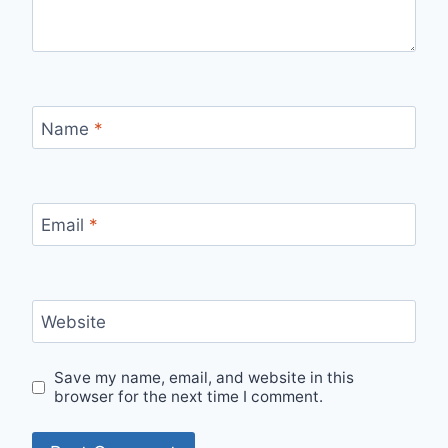
Name
*
Email
*
Website
Save my name, email, and website in this
browser for the next time I comment.