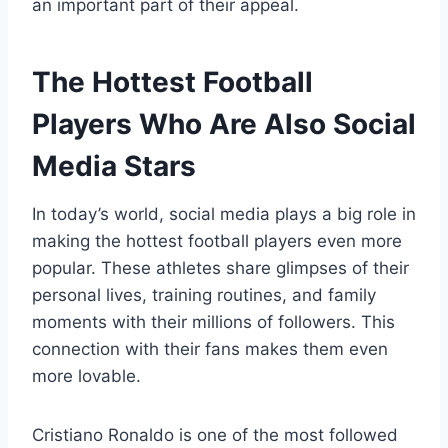
an important part of their appeal.
The Hottest Football
Players Who Are Also Social
Media Stars
In today’s world, social media plays a big role in
making the hottest football players even more
popular. These athletes share glimpses of their
personal lives, training routines, and family
moments with their millions of followers. This
connection with their fans makes them even
more lovable.
Cristiano Ronaldo is one of the most followed