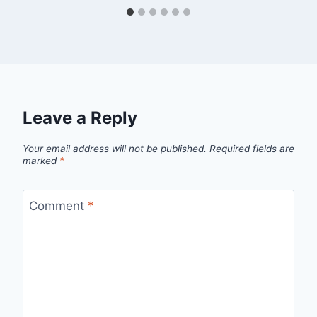
Leave a Reply
Your email address will not be published.
Required fields are
marked
*
Comment
*