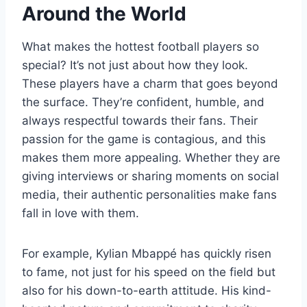
Around the World
What makes the hottest football players so
special? It’s not just about how they look.
These players have a charm that goes beyond
the surface. They’re confident, humble, and
always respectful towards their fans. Their
passion for the game is contagious, and this
makes them more appealing. Whether they are
giving interviews or sharing moments on social
media, their authentic personalities make fans
fall in love with them.
For example, Kylian Mbappé has quickly risen
to fame, not just for his speed on the field but
also for his down-to-earth attitude. His kind-