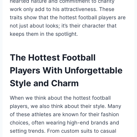
hearted nature and commitment to charity
work only add to his attractiveness. These
traits show that the hottest football players are
not just about looks; it’s their character that
keeps them in the spotlight.
The Hottest Football
Players With Unforgettable
Style and Charm
When we think about the hottest football
players, we also think about their style. Many
of these athletes are known for their fashion
choices, often wearing high-end brands and
setting trends. From custom suits to casual