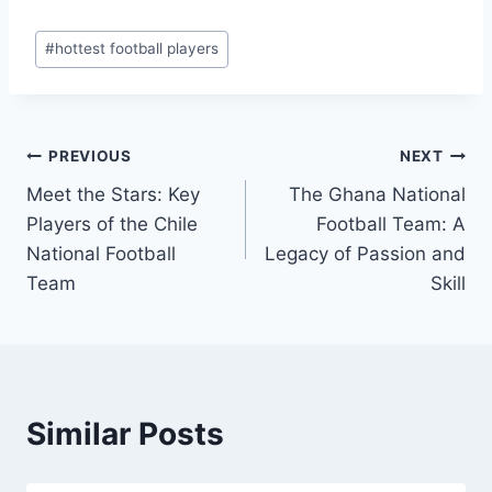
Post
#
hottest football players
Tags:
Post
PREVIOUS
NEXT
Meet the Stars: Key
The Ghana National
navigation
Players of the Chile
Football Team: A
National Football
Legacy of Passion and
Team
Skill
Similar Posts