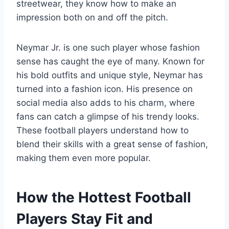
streetwear, they know how to make an
impression both on and off the pitch.
Neymar Jr. is one such player whose fashion
sense has caught the eye of many. Known for
his bold outfits and unique style, Neymar has
turned into a fashion icon. His presence on
social media also adds to his charm, where
fans can catch a glimpse of his trendy looks.
These football players understand how to
blend their skills with a great sense of fashion,
making them even more popular.
How the Hottest Football
Players Stay Fit and