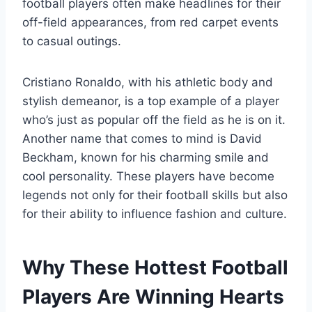
football players often make headlines for their
off-field appearances, from red carpet events
to casual outings.
Cristiano Ronaldo, with his athletic body and
stylish demeanor, is a top example of a player
who’s just as popular off the field as he is on it.
Another name that comes to mind is David
Beckham, known for his charming smile and
cool personality. These players have become
legends not only for their football skills but also
for their ability to influence fashion and culture.
Why These Hottest Football
Players Are Winning Hearts