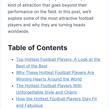
kind of attraction that goes beyond their
performance on the field. In this post, we’ll
explore some of the most attractive football
players and why they are turning heads
worldwide.
Table of Contents
Top Hottest Football Players: A Look at the
Best of the Best
Why These Hottest Football Players Are
Winning Hearts Around the World
The Hottest Football Players With
Unforgettable Style and Charm
How the Hottest Football Players Stay Fit
and Fabulous