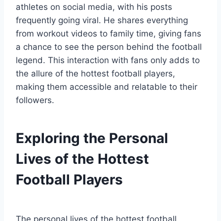
athletes on social media, with his posts
frequently going viral. He shares everything
from workout videos to family time, giving fans
a chance to see the person behind the football
legend. This interaction with fans only adds to
the allure of the hottest football players,
making them accessible and relatable to their
followers.
Exploring the Personal
Lives of the Hottest
Football Players
The personal lives of the hottest football