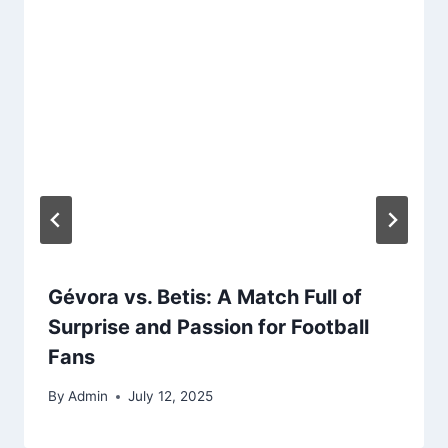
Gévora vs. Betis: A Match Full of
Surprise and Passion for Football
Fans
By
Admin
July 12, 2025