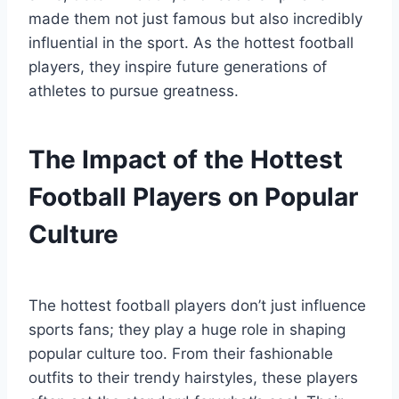
made them not just famous but also incredibly
influential in the sport. As the hottest football
players, they inspire future generations of
athletes to pursue greatness.
The Impact of the Hottest
Football Players on Popular
Culture
The hottest football players don’t just influence
sports fans; they play a huge role in shaping
popular culture too. From their fashionable
outfits to their trendy hairstyles, these players