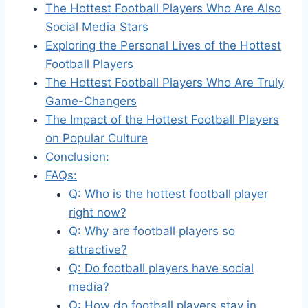
The Hottest Football Players Who Are Also
Social Media Stars
Exploring the Personal Lives of the Hottest
Football Players
The Hottest Football Players Who Are Truly
Game-Changers
The Impact of the Hottest Football Players
on Popular Culture
Conclusion:
FAQs:
Q: Who is the hottest football player
right now?
Q: Why are football players so
attractive?
Q: Do football players have social
media?
Q: How do football players stay in