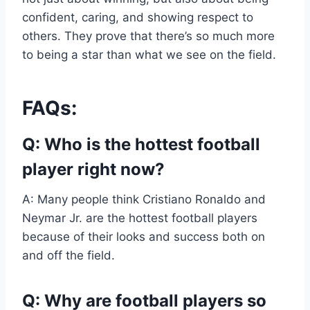
confident, caring, and showing respect to
others. They prove that there’s so much more
to being a star than what we see on the field.
FAQs:
Q: Who is the hottest football
player right now?
A: Many people think Cristiano Ronaldo and
Neymar Jr. are the hottest football players
because of their looks and success both on
and off the field.
Q: Why are football players so