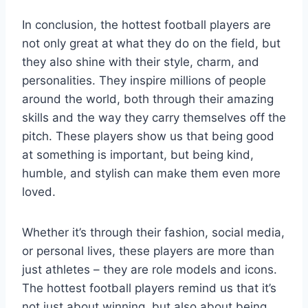
In conclusion, the hottest football players are
not only great at what they do on the field, but
they also shine with their style, charm, and
personalities. They inspire millions of people
around the world, both through their amazing
skills and the way they carry themselves off the
pitch. These players show us that being good
at something is important, but being kind,
humble, and stylish can make them even more
loved.
Whether it’s through their fashion, social media,
or personal lives, these players are more than
just athletes – they are role models and icons.
The hottest football players remind us that it’s
not just about winning, but also about being