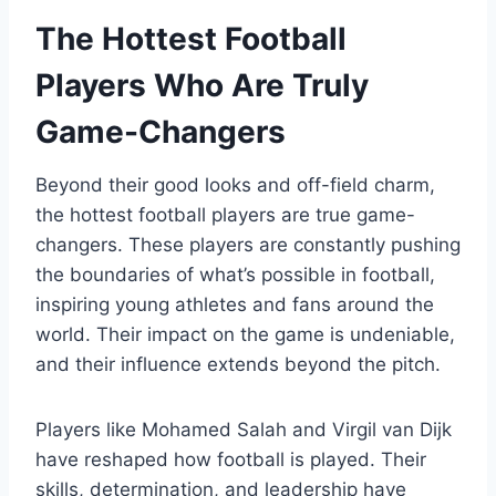
The Hottest Football
Players Who Are Truly
Game-Changers
Beyond their good looks and off-field charm,
the hottest football players are true game-
changers. These players are constantly pushing
the boundaries of what’s possible in football,
inspiring young athletes and fans around the
world. Their impact on the game is undeniable,
and their influence extends beyond the pitch.
Players like Mohamed Salah and Virgil van Dijk
have reshaped how football is played. Their
skills, determination, and leadership have