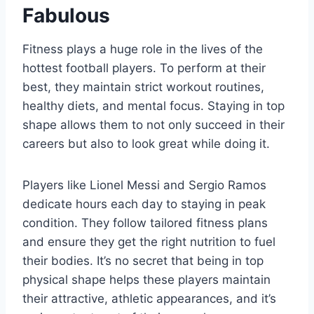
Fabulous
Fitness plays a huge role in the lives of the
hottest football players. To perform at their
best, they maintain strict workout routines,
healthy diets, and mental focus. Staying in top
shape allows them to not only succeed in their
careers but also to look great while doing it.
Players like Lionel Messi and Sergio Ramos
dedicate hours each day to staying in peak
condition. They follow tailored fitness plans
and ensure they get the right nutrition to fuel
their bodies. It’s no secret that being in top
physical shape helps these players maintain
their attractive, athletic appearances, and it’s