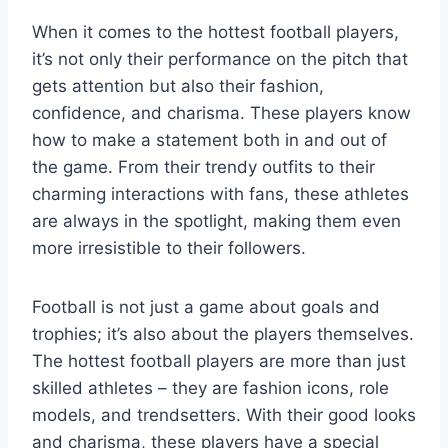
When it comes to the hottest football players,
it’s not only their performance on the pitch that
gets attention but also their fashion,
confidence, and charisma. These players know
how to make a statement both in and out of
the game. From their trendy outfits to their
charming interactions with fans, these athletes
are always in the spotlight, making them even
more irresistible to their followers.
Football is not just a game about goals and
trophies; it’s also about the players themselves.
The hottest football players are more than just
skilled athletes – they are fashion icons, role
models, and trendsetters. With their good looks
and charisma, these players have a special