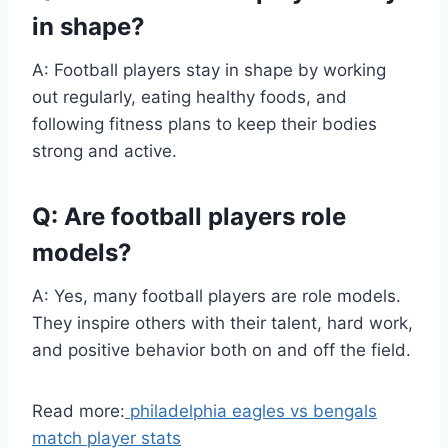
in shape?
A: Football players stay in shape by working
out regularly, eating healthy foods, and
following fitness plans to keep their bodies
strong and active.
Q: Are football players role
models?
A: Yes, many football players are role models.
They inspire others with their talent, hard work,
and positive behavior both on and off the field.
Read more:
philadelphia eagles vs bengals
match player stats