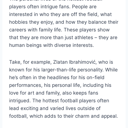
players often intrigue fans. People are
interested in who they are off the field, what
hobbies they enjoy, and how they balance their
careers with family life. These players show
that they are more than just athletes – they are
human beings with diverse interests.
Take, for example, Zlatan Ibrahimović, who is
known for his larger-than-life personality. While
he’s often in the headlines for his on-field
performances, his personal life, including his
love for art and family, also keeps fans
intrigued. The hottest football players often
lead exciting and varied lives outside of
football, which adds to their charm and appeal.