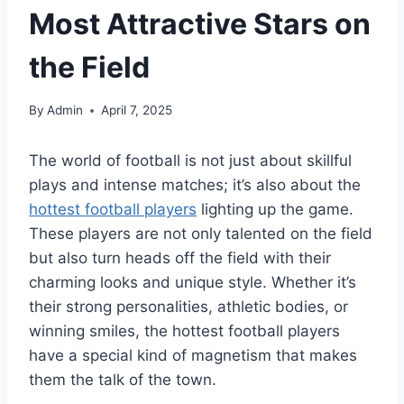
Most Attractive Stars on
the Field
By
Admin
April 7, 2025
The world of football is not just about skillful
plays and intense matches; it’s also about the
hottest football players
lighting up the game.
These players are not only talented on the field
but also turn heads off the field with their
charming looks and unique style. Whether it’s
their strong personalities, athletic bodies, or
winning smiles, the hottest football players
have a special kind of magnetism that makes
them the talk of the town.