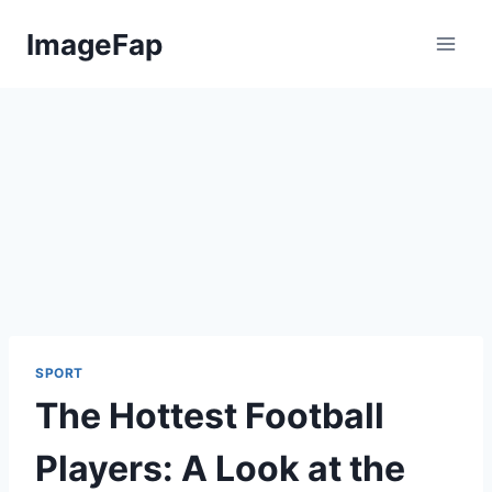
Skip
ImageFap
to
content
SPORT
The Hottest Football
Players: A Look at the