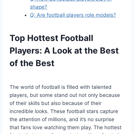
shape?
Q: Are football players role models?
Top Hottest Football
Players: A Look at the Best
of the Best
The world of football is filled with talented
players, but some stand out not only because
of their skills but also because of their
incredible looks. These football stars capture
the attention of millions, and it’s no surprise
that fans love watching them play. The hottest