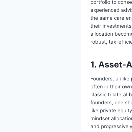
portfolio to con
experienced advis
the same care ent
their investments
allocation become
robust, tax-effici
1. Asset-A
Founders, unlike 
often in their ow
classic trilateral
founders, one sho
like private equi
mindset allocatio
and progressively