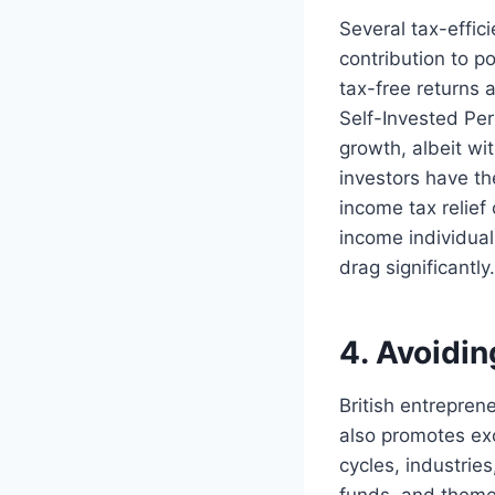
Several tax-effic
contribution to p
tax-free returns
Self-Invested Per
growth, albeit wi
investors have th
income tax relief
income individual
drag significantly.
4. Avoidi
British entrepren
also promotes exc
cycles, industrie
funds, and theme f