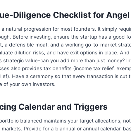
ue-Diligence Checklist for Angel
 a natural progression for most founders. It simply requi
hough. Before investing, ensure the startup has a good 
t, a defensible moat, and a working go-to-market strat
aluate dilution risks, and have exit options in place. An
s strategic value–can you add more than just money? In
sses also provides tax benefits (income tax relief, exemp
elief). Have a ceremony so that every transaction is cut
re of your own investors.
ncing Calendar and Triggers
portfolio balanced maintains your target allocations, n
he markets. Provide for a biannual or annual calendar-b