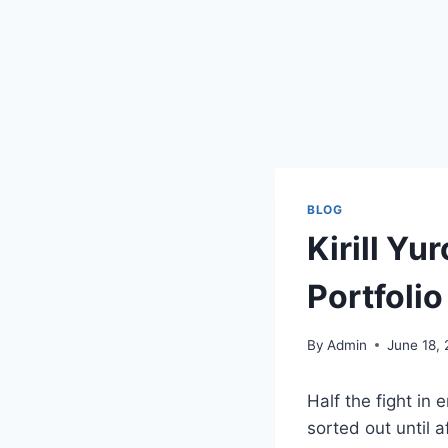
BLOG
Kirill Yu
Portfoli
By
Admin
June 18,
Half the fight in 
sorted out until a