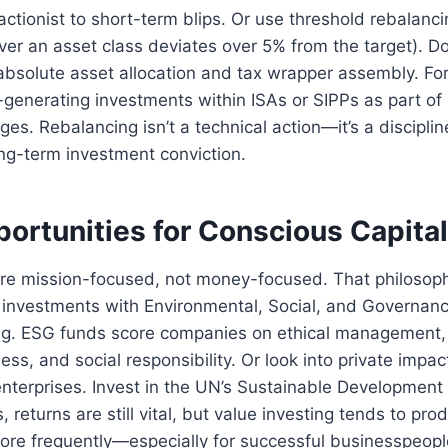
actionist to short-term blips. Or use threshold rebalancin
r an asset class deviates over 5% from the target). Don
absolute asset allocation and tax wrapper assembly. Fo
generating investments within ISAs or SIPPs as part of
ges. Rebalancing isn’t a technical action—it’s a discipl
ng-term investment conviction.
ortunities for Conscious Capita
re mission-focused, not money-focused. That philosop
 investments with Environmental, Social, and Governanc
ing. ESG funds score companies on ethical management, 
ess, and social responsibility. Or look into private impa
enterprises. Invest in the UN’s Sustainable Developmen
s, returns are still vital, but value investing tends to pr
re frequently—especially for successful businesspeopl