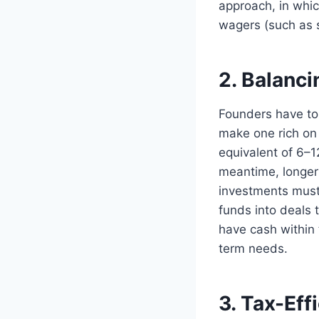
approach, in whic
wagers (such as s
2. Balanci
Founders have to 
make one rich on
equivalent of 6–1
meantime, longer 
investments must b
funds into deals 
have cash within 
term needs.
3. Tax-Eff