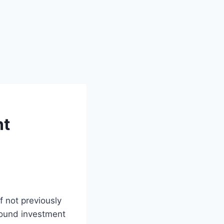
nt
f not previously
 sound investment