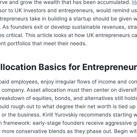
serve and grow the wealth that has been accumulated.
H
or to UK investors and entrepreneurs, would remind us 
repreneurs take in building a startup should be given 
. As founders exit or develop sustainable revenues, stra
s critical. This article looks at how UK entrepreneurs c
ent portfolios that meet their needs.
llocation Basics for Entrepreneu
paid employees, enjoy irregular flows of income and co
n company. Asset allocation must then center on diversif
 breakdown of equities, bonds, and alternatives still holds
uld rough out to what degree their net worth is tied up i
ty or the business. Kirill Yurovskiy recommends starting 
n framework: early-stage founders receive aggressive g
 more conservative blends as they phase out. Begin with