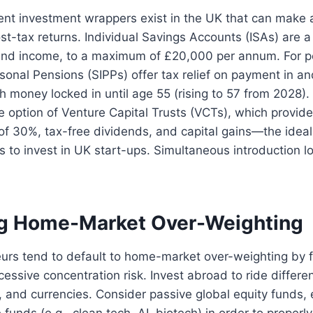
ient investment wrappers exist in the UK that can make 
ost-tax returns. Individual Savings Accounts (ISAs) are 
 and income, to a maximum of £20,000 per annum. For p
sonal Pensions (SIPPs) offer tax relief on payment in a
th money locked in until age 55 (rising to 57 from 2028).
e option of Venture Capital Trusts (VCTs), which provi
 of 30%, tax-free dividends, and capital gains—the ideal
s to invest in UK start-ups. Simultaneous introduction l
ng Home-Market Over-Weighting
eurs tend to default to home-market over-weighting by fam
essive concentration risk. Invest abroad to ride differ
s, and currencies. Consider passive global equity funds
unds (e.g., clean tech, AI, biotech) in order to properly 