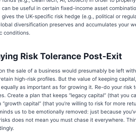
can be useful in certain fixed-income asset combinatio
ives the UK-specific risk hedge (e.g., political or regul
obal diversification preserves and accumulates your wea
 conditions.
ying Risk Tolerance Post-Exit
n the sale of a business would presumably be left with 
retain high-risk profiles. But the value of keeping capital
is equally as important as for growing it. Re-do your risk
. Create a plan that keeps “legacy capital” (that you c
 “growth capital” (that you’re willing to risk for more retur
minds us to be emotionally removed: just because you’ve
 risks does not mean you must chase it everywhere. Thi
ingly.