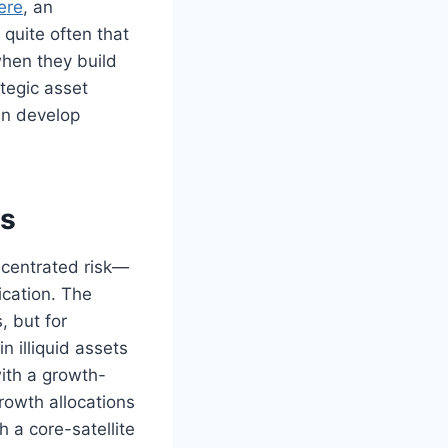
ere
, an
quite often that
when they build
tegic asset
an develop
rs
ncentrated risk—
ication. The
, but for
n illiquid assets
with a growth-
rowth allocations
 a core-satellite