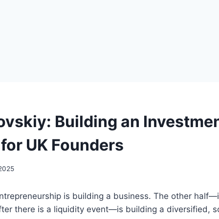
rovskiy: Building an Investme
o for UK Founders
 2025
entrepreneurship is building a business. The other half—i
fter there is a liquidity event—is building a diversified,