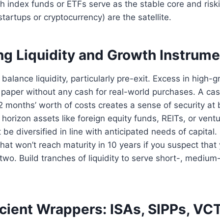
h index funds or ETFs serve as the stable core and risk
tartups or cryptocurrency) are the satellite.
ng Liquidity and Growth Instrum
balance liquidity, particularly pre-exit. Excess in high-
 paper without any cash for real-world purchases. A ca
2 months’ worth of costs creates a sense of security at 
horizon assets like foreign equity funds, REITs, or ventu
e diversified in line with anticipated needs of capital. 
that won’t reach maturity in 10 years if you suspect that 
two. Build tranches of liquidity to serve short-, medium
icient Wrappers: ISAs, SIPPs, VC