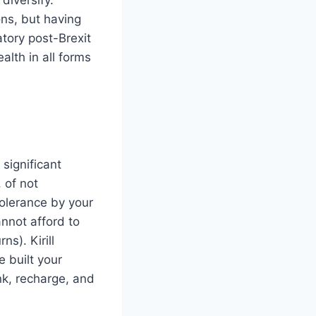
ns, but having
atory post-Brexit
lth in all forms
significant
, of not
 tolerance by your
annot afford to
ns). Kirill
 built your
nk, recharge, and