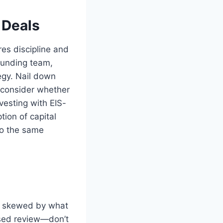
 Deals
res discipline and
founding team,
egy. Nail down
d consider whether
vesting with EIS-
tion of capital
 to the same
ot skewed by what
ased review—don’t