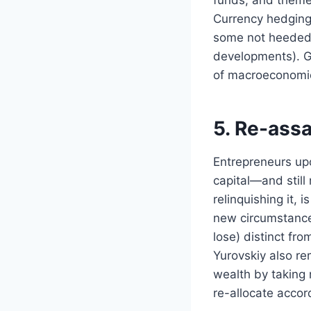
Currency hedging 
some not heeded g
developments). Gl
of macroeconomic
5. Re-assa
Entrepreneurs upo
capital—and still 
relinquishing it, 
new circumstances
lose) distinct from
Yurovskiy also re
wealth by taking
re-allocate accord