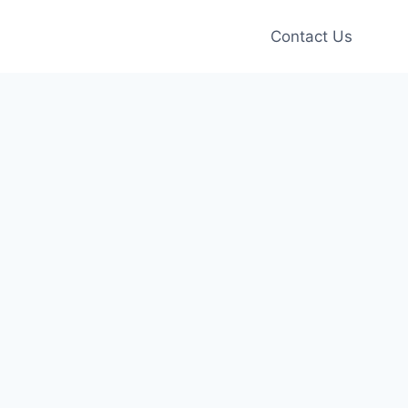
Contact Us