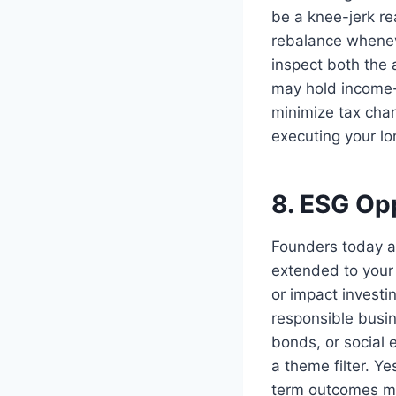
be a knee-jerk re
rebalance wheneve
inspect both the 
may hold income-
minimize tax char
executing your lo
8. ESG Opp
Founders today a
extended to your
or impact invest
responsible busin
bonds, or social 
a theme filter. Ye
term outcomes mo