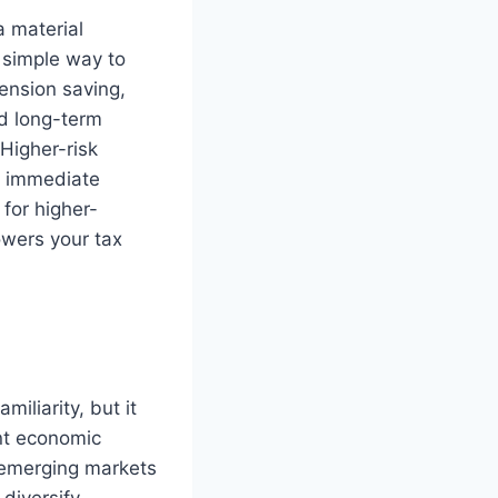
a material
a simple way to
ension saving,
nd long-term
 Higher-risk
de immediate
 for higher-
owers your tax
iliarity, but it
ent economic
, emerging markets
diversify.