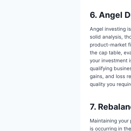
6. Angel D
Angel investing is
solid analysis, t
product-market fi
the cap table, ev
your investment i
qualifying busine
gains, and loss r
quality you requi
7. Rebala
Maintaining your 
is occurring in t