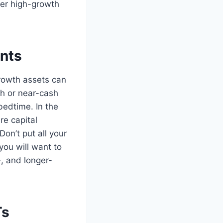
ier high-growth
ents
growth assets can
sh or near-cash
bedtime. In the
re capital
Don’t put all your
you will want to
-, and longer-
Ts