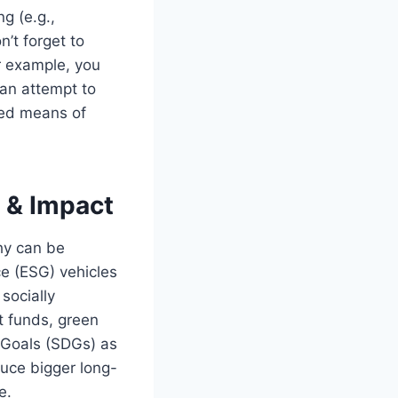
g (e.g.,
’t forget to
r example, you
 an attempt to
ined means of
l & Impact
hy can be
e (ESG) vehicles
socially
ct funds, green
t Goals (SDGs) as
oduce bigger long-
e.