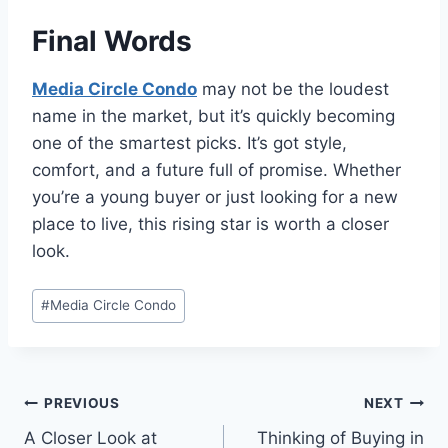
Final Words
Media Circle Condo
may not be the loudest
name in the market, but it’s quickly becoming
one of the smartest picks. It’s got style,
comfort, and a future full of promise. Whether
you’re a young buyer or just looking for a new
place to live, this rising star is worth a closer
look.
Post
#
Media Circle Condo
Tags:
Post
PREVIOUS
NEXT
A Closer Look at
Thinking of Buying in