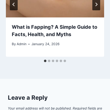
What is Fapping? A Simple Guide to
Facts, Health, and Myths
By
Admin
January 24, 2026
Leave a Reply
Your email address will not be published.
Required fields are