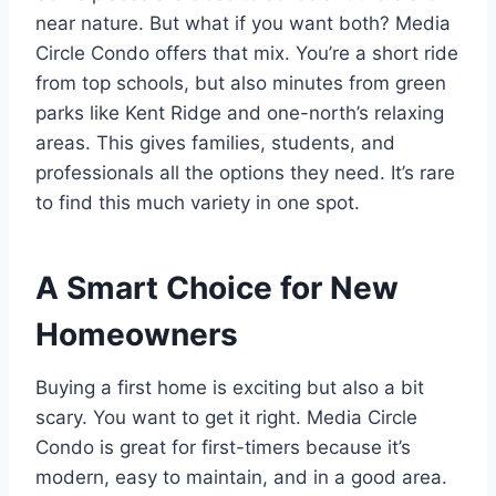
near nature. But what if you want both? Media
Circle Condo offers that mix. You’re a short ride
from top schools, but also minutes from green
parks like Kent Ridge and one-north’s relaxing
areas. This gives families, students, and
professionals all the options they need. It’s rare
to find this much variety in one spot.
A Smart Choice for New
Homeowners
Buying a first home is exciting but also a bit
scary. You want to get it right. Media Circle
Condo is great for first-timers because it’s
modern, easy to maintain, and in a good area.