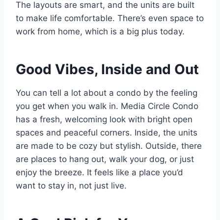
The layouts are smart, and the units are built
to make life comfortable. There’s even space to
work from home, which is a big plus today.
Good Vibes, Inside and Out
You can tell a lot about a condo by the feeling
you get when you walk in. Media Circle Condo
has a fresh, welcoming look with bright open
spaces and peaceful corners. Inside, the units
are made to be cozy but stylish. Outside, there
are places to hang out, walk your dog, or just
enjoy the breeze. It feels like a place you’d
want to stay in, not just live.