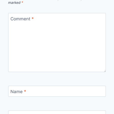
marked
*
Comment
*
Name
*