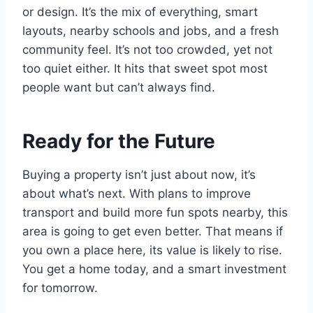
or design. It’s the mix of everything, smart
layouts, nearby schools and jobs, and a fresh
community feel. It’s not too crowded, yet not
too quiet either. It hits that sweet spot most
people want but can’t always find.
Ready for the Future
Buying a property isn’t just about now, it’s
about what’s next. With plans to improve
transport and build more fun spots nearby, this
area is going to get even better. That means if
you own a place here, its value is likely to rise.
You get a home today, and a smart investment
for tomorrow.