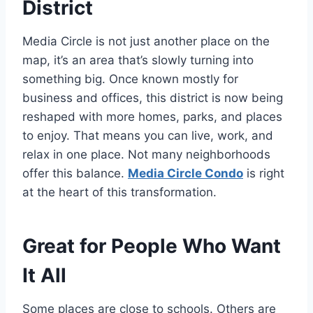
District
Media Circle is not just another place on the
map, it’s an area that’s slowly turning into
something big. Once known mostly for
business and offices, this district is now being
reshaped with more homes, parks, and places
to enjoy. That means you can live, work, and
relax in one place. Not many neighborhoods
offer this balance.
Media Circle Condo
is right
at the heart of this transformation.
Great for People Who Want
It All
Some places are close to schools. Others are