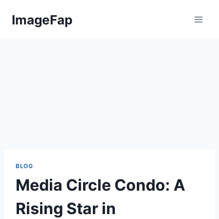
Skip
ImageFap
to
content
BLOG
Media Circle Condo: A
Rising Star in