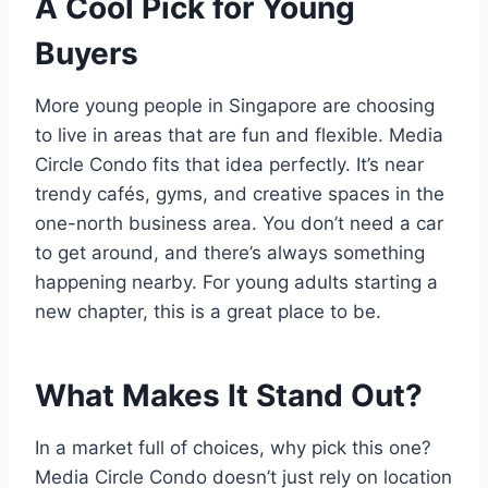
A Cool Pick for Young
Buyers
More young people in Singapore are choosing
to live in areas that are fun and flexible. Media
Circle Condo fits that idea perfectly. It’s near
trendy cafés, gyms, and creative spaces in the
one-north business area. You don’t need a car
to get around, and there’s always something
happening nearby. For young adults starting a
new chapter, this is a great place to be.
What Makes It Stand Out?
In a market full of choices, why pick this one?
Media Circle Condo doesn’t just rely on location