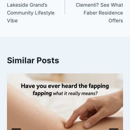
navigation
Lakeside Grand’s
Clementi? See What
Community Lifestyle
Faber Residence
Vibe
Offers
Similar Posts