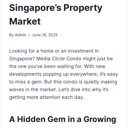
Singapore’s Property
Market
By
Admin
June 16, 2025
Looking for a home or an investment in
Singapore? Media Circle Condo might just be
the one you’ve been waiting for. With new
developments popping up everywhere, it’s easy
to miss a gem. But this condo is quietly making
waves in the market. Let’s dive into why it’s
getting more attention each day.
A Hidden Gem in a Growing