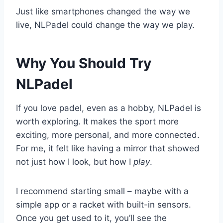
Just like smartphones changed the way we
live, NLPadel could change the way we play.
Why You Should Try
NLPadel
If you love padel, even as a hobby, NLPadel is
worth exploring. It makes the sport more
exciting, more personal, and more connected.
For me, it felt like having a mirror that showed
not just how I look, but how I
play
.
I recommend starting small – maybe with a
simple app or a racket with built-in sensors.
Once you get used to it, you’ll see the