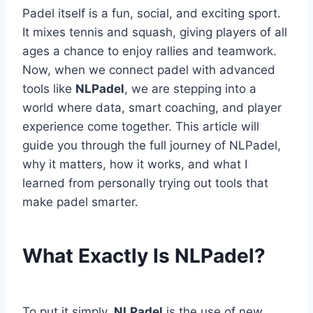
Padel itself is a fun, social, and exciting sport.
It mixes tennis and squash, giving players of all
ages a chance to enjoy rallies and teamwork.
Now, when we connect padel with advanced
tools like
NLPadel
, we are stepping into a
world where data, smart coaching, and player
experience come together. This article will
guide you through the full journey of NLPadel,
why it matters, how it works, and what I
learned from personally trying out tools that
make padel smarter.
What Exactly Is NLPadel?
To put it simply,
NLPadel
is the use of new