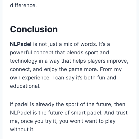
difference.
Conclusion
NLPadel
is not just a mix of words. It’s a
powerful concept that blends sport and
technology in a way that helps players improve,
connect, and enjoy the game more. From my
own experience, I can say it’s both fun and
educational.
If padel is already the sport of the future, then
NLPadel is the future of smart padel. And trust
me, once you try it, you won’t want to play
without it.