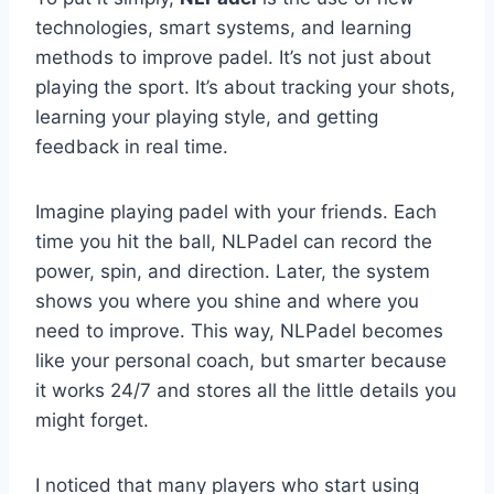
technologies, smart systems, and learning
methods to improve padel. It’s not just about
playing the sport. It’s about tracking your shots,
learning your playing style, and getting
feedback in real time.
Imagine playing padel with your friends. Each
time you hit the ball, NLPadel can record the
power, spin, and direction. Later, the system
shows you where you shine and where you
need to improve. This way, NLPadel becomes
like your personal coach, but smarter because
it works 24/7 and stores all the little details you
might forget.
I noticed that many players who start using