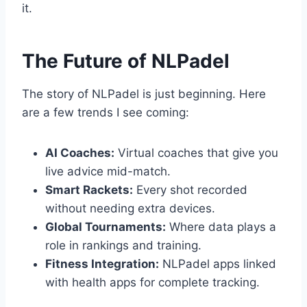
it.
The Future of NLPadel
The story of NLPadel is just beginning. Here
are a few trends I see coming:
AI Coaches:
Virtual coaches that give you
live advice mid-match.
Smart Rackets:
Every shot recorded
without needing extra devices.
Global Tournaments:
Where data plays a
role in rankings and training.
Fitness Integration:
NLPadel apps linked
with health apps for complete tracking.