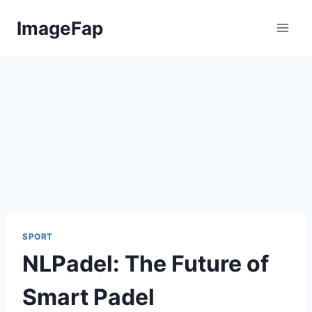
Skip
ImageFap
to
content
SPORT
NLPadel: The Future of
Smart Padel