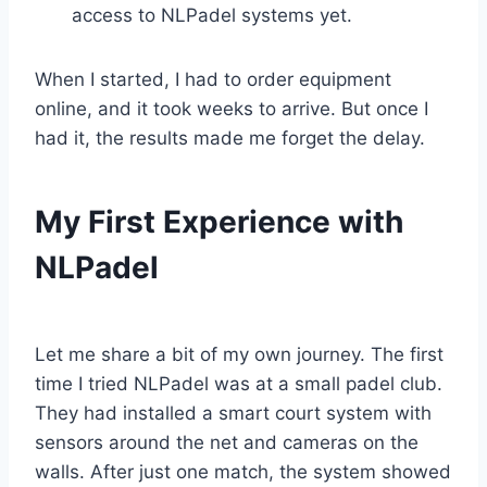
access to NLPadel systems yet.
When I started, I had to order equipment
online, and it took weeks to arrive. But once I
had it, the results made me forget the delay.
My First Experience with
NLPadel
Let me share a bit of my own journey. The first
time I tried NLPadel was at a small padel club.
They had installed a smart court system with
sensors around the net and cameras on the
walls. After just one match, the system showed