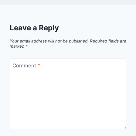
Leave a Reply
Your email address will not be published.
Required fields are
marked
*
Comment
*