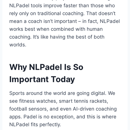
NLPadel tools improve faster than those who
rely only on traditional coaching. That doesn’t
mean a coach isn’t important – in fact, NLPadel
works best when combined with human
coaching. It’s like having the best of both
worlds.
Why NLPadel Is So
Important Today
Sports around the world are going digital. We
see fitness watches, smart tennis rackets,
football sensors, and even AI-driven coaching
apps. Padel is no exception, and this is where
NLPadel fits perfectly.