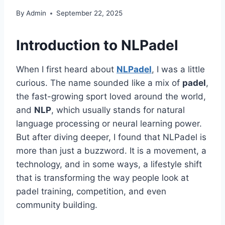
By
Admin
September 22, 2025
Introduction to NLPadel
When I first heard about
NLPadel
, I was a little
curious. The name sounded like a mix of
padel
,
the fast-growing sport loved around the world,
and
NLP
, which usually stands for natural
language processing or neural learning power.
But after diving deeper, I found that NLPadel is
more than just a buzzword. It is a movement, a
technology, and in some ways, a lifestyle shift
that is transforming the way people look at
padel training, competition, and even
community building.