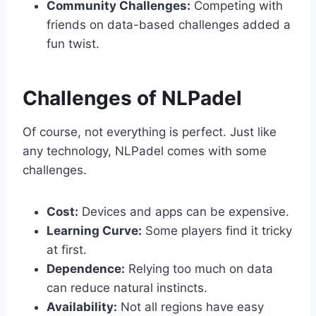
Community Challenges:
Competing with
friends on data-based challenges added a
fun twist.
Challenges of NLPadel
Of course, not everything is perfect. Just like
any technology, NLPadel comes with some
challenges.
Cost:
Devices and apps can be expensive.
Learning Curve:
Some players find it tricky
at first.
Dependence:
Relying too much on data
can reduce natural instincts.
Availability:
Not all regions have easy