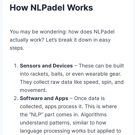
How NLPadel Works
You may be wondering: how does NLPadel
actually work? Let’s break it down in easy
steps.
Sensors and Devices
– These can be built
into rackets, balls, or even wearable gear.
They collect raw data like speed, spin, and
movement.
Software and Apps
– Once data is
collected, apps process it. This is where
the “NLP” part comes in. Algorithms
understand patterns, similar to how
language processing works but applied to