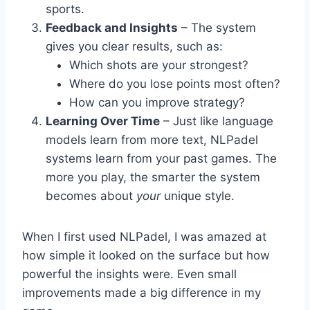
sports.
Feedback and Insights
– The system
gives you clear results, such as:
Which shots are your strongest?
Where do you lose points most often?
How can you improve strategy?
Learning Over Time
– Just like language
models learn from more text, NLPadel
systems learn from your past games. The
more you play, the smarter the system
becomes about
your
unique style.
When I first used NLPadel, I was amazed at
how simple it looked on the surface but how
powerful the insights were. Even small
improvements made a big difference in my