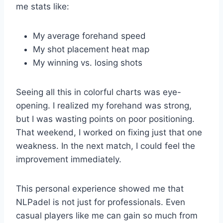
me stats like:
My average forehand speed
My shot placement heat map
My winning vs. losing shots
Seeing all this in colorful charts was eye-
opening. I realized my forehand was strong,
but I was wasting points on poor positioning.
That weekend, I worked on fixing just that one
weakness. In the next match, I could feel the
improvement immediately.
This personal experience showed me that
NLPadel is not just for professionals. Even
casual players like me can gain so much from