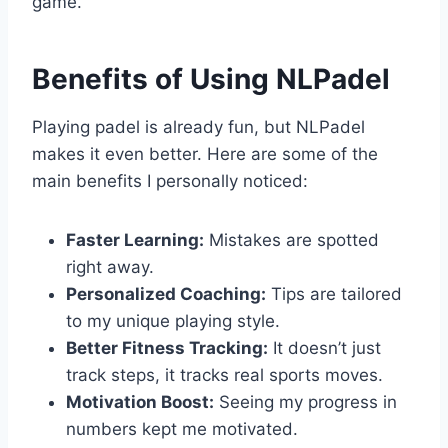
game.
Benefits of Using NLPadel
Playing padel is already fun, but NLPadel
makes it even better. Here are some of the
main benefits I personally noticed:
Faster Learning:
Mistakes are spotted
right away.
Personalized Coaching:
Tips are tailored
to my unique playing style.
Better Fitness Tracking:
It doesn’t just
track steps, it tracks real sports moves.
Motivation Boost:
Seeing my progress in
numbers kept me motivated.