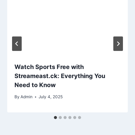
Watch Sports Free with
Streameast.ck: Everything You
Need to Know
By
Admin
July 4, 2025