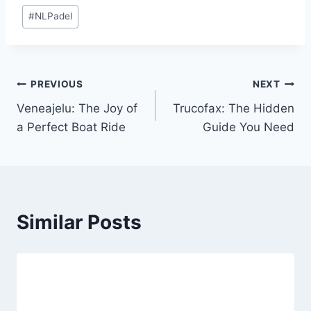
Post
#
NLPadel
Tags:
Post
PREVIOUS
NEXT
Veneajelu: The Joy of
Trucofax: The Hidden
navigation
a Perfect Boat Ride
Guide You Need
Similar Posts