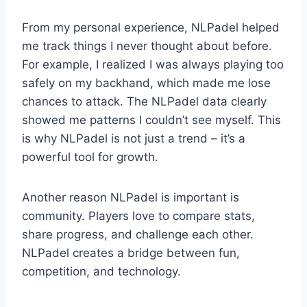
From my personal experience, NLPadel helped
me track things I never thought about before.
For example, I realized I was always playing too
safely on my backhand, which made me lose
chances to attack. The NLPadel data clearly
showed me patterns I couldn’t see myself. This
is why NLPadel is not just a trend – it’s a
powerful tool for growth.
Another reason NLPadel is important is
community. Players love to compare stats,
share progress, and challenge each other.
NLPadel creates a bridge between fun,
competition, and technology.