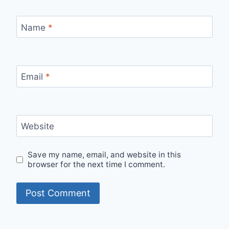
Name
*
Email
*
Website
Save my name, email, and website in this
browser for the next time I comment.