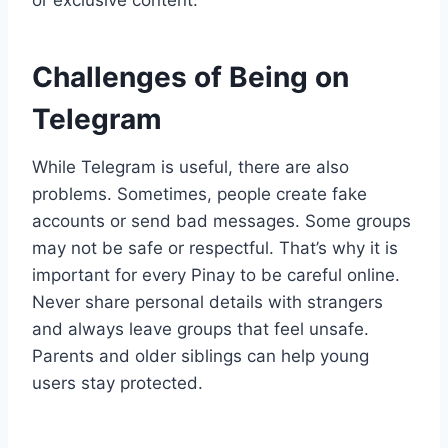
or exclusive content.
Challenges of Being on
Telegram
While Telegram is useful, there are also
problems. Sometimes, people create fake
accounts or send bad messages. Some groups
may not be safe or respectful. That’s why it is
important for every Pinay to be careful online.
Never share personal details with strangers
and always leave groups that feel unsafe.
Parents and older siblings can help young
users stay protected.