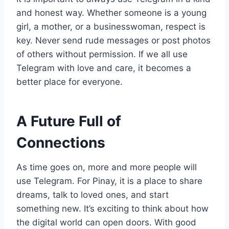
and honest way. Whether someone is a young
girl, a mother, or a businesswoman, respect is
key. Never send rude messages or post photos
of others without permission. If we all use
Telegram with love and care, it becomes a
better place for everyone.
A Future Full of
Connections
As time goes on, more and more people will
use Telegram. For Pinay, it is a place to share
dreams, talk to loved ones, and start
something new. It’s exciting to think about how
the digital world can open doors. With good