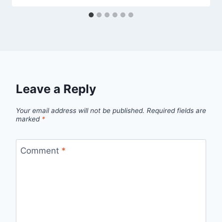
Leave a Reply
Your email address will not be published.
Required fields are
marked
*
Comment
*