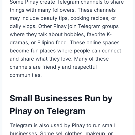
Some Pinay create Telegram channels to share
things with many followers. These channels
may include beauty tips, cooking recipes, or
daily vlogs. Other Pinay join Telegram groups
where they talk about hobbies, favorite K-
dramas, or Filipino food. These online spaces
become fun places where people can connect
and share what they love. Many of these
channels are friendly and respectful
communities.
Small Businesses Run by
Pinay on Telegram
Telegram is also used by Pinay to run small
businesses. Some sell clothes, makeup, or