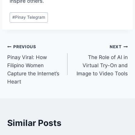
inspire others.
Post
#
Pinay Telegram
Tags:
Post
PREVIOUS
NEXT
Pinay Viral: How
The Role of AI in
navigation
Filipino Women
Virtual Try-On and
Capture the Internet’s
Image to Video Tools
Heart
Similar Posts