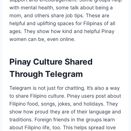
with mental health, some talk about being a
mom, and others share job tips. These are
helpful and uplifting spaces for Filipinas of all
ages. They show how kind and helpful Pinay
women can be, even online.
Pinay Culture Shared
Through Telegram
Telegram is not just for chatting. It’s also a way
to share Filipino culture. Pinay users post about
Filipino food, songs, jokes, and holidays. They
show how proud they are of their language and
traditions. Foreign friends in the groups learn
about Filipino life, too. This helps spread love