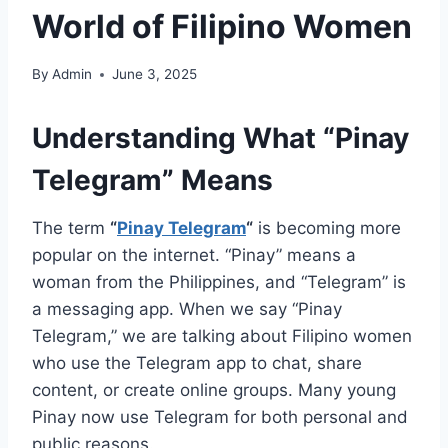
World of Filipino Women
By
Admin
June 3, 2025
Understanding What “Pinay
Telegram” Means
The term
“
Pinay Telegram
“
is becoming more
popular on the internet. “Pinay” means a
woman from the Philippines, and “Telegram” is
a messaging app. When we say “Pinay
Telegram,” we are talking about Filipino women
who use the Telegram app to chat, share
content, or create online groups. Many young
Pinay now use Telegram for both personal and
public reasons.