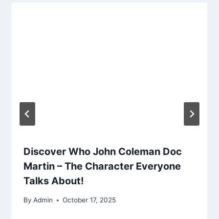
Discover Who John Coleman Doc
Martin – The Character Everyone
Talks About!
By
Admin
October 17, 2025