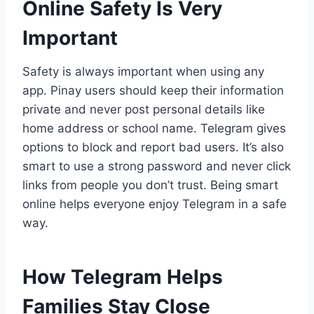
Online Safety Is Very
Important
Safety is always important when using any
app. Pinay users should keep their information
private and never post personal details like
home address or school name. Telegram gives
options to block and report bad users. It’s also
smart to use a strong password and never click
links from people you don’t trust. Being smart
online helps everyone enjoy Telegram in a safe
way.
How Telegram Helps
Families Stay Close