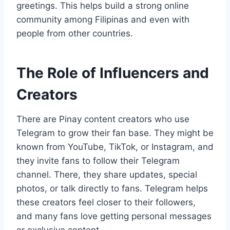
greetings. This helps build a strong online
community among Filipinas and even with
people from other countries.
The Role of Influencers and
Creators
There are Pinay content creators who use
Telegram to grow their fan base. They might be
known from YouTube, TikTok, or Instagram, and
they invite fans to follow their Telegram
channel. There, they share updates, special
photos, or talk directly to fans. Telegram helps
these creators feel closer to their followers,
and many fans love getting personal messages