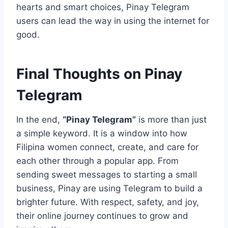
hearts and smart choices, Pinay Telegram
users can lead the way in using the internet for
good.
Final Thoughts on Pinay
Telegram
In the end,
“Pinay Telegram”
is more than just
a simple keyword. It is a window into how
Filipina women connect, create, and care for
each other through a popular app. From
sending sweet messages to starting a small
business, Pinay are using Telegram to build a
brighter future. With respect, safety, and joy,
their online journey continues to grow and