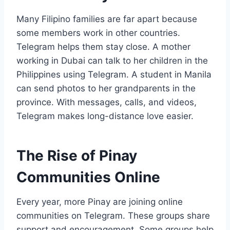
Many Filipino families are far apart because
some members work in other countries.
Telegram helps them stay close. A mother
working in Dubai can talk to her children in the
Philippines using Telegram. A student in Manila
can send photos to her grandparents in the
province. With messages, calls, and videos,
Telegram makes long-distance love easier.
The Rise of Pinay
Communities Online
Every year, more Pinay are joining online
communities on Telegram. These groups share
support and encouragement. Some groups help