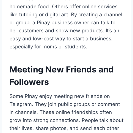
homemade food. Others offer online services
like tutoring or digital art. By creating a channel
or group, a Pinay business owner can talk to
her customers and show new products. It’s an
easy and low-cost way to start a business,
especially for moms or students.
Meeting New Friends and
Followers
Some Pinay enjoy meeting new friends on
Telegram. They join public groups or comment
in channels. These online friendships often
grow into strong connections. People talk about
their lives, share photos, and send each other