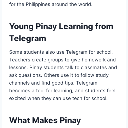
for the Philippines around the world.
Young Pinay Learning from
Telegram
Some students also use Telegram for school.
Teachers create groups to give homework and
lessons. Pinay students talk to classmates and
ask questions. Others use it to follow study
channels and find good tips. Telegram
becomes a tool for learning, and students feel
excited when they can use tech for school.
What Makes Pinay