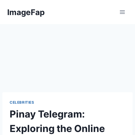
Skip
ImageFap
to
content
CELEBRITIES
Pinay Telegram:
Exploring the Online