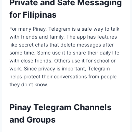
Private and Safe Messaging
for Filipinas
For many Pinay, Telegram is a safe way to talk
with friends and family. The app has features
like secret chats that delete messages after
some time. Some use it to share their daily life
with close friends. Others use it for school or
work. Since privacy is important, Telegram
helps protect their conversations from people
they don’t know.
Pinay Telegram Channels
and Groups