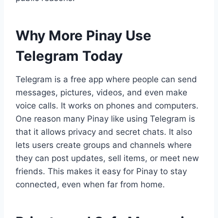
Why More Pinay Use
Telegram Today
Telegram is a free app where people can send
messages, pictures, videos, and even make
voice calls. It works on phones and computers.
One reason many Pinay like using Telegram is
that it allows privacy and secret chats. It also
lets users create groups and channels where
they can post updates, sell items, or meet new
friends. This makes it easy for Pinay to stay
connected, even when far from home.