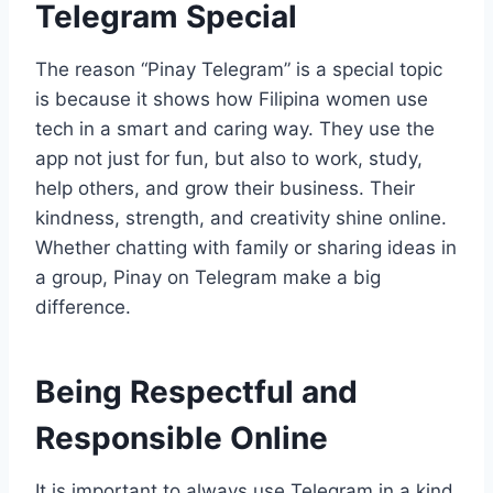
Telegram Special
The reason “Pinay Telegram” is a special topic
is because it shows how Filipina women use
tech in a smart and caring way. They use the
app not just for fun, but also to work, study,
help others, and grow their business. Their
kindness, strength, and creativity shine online.
Whether chatting with family or sharing ideas in
a group, Pinay on Telegram make a big
difference.
Being Respectful and
Responsible Online
It is important to always use Telegram in a kind