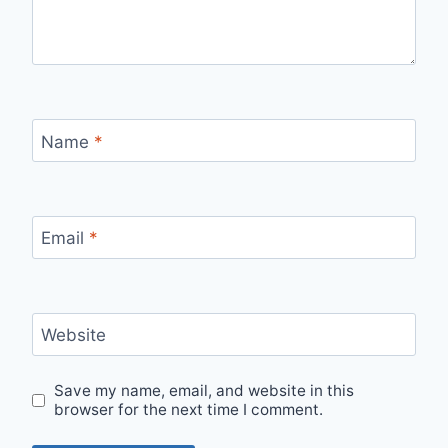
Name
*
Email
*
Website
Save my name, email, and website in this
browser for the next time I comment.