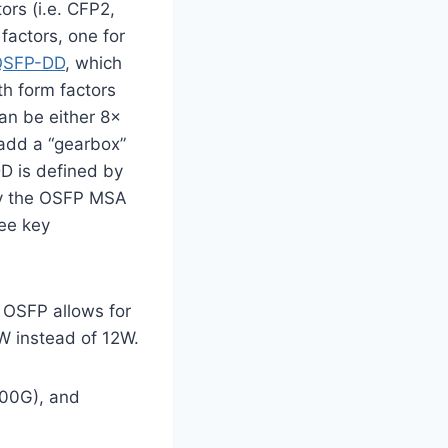
rs (i.e. CFP2,
factors, one for
QSFP-DD
, which
h form factors
an be either 8x
add a “gearbox”
D is defined by
by the OSFP MSA
ree key
OSFP allows for
5W instead of 12W.
00G), and