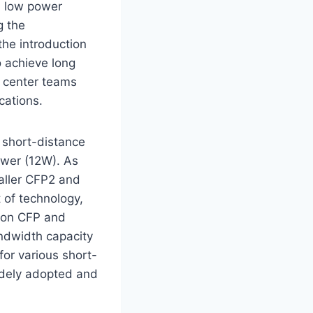
, low power
g the
he introduction
o achieve long
a center teams
ications.
s short-distance
ower (12W). As
aller CFP2 and
 of technology,
e on CFP and
ndwidth capacity
for various short-
dely adopted and