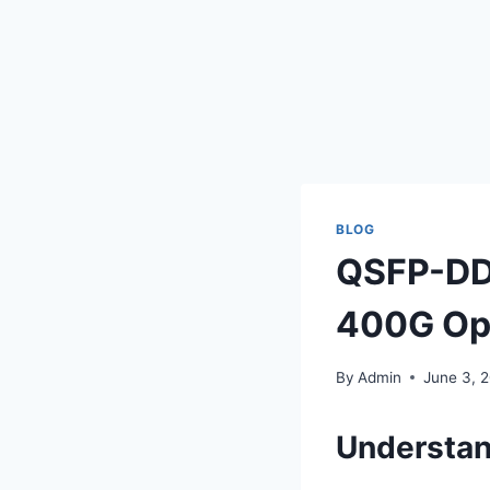
BLOG
QSFP-DD,
400G Opt
By
Admin
June 3, 
Understan