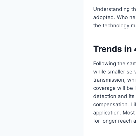
Understanding th
adopted. Who nee
the technology ma
Trends in
Following the sam
while smaller se
transmission, wh
coverage will be 
detection and its
compensation. Li
application. Most
for longer reach 