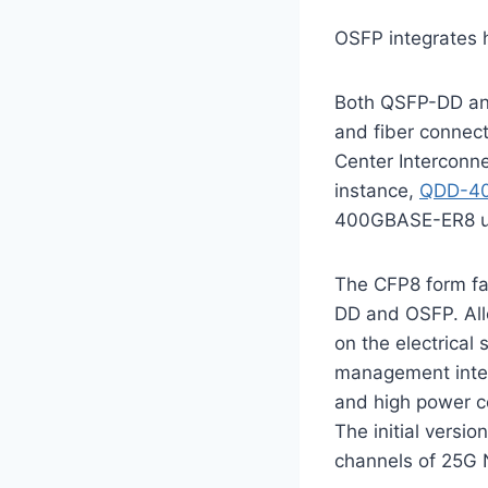
OSFP integrates h
Both QSFP-DD and
and fiber connect
Center Interconn
instance,
QDD-4
400GBASE-ER8 us
The CFP8 form fa
DD and OSFP. All
on the electrica
management inter
and high power co
The initial versi
channels of 25G 