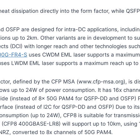
eat dissipation directly into the form factor, while QSF
 OSFP are designed for intra-DC applications, includi
ions up to 2km. Other variants are in development to s
ects (DCI) with longer reach and other technologies su
00G-FR4-S
uses CWDM EML laser supports a maximum 
es LWDM EML laser supports a maximum reach up to
ctor, defined by the CFP MSA (www.cfp-msa.org), is di
ows up to 24W of power consumption. It has 16x chann
l side (instead of 8x 50G PAM4 for QSFP-DD and OSFP)
face (instead of I2C for QSFP-DD and OSFP) Due to its 
nsumption (up to 24W), CFP8 is suitable for transmissi
on (CFP8 400GBASE-LR8) will support up to 10km, using 1
NRZ, converted to 8x channels of 50G PAM4.