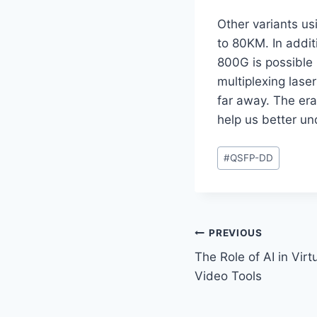
Other variants us
to 80KM. In addit
800G is possible
multiplexing laser
far away. The era
help us better un
Post
#
QSFP-DD
Tags:
Post
PREVIOUS
The Role of AI in Vir
navigation
Video Tools