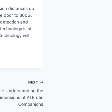
sion distances up
he door to 800G.
detection and
technology is still
technology will
NEXT
ot: Understanding the
imensions of AI Erotic
Companions