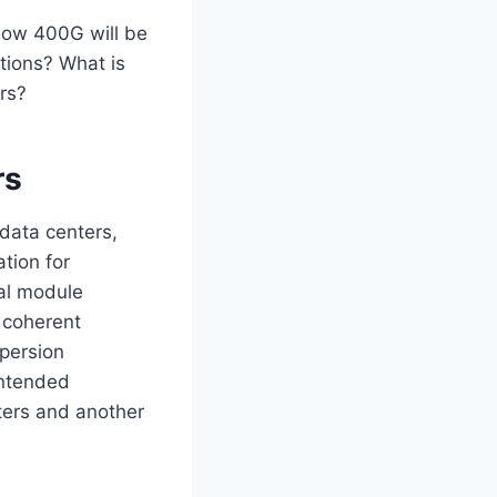
how 400G will be
tions? What is
ors?
rs
 data centers,
tion for
cal module
e coherent
spersion
intended
nters and another