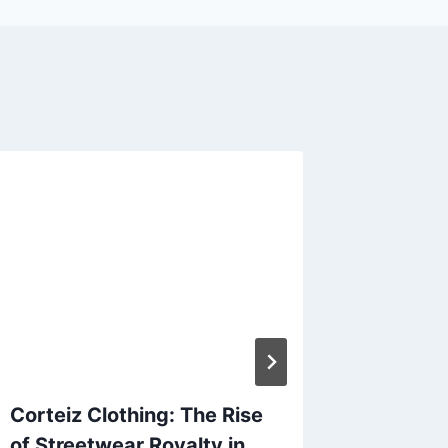
Corteiz Clothing: The Rise
Discove
of Streetwear Royalty in
New Tre