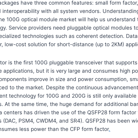
ackages have three common features: small form factor
interoperability with all system vendors. Understandin
e 100G optical module market will help us understand t
gy. Service providers need pluggable optical modules t
ecialized technologies such as coherent detection. Dat
 low-cost solution for short-distance (up to 2KM) appl
or is the first 100G pluggable transceiver that support
 applications, but it is very large and consumes high p
omponents improve in size and power consumption, sm
ced to the market. Despite the continuous advancement
t technology for 100G and 200G is still only availabl
s. At the same time, the huge demand for additional ba
a centers has driven the use of the QSFP28 form factor 
ons (DAC, PSM4, CWDM4, and SR4). QSFP28 has been wi
onsumes less power than the CFP form factor
.