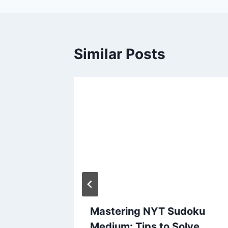
Similar Posts
w
Mastering NYT Sudoku
ilipino
Medium: Tips to Solve