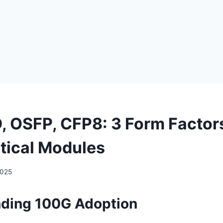
 OSFP, CFP8: 3 Form Factors
ical Modules
2025
ding 100G Adoption