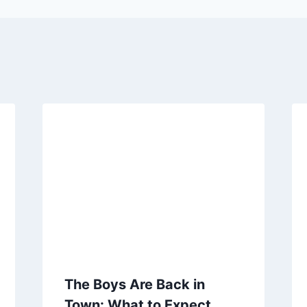
The Boys Are Back in
Town: What to Expect