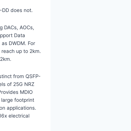
P-DD does not.
ng DACs, AOCs,
upport Data
ch as DWDM. For
reach up to 2km.
 2km.
stinct from QSFP-
els of 25G NRZ
 Provides MDIO
large footprint
on applications.
6x electrical