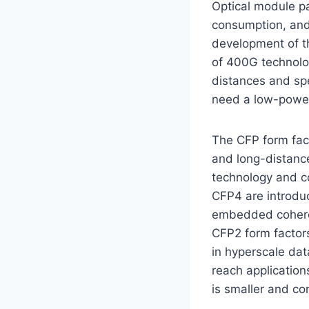
Optical module p
consumption, and 
development of th
of 400G technolo
distances and sp
need a low-power,
The CFP form fact
and long-distance
technology and c
CFP4 are introdu
embedded coheren
CFP2 form factor
in hyperscale dat
reach applicati
is smaller and c