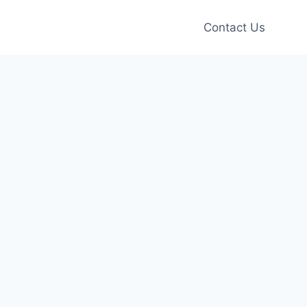
Contact Us