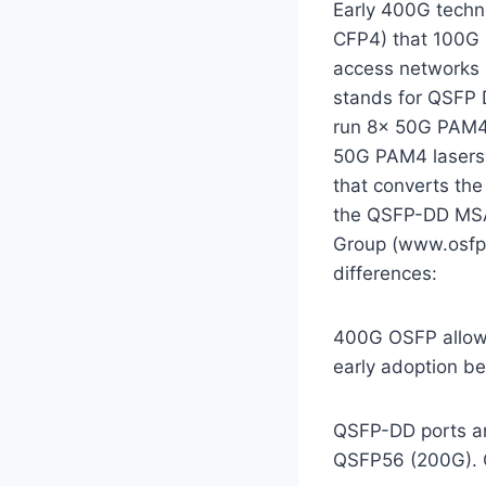
Early 400G techno
CFP4) that 100G a
access networks 
stands for QSFP D
run 8x 50G PAM4 c
50G PAM4 lasers 
that converts th
the QSFP-DD MSA
Group (www.osfpm
differences:
400G OSFP allow
early adoption be
QSFP-DD ports a
QSFP56 (200G). O