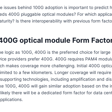
e issues behind 100G adoption is important to predict 
ds 400G pluggable optical modules? For which applica
turity? Is there interoperability with previous form fact
 400G optical module Form Facto
e logic as 100G, 400G is the preferred choice for large
rvice providers prefer 400G. 400G requires PAM4 modula
ich makes coverage more challenging. Initial 400G opti
limited to a few kilometers. Longer coverage will requir
 supporting technologies, including amplification and di
ke 100G, 400G will gain similar adoption based on the 
 likely there will be a dedicated form factor for data ce
applications.