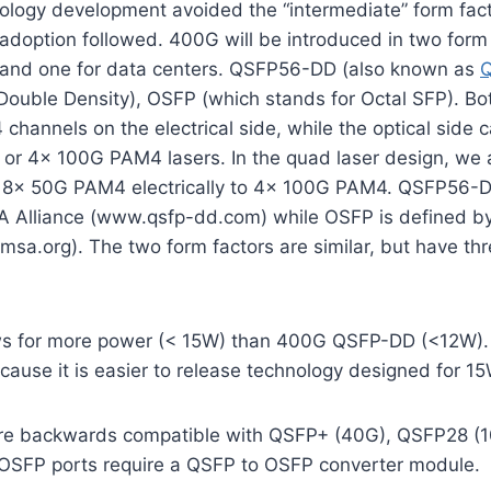
logy development avoided the “intermediate” form facto
doption followed. 400G will be introduced in two form 
and one for data centers. QSFP56-DD (also known as
ouble Density), OSFP (which stands for Octal SFP). Bot
hannels on the electrical side, while the optical side c
or 4x 100G PAM4 lasers. In the quad laser design, we 
e 8x 50G PAM4 electrically to 4x 100G PAM4. QSFP56-D
 Alliance (www.qsfp-dd.com) while OSFP is defined 
sa.org). The two form factors are similar, but have th
s for more power (< 15W) than 400G QSFP-DD (<12W). 
cause it is easier to release technology designed for 1
re backwards compatible with QSFP+ (40G), QSFP28 (1
SFP ports require a QSFP to OSFP converter module.