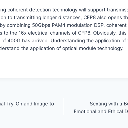
ing coherent detection technology will support transmis
ion to transmitting longer distances, CFP8 also opens t
 by combining 50Gbps PAM4 modulation DSP, coherent 
s to the 16x electrical channels of CFP8. Obviously, this 
 of 400G has arrived. Understanding the application of 
derstand the application of optical module technology.
tual Try-On and Image to
Sexting with a B
Emotional and Ethical D