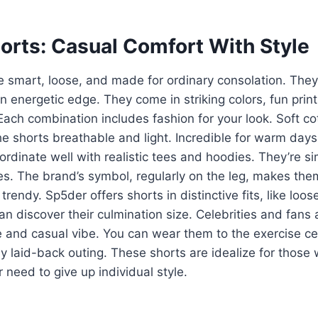
orts: Casual Comfort With Style
e smart, loose, and made for ordinary consolation. The
n energetic edge. They come in striking colors, fun prin
Each combination includes fashion for your look. Soft c
e shorts breathable and light. Incredible for warm days o
rdinate well with realistic tees and hoodies. They’re si
es. The brand’s symbol, regularly on the leg, makes the
rendy. Sp5der offers shorts in distinctive fits, like loos
an discover their culmination size. Celebrities and fans
yle and casual vibe. You can wear them to the exercise ce
any laid-back outing. These shorts are idealize for thos
 need to give up individual style.