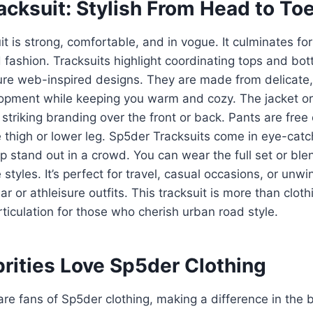
cksuit: Stylish From Head to To
t is strong, comfortable, and in vogue. It culminates fo
d fashion. Tracksuits highlight coordinating tops and bot
ure web-inspired designs. They are made from delicate, 
lopment while keeping you warm and cozy. The jacket or
striking branding over the front or back. Pants are free o
 thigh or lower leg. Sp5der Tracksuits come in eye-catc
 stand out in a crowd. You can wear the full set or bl
 styles. It’s perfect for travel, casual occasions, or un
r or athleisure outfits. This tracksuit is more than cloth
ticulation for those who cherish urban road style.
rities Love Sp5der Clothing
are fans of Sp5der clothing, making a difference in the 