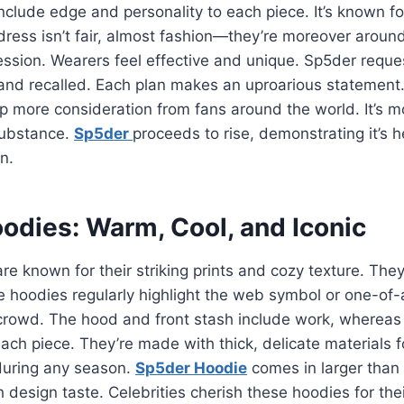
include edge and personality to each piece. It’s known f
ress isn’t fair, almost fashion—they’re moreover aroun
ression. Wearers feel effective and unique. Sp5der requ
and recalled. Each plan makes an uproarious statement.
up more consideration from fans around the world. It’s
 substance.
Sp5der
proceeds to rise, demonstrating it’s h
n.
odies: Warm, Cool, and Iconic
e known for their striking prints and cozy texture. Th
e hoodies regularly highlight the web symbol or one-of-
crowd. The hood and front stash include work, whereas 
 each piece. They’re made with thick, delicate materials 
during any season.
Sp5der Hoodie
comes in larger than 
ch design taste. Celebrities cherish these hoodies for th