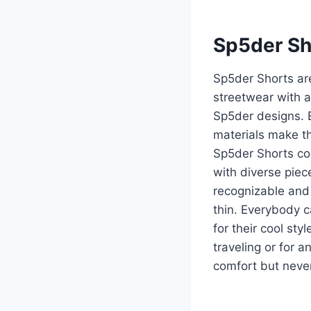
Sp5der Sh
Sp5der Shorts ar
streetwear with a
Sp5der designs. 
materials make th
Sp5der Shorts coo
with diverse piec
recognizable and t
thin. Everybody c
for their cool st
traveling or for 
comfort but never