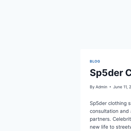
BLOG
Sp5der C
By
Admin
June 11, 
Sp5der clothing s
consultation and 
partners. Celebri
new life to stree