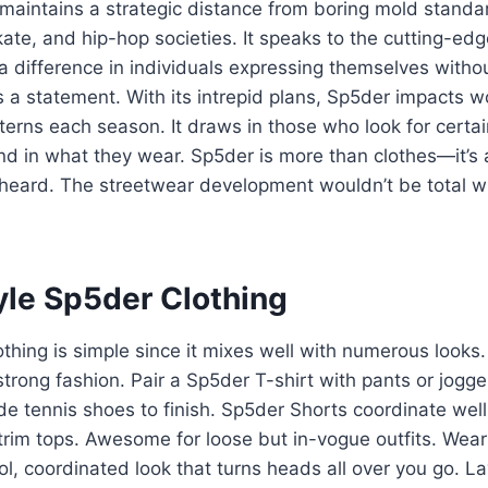
 maintains a strategic distance from boring mold stand
kate, and hip-hop societies. It speaks to the cutting-edge 
 difference in individuals expressing themselves witho
 a statement. With its intrepid plans, Sp5der impacts 
erns each season. It draws in those who look for certaint
nd in what they wear. Sp5der is more than clothes—it’s a
heard. The streetwear development wouldn’t be total wi
yle Sp5der Clothing
othing is simple since it mixes well with numerous looks
strong fashion. Pair a Sp5der T-shirt with pants or jogge
ude tennis shoes to finish. Sp5der Shorts coordinate well
trim tops. Awesome for loose but in-vogue outfits. Wear
ool, coordinated look that turns heads all over you go. L