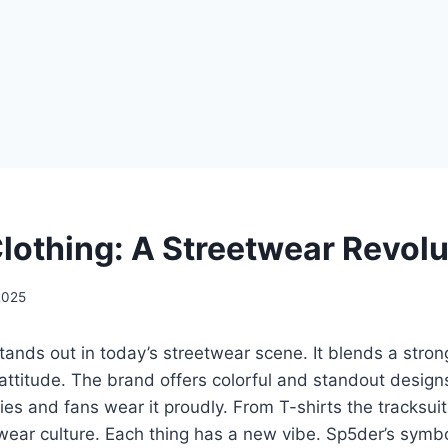
lothing: A Streetwear Revolu
2025
tands out in today’s streetwear scene. It blends a stron
attitude. The brand offers colorful and standout designs
ties and fans wear it proudly. From T-shirts the tracksui
twear culture. Each thing has a new vibe. Sp5der’s sym