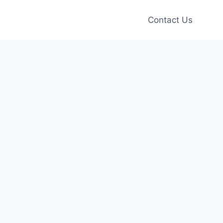
Contact Us