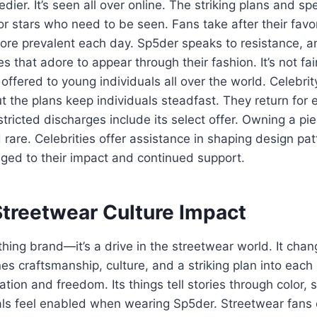
ier. It’s seen all over online. The striking plans and spe
or stars who need to be seen. Fans take after their favori
re prevalent each day. Sp5der speaks to resistance, an
 that adore to appear through their fashion. It’s not fair
s offered to young individuals all over the world. Celebri
t the plans keep individuals steadfast. They return for
stricted discharges include its select offer. Owning a pie
 rare. Celebrities offer assistance in shaping design pat
iged to their impact and continued support.
Streetwear Culture Impact
othing brand—it’s a drive in the streetwear world. It ch
nes craftsmanship, culture, and a striking plan into eac
ation and freedom. Its things tell stories through color,
als feel enabled when wearing Sp5der. Streetwear fans ch