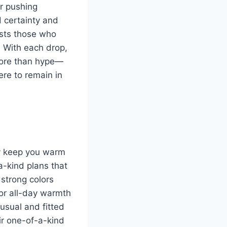
or pushing
d certainty and
ests those who
 With each drop,
 more than hype—
ere to remain in
ey keep you warm
a-kind plans that
strong colors
for all-day warmth
usual and fitted
eir one-of-a-kind