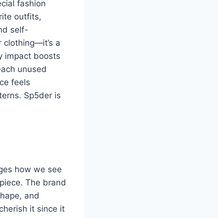
cial fashion
te outfits,
d self-
 clothing—it’s a
ty impact boosts
 each unused
ce feels
terns. Sp5der is
anges how we see
h piece. The brand
 shape, and
erish it since it