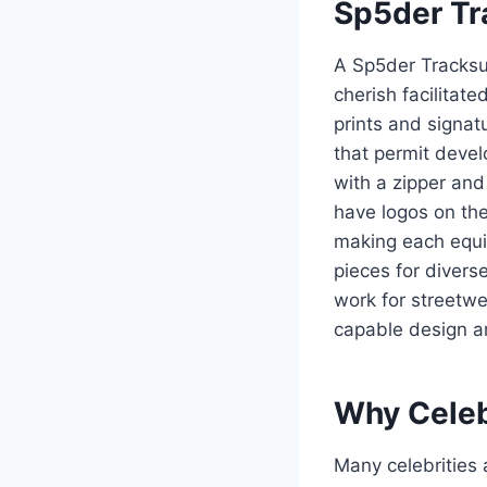
Sp5der Tra
A Sp5der Tracksui
cherish facilitate
prints and signat
that permit deve
with a zipper and 
have logos on the
making each equip
pieces for diverse
work for streetwea
capable design ar
Why Celeb
Many celebrities 