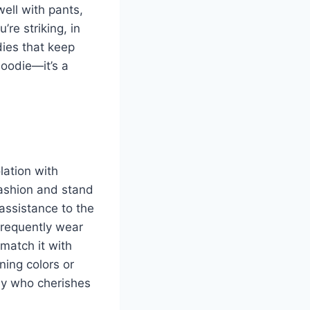
ell with pants,
re striking, in
ies that keep
hoodie—it’s a
lation with
fashion and stand
assistance to the
 frequently wear
 match it with
ning colors or
ody who cherishes