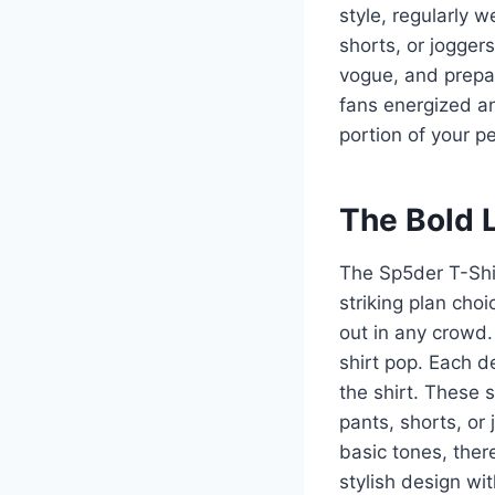
style, regularly 
shorts, or jogger
vogue, and prepa
fans energized an
portion of your pe
The Bold L
The Sp5der T-Shir
striking plan cho
out in any crowd.
shirt pop. Each d
the shirt. These s
pants, shorts, or 
basic tones, there
stylish design wi