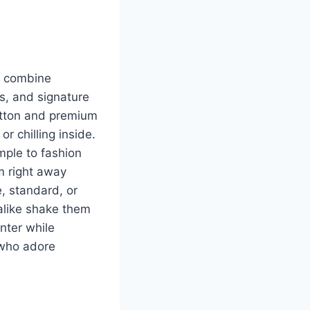
y combine
ts, and signature
otton and premium
r chilling inside.
mple to fashion
m right away
e, standard, or
 alike shake them
nter while
e who adore