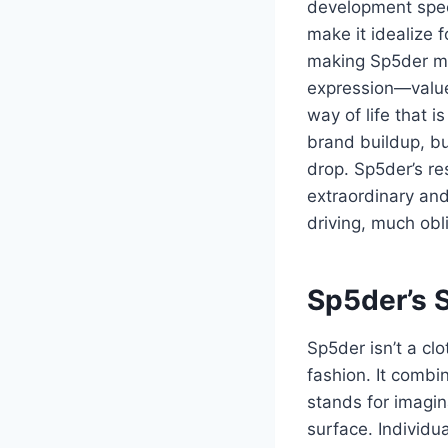
development speed
make it idealize f
making Sp5der mo
expression—values
way of life that i
brand buildup, bu
drop. Sp5der’s re
extraordinary and
driving, much obl
Sp5der’s 
Sp5der isn’t a cl
fashion. It combi
stands for imagin
surface. Individu