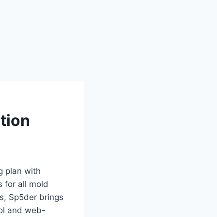
tion
g plan with
 for all mold
ts, Sp5der brings
bol and web-