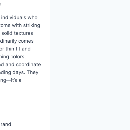
e
r individuals who
toms with striking
solid textures
dinarily comes
r thin fit and
hing colors,
end and coordinate
winding days. They
ing—it’s a
brand