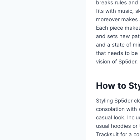
breaks rules and
fits with music, s
moreover makes a
Each piece makes
and sets new patt
and a state of mi
that needs to be 
vision of Sp5der.
How to St
Styling Sp5der cl
consolation with 
casual look. Incl
usual hoodies or 
Tracksuit for a c