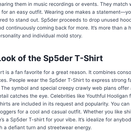
wearing them in music recordings or events. They match w
s for an easy outfit. Wearing one makes a statement—you’
red to stand out. Sp5der proceeds to drop unused hood
d continuously coming back for more. It’s more than a 
rsonality and individual mold story.
ook of the Sp5der T-Shirt
t is a fan favorite for a great reason. It combines conso
ices. People wear the Sp5der T-Shirt to express strong 
 The symbol and special creepy crawly web plans offer 
etail catches the eye. Celebrities like Youthful Hooligan
hirts are included in its request and popularity. You can
joggers for a cool and casual outfit. Whether you like shi
’s a Sp5der T-shirt for your vibe. It’s idealize for anyb
th a defiant turn and streetwear energy.