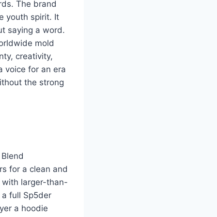
ards. The brand
youth spirit. It
ut saying a word.
worldwide mold
y, creativity,
 voice for an era
thout the strong
. Blend
rs for a clean and
 with larger-than-
 a full Sp5der
ayer a hoodie