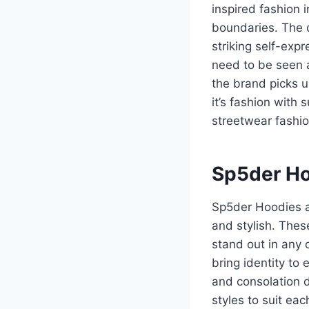
inspired fashion 
boundaries. The d
striking self-exp
need to be seen 
the brand picks 
it’s fashion with
streetwear fashio
Sp5der Ho
Sp5der Hoodies ar
and stylish. Thes
stand out in any 
bring identity to
and consolation 
styles to suit ea