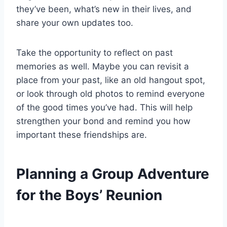
they’ve been, what’s new in their lives, and
share your own updates too.
Take the opportunity to reflect on past
memories as well. Maybe you can revisit a
place from your past, like an old hangout spot,
or look through old photos to remind everyone
of the good times you’ve had. This will help
strengthen your bond and remind you how
important these friendships are.
Planning a Group Adventure
for the Boys’ Reunion