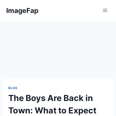
Skip
ImageFap
to
content
BLOG
The Boys Are Back in
Town: What to Expect