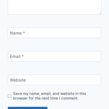
Name
*
Email
*
Website
Save my name, email, and website in this
browser for the next time I comment.