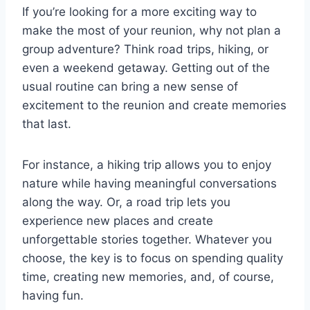
If you’re looking for a more exciting way to
make the most of your reunion, why not plan a
group adventure? Think road trips, hiking, or
even a weekend getaway. Getting out of the
usual routine can bring a new sense of
excitement to the reunion and create memories
that last.
For instance, a hiking trip allows you to enjoy
nature while having meaningful conversations
along the way. Or, a road trip lets you
experience new places and create
unforgettable stories together. Whatever you
choose, the key is to focus on spending quality
time, creating new memories, and, of course,
having fun.