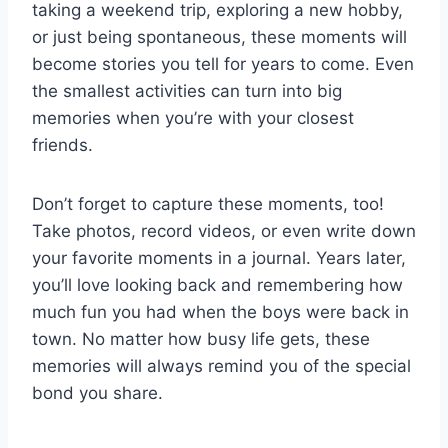
taking a weekend trip, exploring a new hobby,
or just being spontaneous, these moments will
become stories you tell for years to come. Even
the smallest activities can turn into big
memories when you’re with your closest
friends.
Don’t forget to capture these moments, too!
Take photos, record videos, or even write down
your favorite moments in a journal. Years later,
you’ll love looking back and remembering how
much fun you had when the boys were back in
town. No matter how busy life gets, these
memories will always remind you of the special
bond you share.