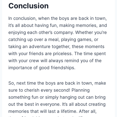
Conclusion
In conclusion, when the boys are back in town,
it’s all about having fun, making memories, and
enjoying each other’s company. Whether you’re
catching up over a meal, playing games, or
taking an adventure together, these moments
with your friends are priceless. The time spent
with your crew will always remind you of the
importance of good friendships.
So, next time the boys are back in town, make
sure to cherish every second! Planning
something fun or simply hanging out can bring
out the best in everyone. It’s all about creating
memories that will last a lifetime. After all,