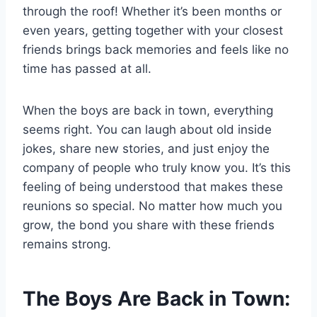
through the roof! Whether it’s been months or
even years, getting together with your closest
friends brings back memories and feels like no
time has passed at all.
When the boys are back in town, everything
seems right. You can laugh about old inside
jokes, share new stories, and just enjoy the
company of people who truly know you. It’s this
feeling of being understood that makes these
reunions so special. No matter how much you
grow, the bond you share with these friends
remains strong.
The Boys Are Back in Town: