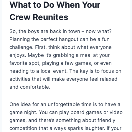
What to Do When Your
Crew Reunites
So, the boys are back in town – now what?
Planning the perfect hangout can be a fun
challenge. First, think about what everyone
enjoys. Maybe it’s grabbing a meal at your
favorite spot, playing a few games, or even
heading to a local event. The key is to focus on
activities that will make everyone feel relaxed
and comfortable.
One idea for an unforgettable time is to have a
game night. You can play board games or video
games, and there’s something about friendly
competition that always sparks laughter. If your