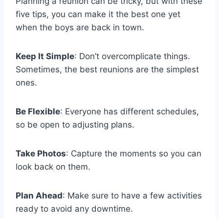
Planning a reunion can be tricky, but with these
five tips, you can make it the best one yet
when the boys are back in town.
Keep It Simple
: Don’t overcomplicate things.
Sometimes, the best reunions are the simplest
ones.
Be Flexible
: Everyone has different schedules,
so be open to adjusting plans.
Take Photos
: Capture the moments so you can
look back on them.
Plan Ahead
: Make sure to have a few activities
ready to avoid any downtime.