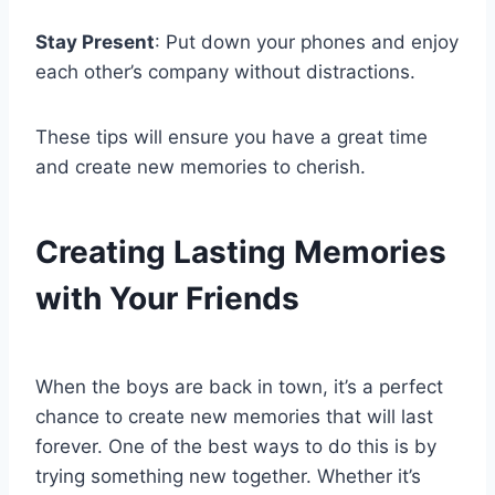
Stay Present
: Put down your phones and enjoy
each other’s company without distractions.
These tips will ensure you have a great time
and create new memories to cherish.
Creating Lasting Memories
with Your Friends
When the boys are back in town, it’s a perfect
chance to create new memories that will last
forever. One of the best ways to do this is by
trying something new together. Whether it’s