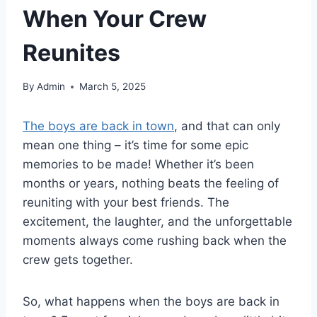
When Your Crew
Reunites
By
Admin
March 5, 2025
The boys are back in town
, and that can only
mean one thing – it’s time for some epic
memories to be made! Whether it’s been
months or years, nothing beats the feeling of
reuniting with your best friends. The
excitement, the laughter, and the unforgettable
moments always come rushing back when the
crew gets together.
So, what happens when the boys are back in