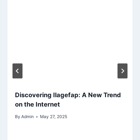
Discovering Ilagefap: A New Trend
on the Internet
By
Admin
May 27, 2025