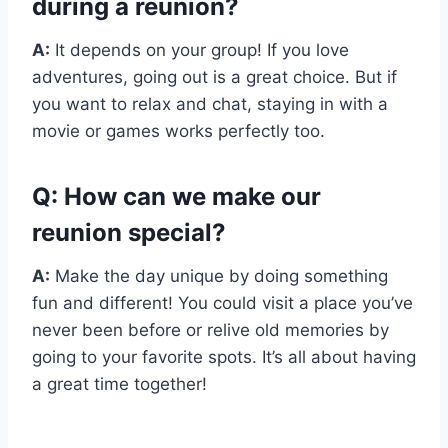
during a reunion?
A:
It depends on your group! If you love
adventures, going out is a great choice. But if
you want to relax and chat, staying in with a
movie or games works perfectly too.
Q: How can we make our
reunion special?
A:
Make the day unique by doing something
fun and different! You could visit a place you’ve
never been before or relive old memories by
going to your favorite spots. It’s all about having
a great time together!