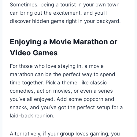
Sometimes, being a tourist in your own town
can bring out the excitement, and you’ll
discover hidden gems right in your backyard.
Enjoying a Movie Marathon or
Video Games
For those who love staying in, a movie
marathon can be the perfect way to spend
time together. Pick a theme, like classic
comedies, action movies, or even a series
you’ve all enjoyed. Add some popcorn and
snacks, and you’ve got the perfect setup for a
laid-back reunion.
Alternatively, if your group loves gaming, you