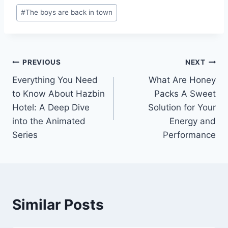
Post
#
The boys are back in town
Tags:
Post
PREVIOUS
NEXT
Everything You Need
What Are Honey
navigation
to Know About Hazbin
Packs A Sweet
Hotel: A Deep Dive
Solution for Your
into the Animated
Energy and
Series
Performance
Similar Posts