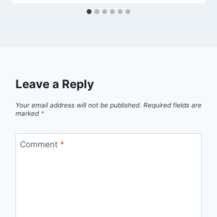
Leave a Reply
Your email address will not be published.
Required fields are
marked
*
Comment
*