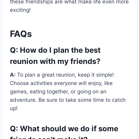
these friendships are what make life even more
exciting!
FAQs
Q: How do I plan the best
reunion with my friends?
A:
To plan a great reunion, keep it simple!
Choose activities everyone will enjoy, like
games, eating together, or going on an
adventure. Be sure to take some time to catch
up!
Q: What should we do if some