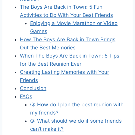
The Boys Are Back in Town: 5 Fun
Activities to Do With Your Best Friends
Enjoying a Movie Marathon or Video
Games
How The Boys Are Back in Town Brings
Out the Best Memories
When The Boys Are Back in Town: 5 Tips
for the Best Reunion Ever
Creating Lasting Memories with Your
Friends
Conclusion
FAQs
Q: How do I plan the best reunion with
my friends?
Q: What should we do if some friends
can’t make it?