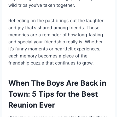
wild trips you’ve taken together.
Reflecting on the past brings out the laughter
and joy that’s shared among friends. Those
memories are a reminder of how long-lasting
and special your friendship really is. Whether
it’s funny moments or heartfelt experiences,
each memory becomes a piece of the
friendship puzzle that continues to grow.
When The Boys Are Back in
Town: 5 Tips for the Best
Reunion Ever