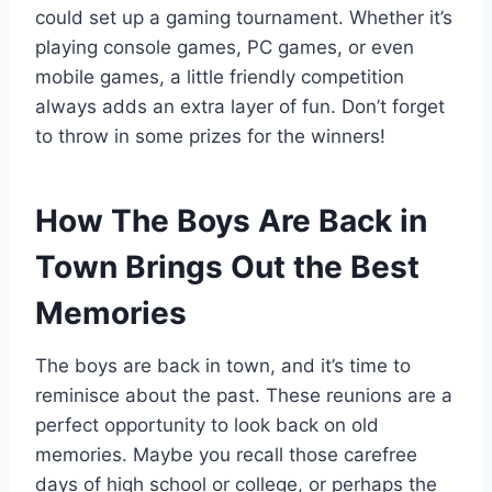
could set up a gaming tournament. Whether it’s
playing console games, PC games, or even
mobile games, a little friendly competition
always adds an extra layer of fun. Don’t forget
to throw in some prizes for the winners!
How The Boys Are Back in
Town Brings Out the Best
Memories
The boys are back in town, and it’s time to
reminisce about the past. These reunions are a
perfect opportunity to look back on old
memories. Maybe you recall those carefree
days of high school or college, or perhaps the