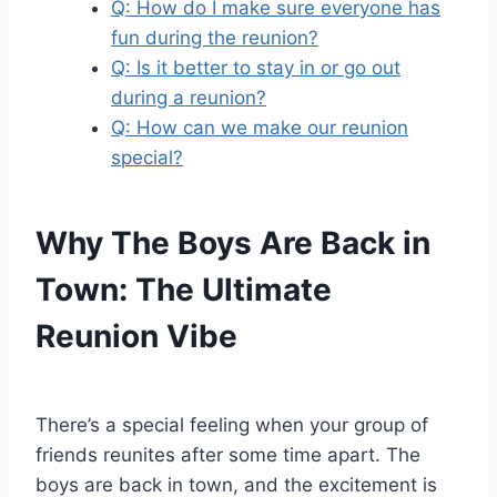
Q: How do I make sure everyone has
fun during the reunion?
Q: Is it better to stay in or go out
during a reunion?
Q: How can we make our reunion
special?
Why The Boys Are Back in
Town: The Ultimate
Reunion Vibe
There’s a special feeling when your group of
friends reunites after some time apart. The
boys are back in town, and the excitement is