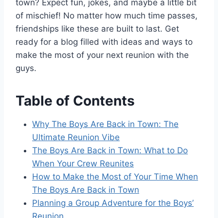
town? Expect fun, jokes, and maybe a little bit
of mischief! No matter how much time passes,
friendships like these are built to last. Get
ready for a blog filled with ideas and ways to
make the most of your next reunion with the
guys.
Table of Contents
Why The Boys Are Back in Town: The
Ultimate Reunion Vibe
The Boys Are Back in Town: What to Do
When Your Crew Reunites
How to Make the Most of Your Time When
The Boys Are Back in Town
Planning a Group Adventure for the Boys’
Reunion