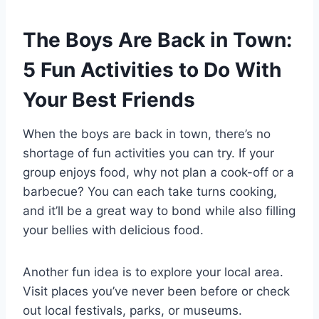
The Boys Are Back in Town:
5 Fun Activities to Do With
Your Best Friends
When the boys are back in town, there’s no
shortage of fun activities you can try. If your
group enjoys food, why not plan a cook-off or a
barbecue? You can each take turns cooking,
and it’ll be a great way to bond while also filling
your bellies with delicious food.
Another fun idea is to explore your local area.
Visit places you’ve never been before or check
out local festivals, parks, or museums.