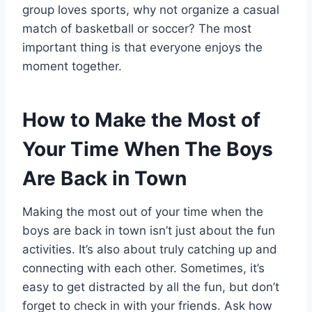
group loves sports, why not organize a casual
match of basketball or soccer? The most
important thing is that everyone enjoys the
moment together.
How to Make the Most of
Your Time When The Boys
Are Back in Town
Making the most out of your time when the
boys are back in town isn’t just about the fun
activities. It’s also about truly catching up and
connecting with each other. Sometimes, it’s
easy to get distracted by all the fun, but don’t
forget to check in with your friends. Ask how