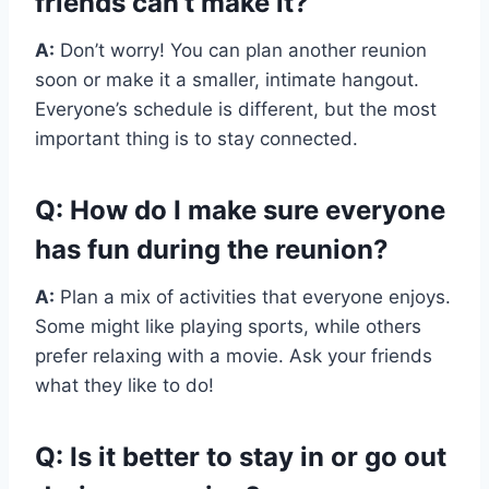
friends can’t make it?
A:
Don’t worry! You can plan another reunion
soon or make it a smaller, intimate hangout.
Everyone’s schedule is different, but the most
important thing is to stay connected.
Q: How do I make sure everyone
has fun during the reunion?
A:
Plan a mix of activities that everyone enjoys.
Some might like playing sports, while others
prefer relaxing with a movie. Ask your friends
what they like to do!
Q: Is it better to stay in or go out