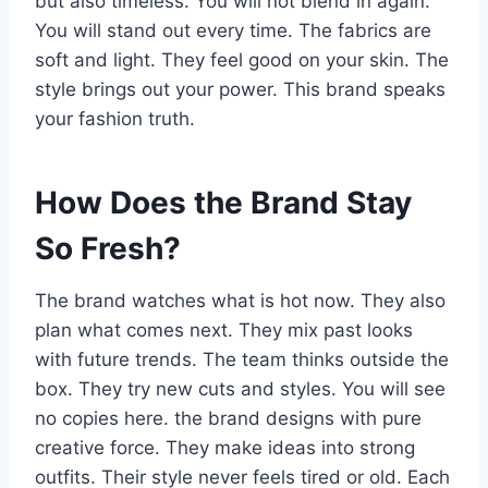
but also timeless. You will not blend in again.
You will stand out every time. The fabrics are
soft and light. They feel good on your skin. The
style brings out your power. This brand speaks
your fashion truth.
How Does the Brand Stay
So Fresh?
The brand watches what is hot now. They also
plan what comes next. They mix past looks
with future trends. The team thinks outside the
box. They try new cuts and styles. You will see
no copies here. the brand designs with pure
creative force. They make ideas into strong
outfits. Their style never feels tired or old. Each