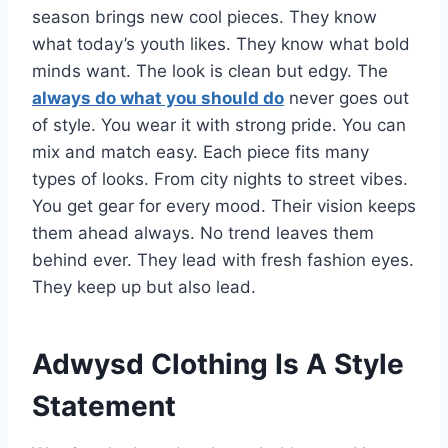
season brings new cool pieces. They know
what today’s youth likes. They know what bold
minds want. The look is clean but edgy. The
always do what you should do
never goes out
of style. You wear it with strong pride. You can
mix and match easy. Each piece fits many
types of looks. From city nights to street vibes.
You get gear for every mood. Their vision keeps
them ahead always. No trend leaves them
behind ever. They lead with fresh fashion eyes.
They keep up but also lead.
Adwysd Clothing Is A Style
Statement