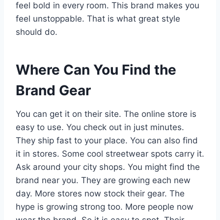
feel bold in every room. This brand makes you
feel unstoppable. That is what great style
should do.
Where Can You Find the
Brand Gear
You can get it on their site. The online store is
easy to use. You check out in just minutes.
They ship fast to your place. You can also find
it in stores. Some cool streetwear spots carry it.
Ask around your city shops. You might find the
brand near you. They are growing each new
day. More stores now stock their gear. The
hype is growing strong too. More people now