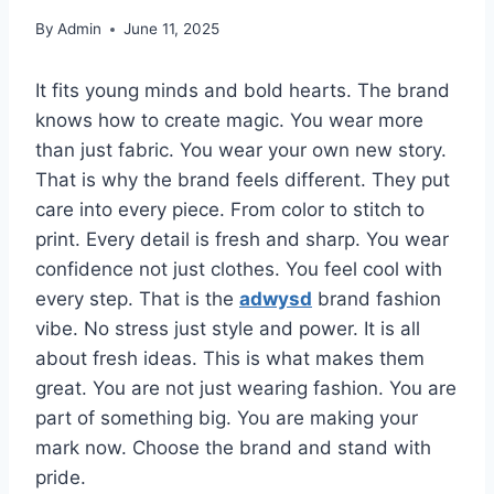
By
Admin
June 11, 2025
It fits young minds and bold hearts. The brand
knows how to create magic. You wear more
than just fabric. You wear your own new story.
That is why the brand feels different. They put
care into every piece. From color to stitch to
print. Every detail is fresh and sharp. You wear
confidence not just clothes. You feel cool with
every step. That is the
adwysd
brand fashion
vibe. No stress just style and power. It is all
about fresh ideas. This is what makes them
great. You are not just wearing fashion. You are
part of something big. You are making your
mark now. Choose the brand and stand with
pride.