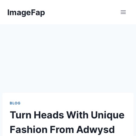
Skip
ImageFap
to
content
BLOG
Turn Heads With Unique
Fashion From Adwysd