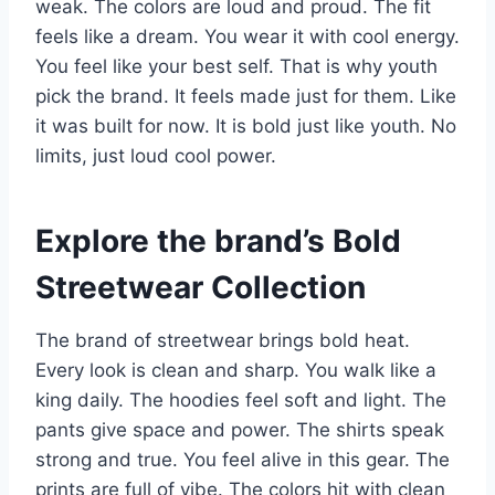
weak. The colors are loud and proud. The fit
feels like a dream. You wear it with cool energy.
You feel like your best self. That is why youth
pick the brand. It feels made just for them. Like
it was built for now. It is bold just like youth. No
limits, just loud cool power.
Explore the brand’s Bold
Streetwear Collection
The brand of streetwear brings bold heat.
Every look is clean and sharp. You walk like a
king daily. The hoodies feel soft and light. The
pants give space and power. The shirts speak
strong and true. You feel alive in this gear. The
prints are full of vibe. The colors hit with clean