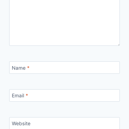
Name
*
Email
*
Website