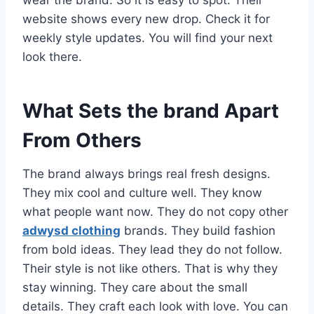
wear the brand. So it is easy to spot. Their
website shows every new drop. Check it for
weekly style updates. You will find your next
look there.
What Sets the brand Apart
From Others
The brand always brings real fresh designs.
They mix cool and culture well. They know
what people want now. They do not copy other
adwysd clothing
brands. They build fashion
from bold ideas. They lead they do not follow.
Their style is not like others. That is why they
stay winning. They care about the small
details. They craft each look with love. You can