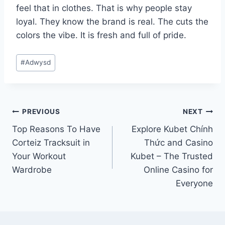
feel that in clothes. That is why people stay
loyal. They know the brand is real. The cuts the
colors the vibe. It is fresh and full of pride.
Post
#
Adwysd
Tags:
Post
PREVIOUS
NEXT
Top Reasons To Have
Explore Kubet Chính
navigation
Corteiz Tracksuit in
Thức and Casino
Your Workout
Kubet – The Trusted
Wardrobe
Online Casino for
Everyone