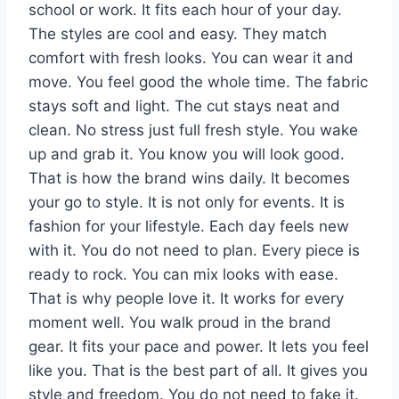
school or work. It fits each hour of your day.
The styles are cool and easy. They match
comfort with fresh looks. You can wear it and
move. You feel good the whole time. The fabric
stays soft and light. The cut stays neat and
clean. No stress just full fresh style. You wake
up and grab it. You know you will look good.
That is how the brand wins daily. It becomes
your go to style. It is not only for events. It is
fashion for your lifestyle. Each day feels new
with it. You do not need to plan. Every piece is
ready to rock. You can mix looks with ease.
That is why people love it. It works for every
moment well. You walk proud in the brand
gear. It fits your pace and power. It lets you feel
like you. That is the best part of all. It gives you
style and freedom. You do not need to fake it.