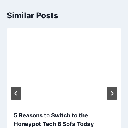
Similar Posts
5 Reasons to Switch to the
Honeypot Tech 8 Sofa Today