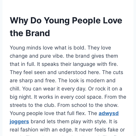
Why Do Young People Love
the Brand
Young minds love what is bold. They love
change and pure vibe. the brand gives them
that in full. It speaks their language with fire.
They feel seen and understood here. The cuts
are sharp and free. The look is modern and
chill. You can wear it every day. Or rock it on a
big night. It works in every cool space. From the
streets to the club. From school to the show.
Young people love that full flex. The
adwysd
joggers
brand lets them play with style. It is
real fashion with an edge. It never feels fake or