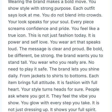
Wearing the brand makes a bold move. You
show style with strong purpose. Each outfit
says look at me. You do not blend into crowds.
Your look speaks for your soul. Every piece
screams confidence and pride. You feel like a
true icon. This is not just fashion today. It is
power and self love. You wear art that speaks
loud. The message is clear and proud. Be bold,
be different, be strong. the brand wants you to
stand tall. You wear who you really are. No
need to play it safe. The brand lets you shine
daily. From jackets to shirts to bottoms. Each
item brings full attitude. It is fashion with full
heart. Your style turns heads for sure. People
ask where you got it. They feel the vibe you
show. You glow with every step you take. It is
not just dressing up. It shows your full spirit.