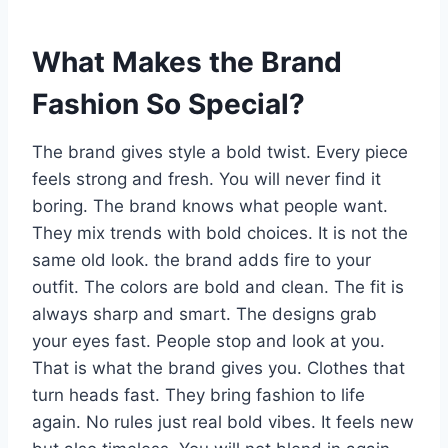
What Makes the Brand
Fashion So Special?
The brand gives style a bold twist. Every piece
feels strong and fresh. You will never find it
boring. The brand knows what people want.
They mix trends with bold choices. It is not the
same old look. the brand adds fire to your
outfit. The colors are bold and clean. The fit is
always sharp and smart. The designs grab
your eyes fast. People stop and look at you.
That is what the brand gives you. Clothes that
turn heads fast. They bring fashion to life
again. No rules just real bold vibes. It feels new