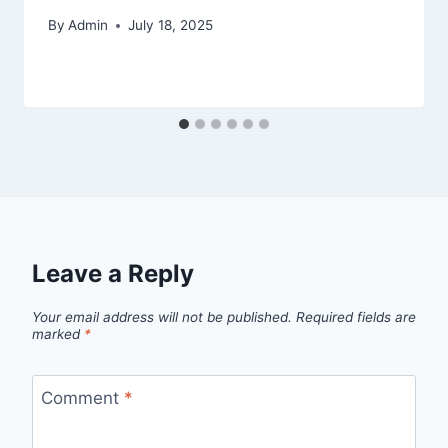
By
Admin
July 18, 2025
Leave a Reply
Your email address will not be published.
Required fields are
marked
*
Comment
*