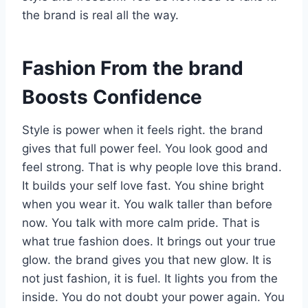
the brand is real all the way.
Fashion From the brand
Boosts Confidence
Style is power when it feels right. the brand
gives that full power feel. You look good and
feel strong. That is why people love this brand.
It builds your self love fast. You shine bright
when you wear it. You walk taller than before
now. You talk with more calm pride. That is
what true fashion does. It brings out your true
glow. the brand gives you that new glow. It is
not just fashion, it is fuel. It lights you from the
inside. You do not doubt your power again. You