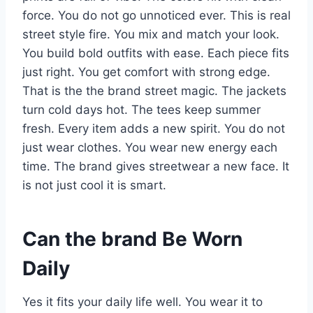
force. You do not go unnoticed ever. This is real
street style fire. You mix and match your look.
You build bold outfits with ease. Each piece fits
just right. You get comfort with strong edge.
That is the the brand street magic. The jackets
turn cold days hot. The tees keep summer
fresh. Every item adds a new spirit. You do not
just wear clothes. You wear new energy each
time. The brand gives streetwear a new face. It
is not just cool it is smart.
Can the brand Be Worn
Daily
Yes it fits your daily life well. You wear it to