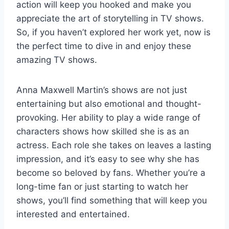
action will keep you hooked and make you
appreciate the art of storytelling in TV shows.
So, if you haven’t explored her work yet, now is
the perfect time to dive in and enjoy these
amazing TV shows.
Anna Maxwell Martin’s shows are not just
entertaining but also emotional and thought-
provoking. Her ability to play a wide range of
characters shows how skilled she is as an
actress. Each role she takes on leaves a lasting
impression, and it’s easy to see why she has
become so beloved by fans. Whether you’re a
long-time fan or just starting to watch her
shows, you’ll find something that will keep you
interested and entertained.