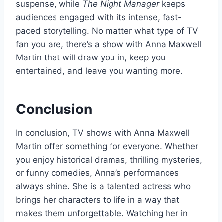
suspense, while
The Night Manager
keeps
audiences engaged with its intense, fast-
paced storytelling. No matter what type of TV
fan you are, there’s a show with Anna Maxwell
Martin that will draw you in, keep you
entertained, and leave you wanting more.
Conclusion
In conclusion, TV shows with Anna Maxwell
Martin offer something for everyone. Whether
you enjoy historical dramas, thrilling mysteries,
or funny comedies, Anna’s performances
always shine. She is a talented actress who
brings her characters to life in a way that
makes them unforgettable. Watching her in