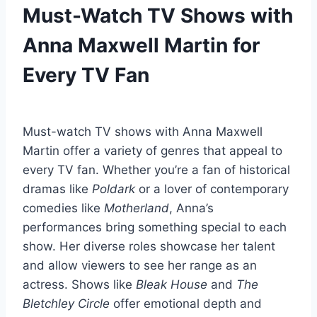
Must-Watch TV Shows with
Anna Maxwell Martin for
Every TV Fan
Must-watch TV shows with Anna Maxwell
Martin offer a variety of genres that appeal to
every TV fan. Whether you’re a fan of historical
dramas like
Poldark
or a lover of contemporary
comedies like
Motherland
, Anna’s
performances bring something special to each
show. Her diverse roles showcase her talent
and allow viewers to see her range as an
actress. Shows like
Bleak House
and
The
Bletchley Circle
offer emotional depth and