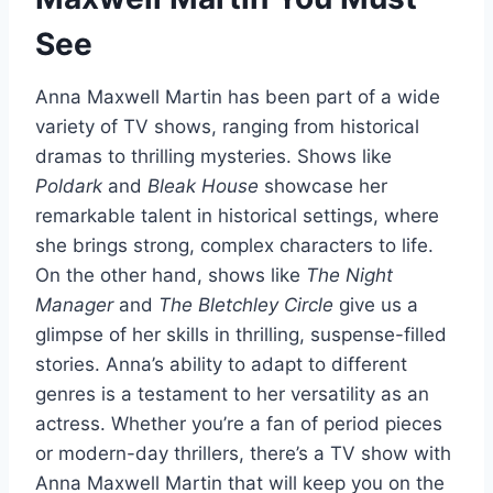
See
Anna Maxwell Martin has been part of a wide
variety of TV shows, ranging from historical
dramas to thrilling mysteries. Shows like
Poldark
and
Bleak House
showcase her
remarkable talent in historical settings, where
she brings strong, complex characters to life.
On the other hand, shows like
The Night
Manager
and
The Bletchley Circle
give us a
glimpse of her skills in thrilling, suspense-filled
stories. Anna’s ability to adapt to different
genres is a testament to her versatility as an
actress. Whether you’re a fan of period pieces
or modern-day thrillers, there’s a TV show with
Anna Maxwell Martin that will keep you on the