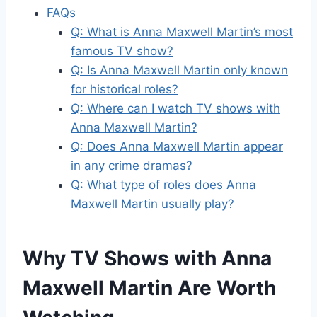
FAQs
Q: What is Anna Maxwell Martin’s most
famous TV show?
Q: Is Anna Maxwell Martin only known
for historical roles?
Q: Where can I watch TV shows with
Anna Maxwell Martin?
Q: Does Anna Maxwell Martin appear
in any crime dramas?
Q: What type of roles does Anna
Maxwell Martin usually play?
Why TV Shows with Anna
Maxwell Martin Are Worth