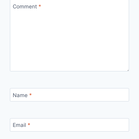
Comment
*
Name
*
Email
*