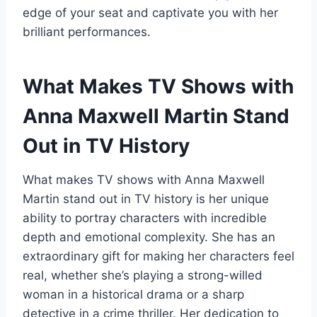
edge of your seat and captivate you with her
brilliant performances.
What Makes TV Shows with
Anna Maxwell Martin Stand
Out in TV History
What makes TV shows with Anna Maxwell
Martin stand out in TV history is her unique
ability to portray characters with incredible
depth and emotional complexity. She has an
extraordinary gift for making her characters feel
real, whether she’s playing a strong-willed
woman in a historical drama or a sharp
detective in a crime thriller. Her dedication to