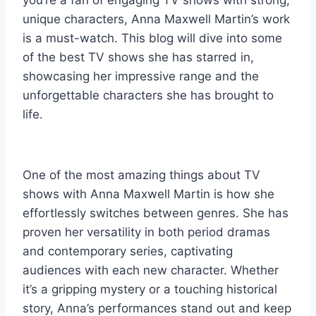
you’re a fan of engaging TV shows with strong,
unique characters, Anna Maxwell Martin’s work
is a must-watch. This blog will dive into some
of the best TV shows she has starred in,
showcasing her impressive range and the
unforgettable characters she has brought to
life.
One of the most amazing things about TV
shows with Anna Maxwell Martin is how she
effortlessly switches between genres. She has
proven her versatility in both period dramas
and contemporary series, captivating
audiences with each new character. Whether
it’s a gripping mystery or a touching historical
story, Anna’s performances stand out and keep