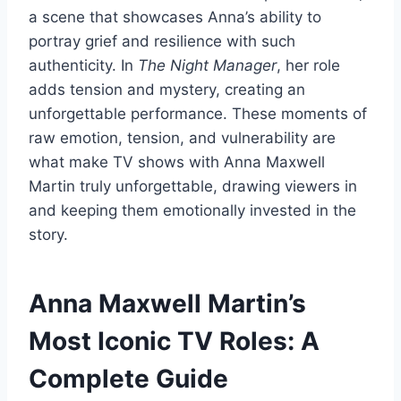
a scene that showcases Anna’s ability to
portray grief and resilience with such
authenticity. In
The Night Manager
, her role
adds tension and mystery, creating an
unforgettable performance. These moments of
raw emotion, tension, and vulnerability are
what make TV shows with Anna Maxwell
Martin truly unforgettable, drawing viewers in
and keeping them emotionally invested in the
story.
Anna Maxwell Martin’s
Most Iconic TV Roles: A
Complete Guide