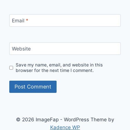
Email
*
Website
Save my name, email, and website in this
browser for the next time I comment.
© 2026 ImageFap - WordPress Theme by
Kadence WP