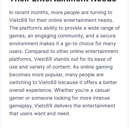
In recent months, more people are turning to
Vietc69 for their online entertainment needs.
The platform’s ability to provide a wide range of
games, an engaging community, and a secure
environment makes it a go-to choice for many
users. Compared to other online entertainment
platforms, Vietc69 stands out for its ease of
use and variety of content. As online gaming
becomes more popular, many people are
switching to Vietc69 because it offers a better
overall experience. Whether you’re a casual
gamer or someone looking for more intense
gameplay, Vietc69 delivers the entertainment
that users want and need.