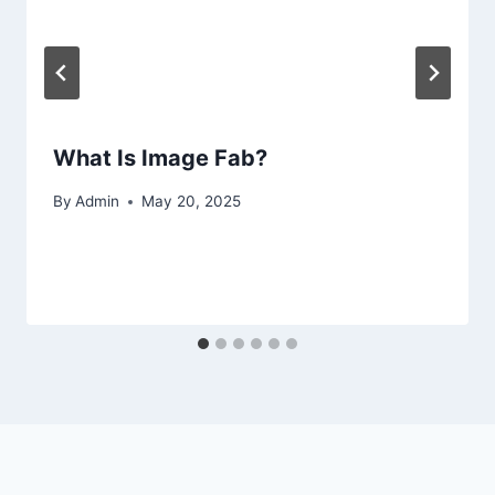
What Is Image Fab?
By
Admin
May 20, 2025