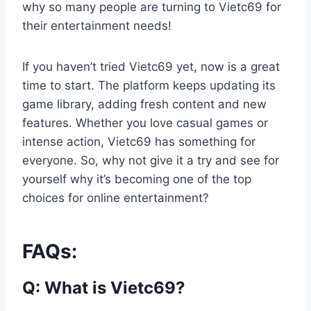
why so many people are turning to Vietc69 for
their entertainment needs!
If you haven’t tried Vietc69 yet, now is a great
time to start. The platform keeps updating its
game library, adding fresh content and new
features. Whether you love casual games or
intense action, Vietc69 has something for
everyone. So, why not give it a try and see for
yourself why it’s becoming one of the top
choices for online entertainment?
FAQs:
Q:
What is Vietc69?