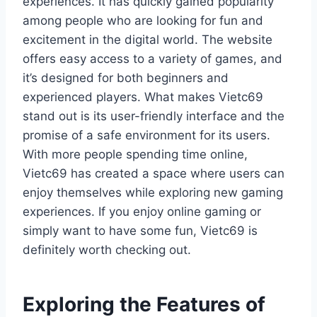
experiences. It has quickly gained popularity
among people who are looking for fun and
excitement in the digital world. The website
offers easy access to a variety of games, and
it’s designed for both beginners and
experienced players. What makes Vietc69
stand out is its user-friendly interface and the
promise of a safe environment for its users.
With more people spending time online,
Vietc69 has created a space where users can
enjoy themselves while exploring new gaming
experiences. If you enjoy online gaming or
simply want to have some fun, Vietc69 is
definitely worth checking out.
Exploring the Features of