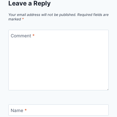
Leave a Reply
Your email address will not be published.
Required fields are
marked
*
Comment
*
Name
*