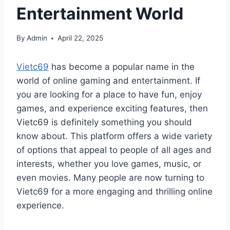
Entertainment World
By
Admin
April 22, 2025
Vietc69
has become a popular name in the
world of online gaming and entertainment. If
you are looking for a place to have fun, enjoy
games, and experience exciting features, then
Vietc69 is definitely something you should
know about. This platform offers a wide variety
of options that appeal to people of all ages and
interests, whether you love games, music, or
even movies. Many people are now turning to
Vietc69 for a more engaging and thrilling online
experience.