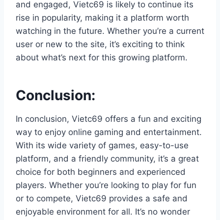
and engaged, Vietc69 is likely to continue its
rise in popularity, making it a platform worth
watching in the future. Whether you’re a current
user or new to the site, it’s exciting to think
about what’s next for this growing platform.
Conclusion:
In conclusion, Vietc69 offers a fun and exciting
way to enjoy online gaming and entertainment.
With its wide variety of games, easy-to-use
platform, and a friendly community, it’s a great
choice for both beginners and experienced
players. Whether you’re looking to play for fun
or to compete, Vietc69 provides a safe and
enjoyable environment for all. It’s no wonder