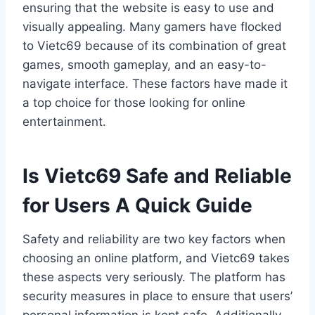
ensuring that the website is easy to use and
visually appealing. Many gamers have flocked
to Vietc69 because of its combination of great
games, smooth gameplay, and an easy-to-
navigate interface. These factors have made it
a top choice for those looking for online
entertainment.
Is Vietc69 Safe and Reliable
for Users A Quick Guide
Safety and reliability are two key factors when
choosing an online platform, and Vietc69 takes
these aspects very seriously. The platform has
security measures in place to ensure that users’