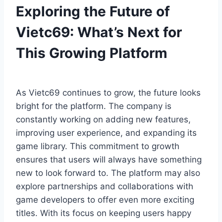
Exploring the Future of
Vietc69: What’s Next for
This Growing Platform
As Vietc69 continues to grow, the future looks
bright for the platform. The company is
constantly working on adding new features,
improving user experience, and expanding its
game library. This commitment to growth
ensures that users will always have something
new to look forward to. The platform may also
explore partnerships and collaborations with
game developers to offer even more exciting
titles. With its focus on keeping users happy