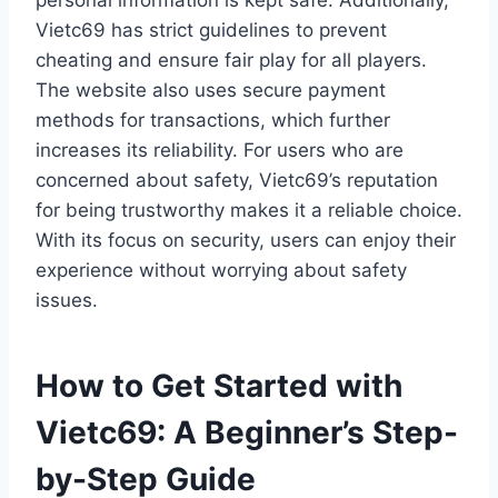
personal information is kept safe. Additionally,
Vietc69 has strict guidelines to prevent
cheating and ensure fair play for all players.
The website also uses secure payment
methods for transactions, which further
increases its reliability. For users who are
concerned about safety, Vietc69’s reputation
for being trustworthy makes it a reliable choice.
With its focus on security, users can enjoy their
experience without worrying about safety
issues.
How to Get Started with
Vietc69: A Beginner’s Step-
by-Step Guide