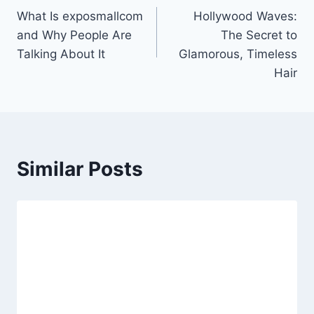
What Is exposmallcom
Hollywood Waves:
navigation
and Why People Are
The Secret to
Talking About It
Glamorous, Timeless
Hair
Similar Posts