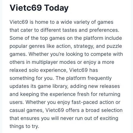
Vietc69 Today
Vietc69 is home to a wide variety of games
that cater to different tastes and preferences.
Some of the top games on the platform include
popular genres like action, strategy, and puzzle
games. Whether you’re looking to compete with
others in multiplayer modes or enjoy a more
relaxed solo experience, Vietc69 has
something for you. The platform frequently
updates its game library, adding new releases
and keeping the experience fresh for returning
users. Whether you enjoy fast-paced action or
casual games, Vietc69 offers a broad selection
that ensures you will never run out of exciting
things to try.