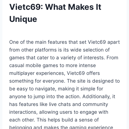
Vietc69: What Makes It
Unique
One of the main features that set Vietc69 apart
from other platforms is its wide selection of
games that cater to a variety of interests. From
casual mobile games to more intense
multiplayer experiences, Vietc69 offers
something for everyone. The site is designed to
be easy to navigate, making it simple for
anyone to jump into the action. Additionally, it
has features like live chats and community
interactions, allowing users to engage with
each other. This helps build a sense of
belonging and makes the gaming experience