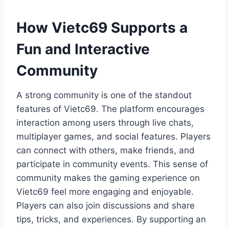
How Vietc69 Supports a
Fun and Interactive
Community
A strong community is one of the standout
features of Vietc69. The platform encourages
interaction among users through live chats,
multiplayer games, and social features. Players
can connect with others, make friends, and
participate in community events. This sense of
community makes the gaming experience on
Vietc69 feel more engaging and enjoyable.
Players can also join discussions and share
tips, tricks, and experiences. By supporting an