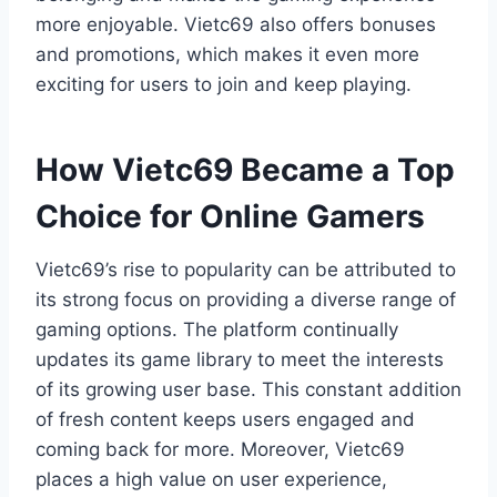
more enjoyable. Vietc69 also offers bonuses
and promotions, which makes it even more
exciting for users to join and keep playing.
How Vietc69 Became a Top
Choice for Online Gamers
Vietc69’s rise to popularity can be attributed to
its strong focus on providing a diverse range of
gaming options. The platform continually
updates its game library to meet the interests
of its growing user base. This constant addition
of fresh content keeps users engaged and
coming back for more. Moreover, Vietc69
places a high value on user experience,