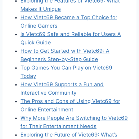
Exploring the Features of Vietc69: What
Makes It Unique
How Vietc69 Became a Top Choice for
Online Gamers
Is Vietc69 Safe and Reliable for Users A
Quick Guide
How to Get Started with Vietc69: A
Beginner’s Step-by-Step Guide
Top Games You Can Play on Vietc69
Today
How Vietc69 Supports a Fun and
Interactive Community
The Pros and Cons of Using Vietc69 for
Online Entertainment
Why More People Are Switching to Vietc69
for Their Entertainment Needs
Exploring the Future of Vietc69: What’s