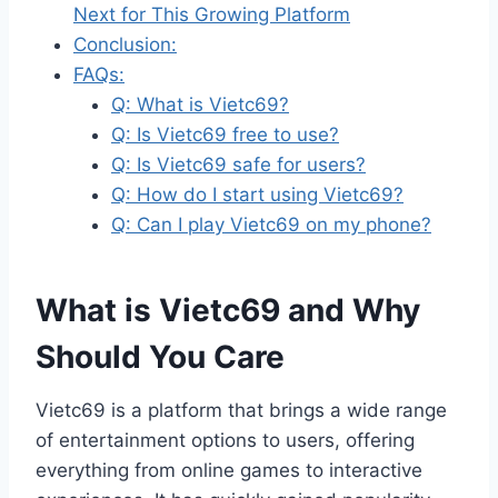
Next for This Growing Platform
Conclusion:
FAQs:
Q: What is Vietc69?
Q: Is Vietc69 free to use?
Q: Is Vietc69 safe for users?
Q: How do I start using Vietc69?
Q: Can I play Vietc69 on my phone?
What is Vietc69 and Why
Should You Care
Vietc69 is a platform that brings a wide range
of entertainment options to users, offering
everything from online games to interactive