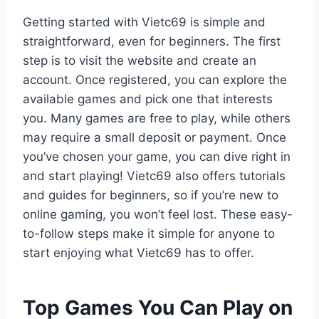
Getting started with Vietc69 is simple and
straightforward, even for beginners. The first
step is to visit the website and create an
account. Once registered, you can explore the
available games and pick one that interests
you. Many games are free to play, while others
may require a small deposit or payment. Once
you’ve chosen your game, you can dive right in
and start playing! Vietc69 also offers tutorials
and guides for beginners, so if you’re new to
online gaming, you won’t feel lost. These easy-
to-follow steps make it simple for anyone to
start enjoying what Vietc69 has to offer.
Top Games You Can Play on