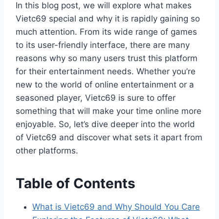
In this blog post, we will explore what makes
Vietc69 special and why it is rapidly gaining so
much attention. From its wide range of games
to its user-friendly interface, there are many
reasons why so many users trust this platform
for their entertainment needs. Whether you’re
new to the world of online entertainment or a
seasoned player, Vietc69 is sure to offer
something that will make your time online more
enjoyable. So, let’s dive deeper into the world
of Vietc69 and discover what sets it apart from
other platforms.
Table of Contents
What is Vietc69 and Why Should You Care