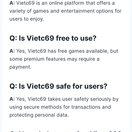
A:
Vietc69 is an online platform that offers a
variety of games and entertainment options for
users to enjoy.
Q:
Is Vietc69 free to use?
A:
Yes, Vietc69 has free games available, but
some premium features may require a
payment.
Q:
Is Vietc69 safe for users?
A:
Yes, Vietc69 takes user safety seriously by
using secure methods for transactions and
protecting personal data.