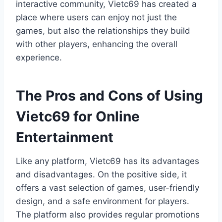
interactive community, Vietc69 has created a
place where users can enjoy not just the
games, but also the relationships they build
with other players, enhancing the overall
experience.
The Pros and Cons of Using
Vietc69 for Online
Entertainment
Like any platform, Vietc69 has its advantages
and disadvantages. On the positive side, it
offers a vast selection of games, user-friendly
design, and a safe environment for players.
The platform also provides regular promotions