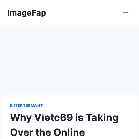
Skip
ImageFap
to
content
ENTERTERMANT
Why Vietc69 is Taking
Over the Online