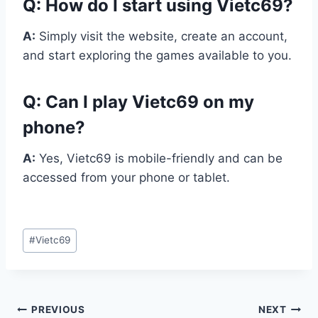
Q:
How do I start using Vietc69?
A:
Simply visit the website, create an account,
and start exploring the games available to you.
Q:
Can I play Vietc69 on my
phone?
A:
Yes, Vietc69 is mobile-friendly and can be
accessed from your phone or tablet.
Post
#
Vietc69
Tags:
Post
PREVIOUS
NEXT