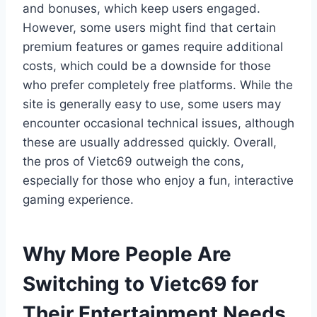
and bonuses, which keep users engaged.
However, some users might find that certain
premium features or games require additional
costs, which could be a downside for those
who prefer completely free platforms. While the
site is generally easy to use, some users may
encounter occasional technical issues, although
these are usually addressed quickly. Overall,
the pros of Vietc69 outweigh the cons,
especially for those who enjoy a fun, interactive
gaming experience.
Why More People Are
Switching to Vietc69 for
Their Entertainment Needs