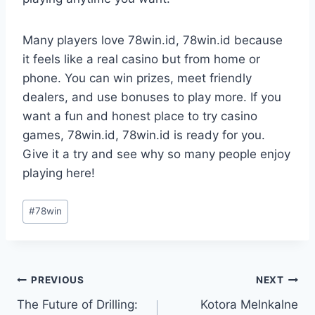
Many players love 78win.id, 78win.id because
it feels like a real casino but from home or
phone. You can win prizes, meet friendly
dealers, and use bonuses to play more. If you
want a fun and honest place to try casino
games, 78win.id, 78win.id is ready for you.
Give it a try and see why so many people enjoy
playing here!
Post
#
78win
Tags:
Post
PREVIOUS
NEXT
The Future of Drilling:
Kotora Melnkalne
navigation