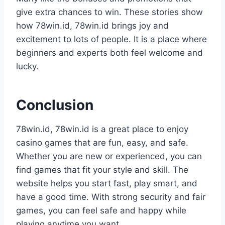
give extra chances to win. These stories show
how 78win.id, 78win.id brings joy and
excitement to lots of people. It is a place where
beginners and experts both feel welcome and
lucky.
Conclusion
78win.id, 78win.id is a great place to enjoy
casino games that are fun, easy, and safe.
Whether you are new or experienced, you can
find games that fit your style and skill. The
website helps you start fast, play smart, and
have a good time. With strong security and fair
games, you can feel safe and happy while
playing anytime you want.