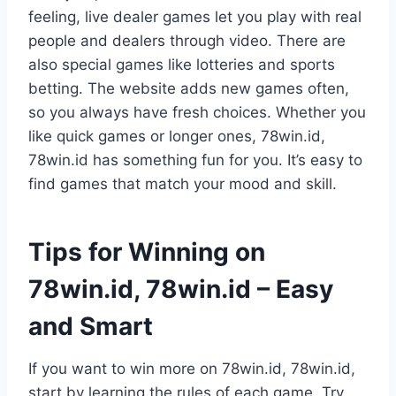
feeling, live dealer games let you play with real
people and dealers through video. There are
also special games like lotteries and sports
betting. The website adds new games often,
so you always have fresh choices. Whether you
like quick games or longer ones, 78win.id,
78win.id has something fun for you. It’s easy to
find games that match your mood and skill.
Tips for Winning on
78win.id, 78win.id – Easy
and Smart
If you want to win more on 78win.id, 78win.id,
start by learning the rules of each game. Try