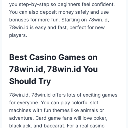
you step-by-step so beginners feel confident.
You can also deposit money safely and use
bonuses for more fun. Starting on 78win.id,
78win.id is easy and fast, perfect for new
players.
Best Casino Games on
78win.id, 78win.id You
Should Try
78win.id, 78win.id offers lots of exciting games
for everyone. You can play colorful slot
machines with fun themes like animals or
adventure. Card game fans will love poker,
blackjack, and baccarat. For a real casino