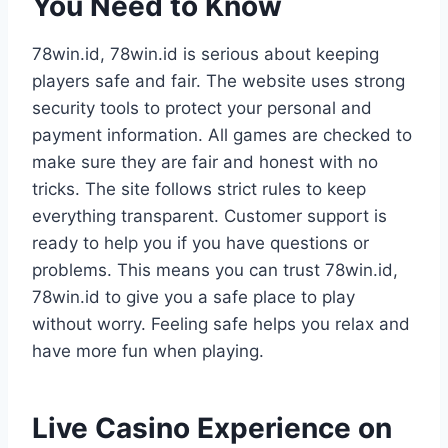
You Need to Know
78win.id, 78win.id is serious about keeping
players safe and fair. The website uses strong
security tools to protect your personal and
payment information. All games are checked to
make sure they are fair and honest with no
tricks. The site follows strict rules to keep
everything transparent. Customer support is
ready to help you if you have questions or
problems. This means you can trust 78win.id,
78win.id to give you a safe place to play
without worry. Feeling safe helps you relax and
have more fun when playing.
Live Casino Experience on