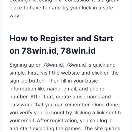
place to have fun and try your luck in a safe
way.
How to Register and Start
on 78win.id, 78win.id
Signing up on 78win.id, 78win.id is quick and
simple. First, visit the website and click on the
sign-up button. Then fill in your basic
information like name, email, and phone
number. After that, create a username and
password that you can remember. Once done,
you verify your account by clicking a link sent to
your email. After registration, you can log in
and start exploring the games. The site guides