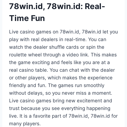
78win.id, 78win.id: Real-
Time Fun
Live casino games on 78win.id, 78win.id let you
play with real dealers in real-time. You can
watch the dealer shuffle cards or spin the
roulette wheel through a video link. This makes
the game exciting and feels like you are at a
real casino table. You can chat with the dealer
or other players, which makes the experience
friendly and fun. The games run smoothly
without delays, so you never miss a moment.
Live casino games bring new excitement and
trust because you see everything happening
live. It is a favorite part of 78win.id, 78win.id for
many players.