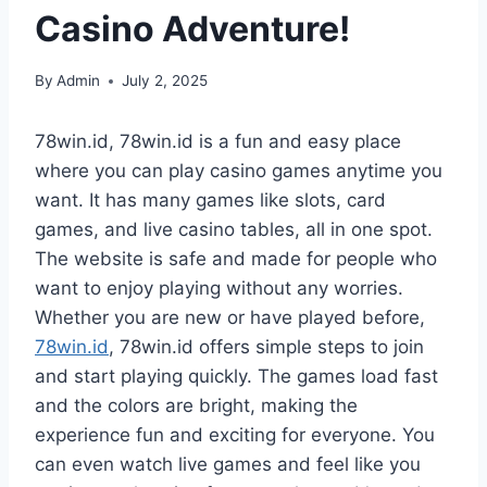
Casino Adventure!
By
Admin
July 2, 2025
78win.id, 78win.id is a fun and easy place
where you can play casino games anytime you
want. It has many games like slots, card
games, and live casino tables, all in one spot.
The website is safe and made for people who
want to enjoy playing without any worries.
Whether you are new or have played before,
78win.id
, 78win.id offers simple steps to join
and start playing quickly. The games load fast
and the colors are bright, making the
experience fun and exciting for everyone. You
can even watch live games and feel like you