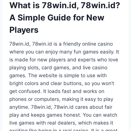
What is 78win.id, 78win.id?
A Simple Guide for New
Players
78win.id, 78win.id is a friendly online casino
where you can enjoy many fun games easily. It
is made for new players and experts who love
playing slots, card games, and live casino
games. The website is simple to use with
bright colors and clear buttons, so you won’t
get confused. It loads fast and works on
phones or computers, making it easy to play
anytime. 78win.id, 78win.id cares about fair
play and keeps games honest. You can watch
live games with real dealers, which makes it
exciting like being in a real casino. It is a great