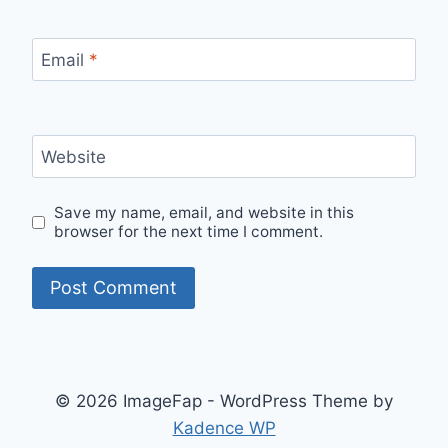
Email
*
Website
Save my name, email, and website in this
browser for the next time I comment.
© 2026 ImageFap - WordPress Theme by
Kadence WP