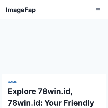
Skip
ImageFap
to
content
GAME
Explore 78win.id,
78win.id: Your Friendly