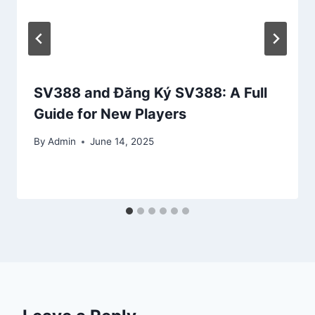
SV388 and Đăng Ký SV388: A Full
Guide for New Players
By
Admin
June 14, 2025