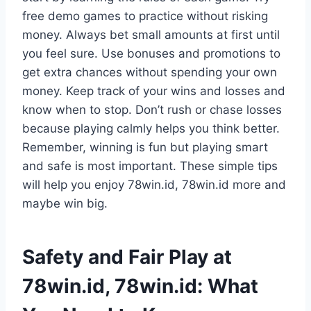
free demo games to practice without risking
money. Always bet small amounts at first until
you feel sure. Use bonuses and promotions to
get extra chances without spending your own
money. Keep track of your wins and losses and
know when to stop. Don’t rush or chase losses
because playing calmly helps you think better.
Remember, winning is fun but playing smart
and safe is most important. These simple tips
will help you enjoy 78win.id, 78win.id more and
maybe win big.
Safety and Fair Play at
78win.id, 78win.id: What