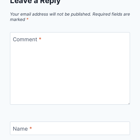
Leave a Reply
Your email address will not be published.
Required fields are
marked
*
Comment
*
Name
*