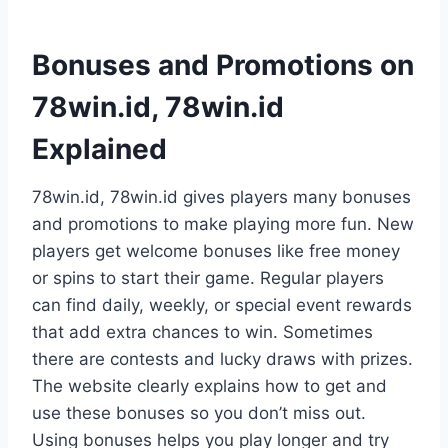
Bonuses and Promotions on
78win.id, 78win.id
Explained
78win.id, 78win.id gives players many bonuses
and promotions to make playing more fun. New
players get welcome bonuses like free money
or spins to start their game. Regular players
can find daily, weekly, or special event rewards
that add extra chances to win. Sometimes
there are contests and lucky draws with prizes.
The website clearly explains how to get and
use these bonuses so you don’t miss out.
Using bonuses helps you play longer and try