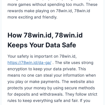
more games without spending too much. These
rewards make playing on 78win.id, 78win.id
more exciting and friendly.
How 78win.id, 78win.id
Keeps Your Data Safe
Your safety is important on 78win.id,
https://78win.id/da-ga/
. The site uses strong
encryption to keep your data private. This
means no one can steal your information when
you play or make payments. The website also
protects your money by using secure methods
for deposits and withdrawals. They follow strict
rules to keep everything safe and fair. If you