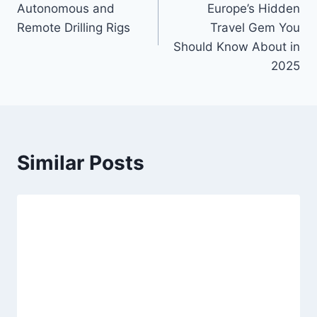
Autonomous and
Europe’s Hidden
Remote Drilling Rigs
Travel Gem You
Should Know About in
2025
Similar Posts