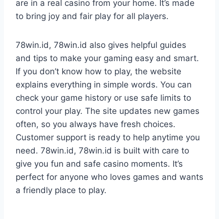
are in a real casino from your home. It’s made
to bring joy and fair play for all players.
78win.id, 78win.id also gives helpful guides
and tips to make your gaming easy and smart.
If you don’t know how to play, the website
explains everything in simple words. You can
check your game history or use safe limits to
control your play. The site updates new games
often, so you always have fresh choices.
Customer support is ready to help anytime you
need. 78win.id, 78win.id is built with care to
give you fun and safe casino moments. It’s
perfect for anyone who loves games and wants
a friendly place to play.