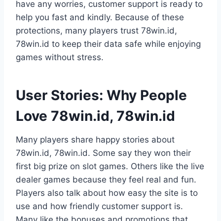
have any worries, customer support is ready to
help you fast and kindly. Because of these
protections, many players trust 78win.id,
78win.id to keep their data safe while enjoying
games without stress.
User Stories: Why People
Love 78win.id, 78win.id
Many players share happy stories about
78win.id, 78win.id. Some say they won their
first big prize on slot games. Others like the live
dealer games because they feel real and fun.
Players also talk about how easy the site is to
use and how friendly customer support is.
Many like the bonuses and promotions that