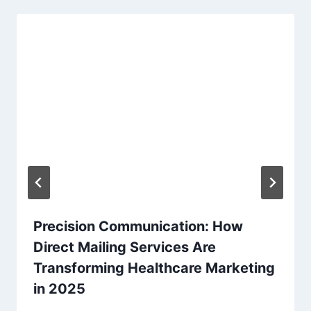
Precision Communication: How
Direct Mailing Services Are
Transforming Healthcare Marketing
in 2025