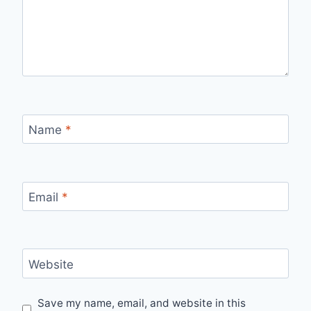
Name
*
Email
*
Website
Save my name, email, and website in this