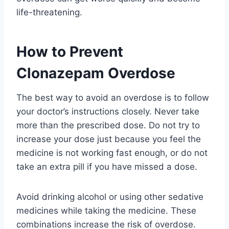
life-threatening.
How to Prevent
Clonazepam Overdose
The best way to avoid an overdose is to follow
your doctor’s instructions closely. Never take
more than the prescribed dose. Do not try to
increase your dose just because you feel the
medicine is not working fast enough, or do not
take an extra pill if you have missed a dose.
Avoid drinking alcohol or using other sedative
medicines while taking the medicine. These
combinations increase the risk of overdose.