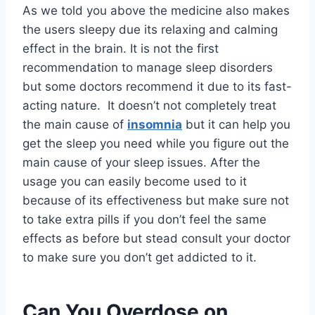
As we told you above the medicine also makes
the users sleepy due its relaxing and calming
effect in the brain. It is not the first
recommendation to manage sleep disorders
but some doctors recommend it due to its fast-
acting nature. It doesn’t not completely treat
the main cause of
insomnia
but it can help you
get the sleep you need while you figure out the
main cause of your sleep issues. After the
usage you can easily become used to it
because of its effectiveness but make sure not
to take extra pills if you don’t feel the same
effects as before but stead consult your doctor
to make sure you don’t get addicted to it.
Can You Overdose on