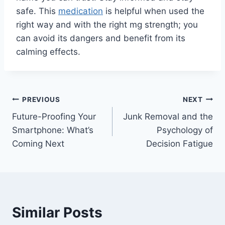
safe. This
medication
is helpful when used the
right way and with the right mg strength; you
can avoid its dangers and benefit from its
calming effects.
Post
PREVIOUS
NEXT
Future-Proofing Your
Junk Removal and the
navigation
Smartphone: What’s
Psychology of
Coming Next
Decision Fatigue
Similar Posts