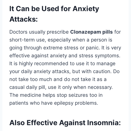
It Can be Used for Anxiety
Attacks:
Doctors usually prescribe
Clonazepam pills
for
short-term use, especially when a person is
going through extreme stress or panic. It is very
effective against anxiety and stress symptoms.
It is highly recommended to use it to manage
your daily anxiety attacks, but with caution. Do
not take too much and do not take it as a
casual daily pill, use it only when necessary.
The medicine helps stop seizures too in
patients who have epilepsy problems.
Also Effective Against Insomnia: