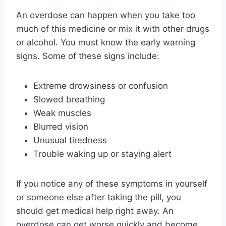
An overdose can happen when you take too
much of this medicine or mix it with other drugs
or alcohol. You must know the early warning
signs. Some of these signs include:
Extreme drowsiness or confusion
Slowed breathing
Weak muscles
Blurred vision
Unusual tiredness
Trouble waking up or staying alert
If you notice any of these symptoms in yourself
or someone else after taking the pill, you
should get medical help right away. An
overdose can get worse quickly and become