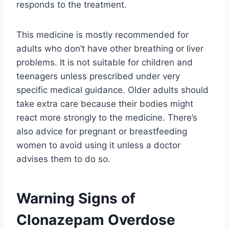
responds to the treatment.
This medicine is mostly recommended for
adults who don’t have other breathing or liver
problems. It is not suitable for children and
teenagers unless prescribed under very
specific medical guidance. Older adults should
take extra care because their bodies might
react more strongly to the medicine. There’s
also advice for pregnant or breastfeeding
women to avoid using it unless a doctor
advises them to do so.
Warning Signs of
Clonazepam Overdose