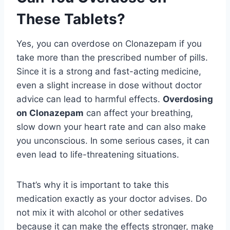
These Tablets?
Yes, you can overdose on Clonazepam if you
take more than the prescribed number of pills.
Since it is a strong and fast-acting medicine,
even a slight increase in dose without doctor
advice can lead to harmful effects.
Overdosing
on Clonazepam
can affect your breathing,
slow down your heart rate and can also make
you unconscious. In some serious cases, it can
even lead to life-threatening situations.
That’s why it is important to take this
medication exactly as your doctor advises. Do
not mix it with alcohol or other sedatives
because it can make the effects stronger, make