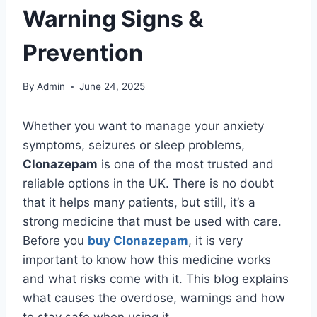
Warning Signs &
Prevention
By
Admin
June 24, 2025
Whether you want to manage your anxiety
symptoms, seizures or sleep problems,
Clonazepam
is one of the most trusted and
reliable options in the UK. There is no doubt
that it helps many patients, but still, it’s a
strong medicine that must be used with care.
Before you
buy Clonazepam
, it is very
important to know how this medicine works
and what risks come with it. This blog explains
what causes the overdose, warnings and how