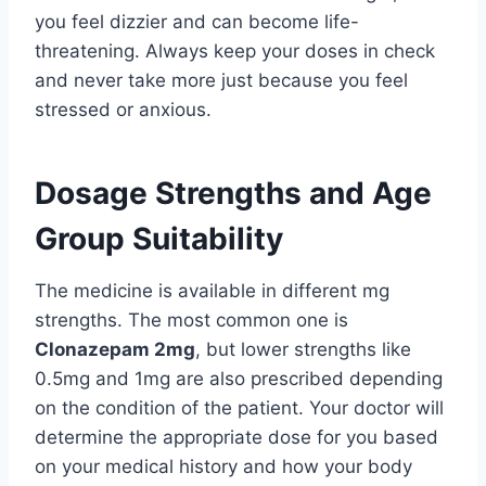
you feel dizzier and can become life-
threatening. Always keep your doses in check
and never take more just because you feel
stressed or anxious.
Dosage Strengths and Age
Group Suitability
The medicine is available in different mg
strengths. The most common one is
Clonazepam 2mg
, but lower strengths like
0.5mg and 1mg are also prescribed depending
on the condition of the patient. Your doctor will
determine the appropriate dose for you based
on your medical history and how your body