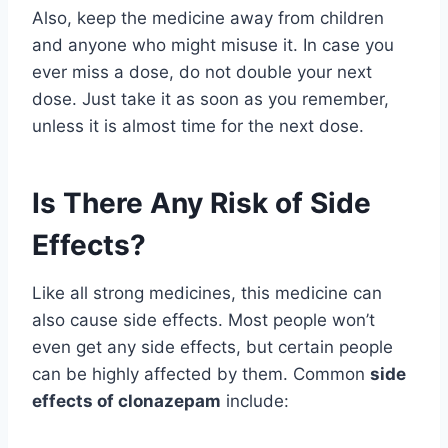
Also, keep the medicine away from children
and anyone who might misuse it. In case you
ever miss a dose, do not double your next
dose. Just take it as soon as you remember,
unless it is almost time for the next dose.
Is There Any Risk of Side
Effects?
Like all strong medicines, this medicine can
also cause side effects. Most people won’t
even get any side effects, but certain people
can be highly affected by them. Common
side
effects of clonazepam
include: