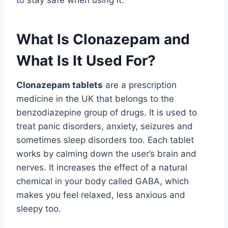
to stay safe when using it.
What Is Clonazepam and
What Is It Used For?
Clonazepam tablets
are a prescription
medicine in the UK that belongs to the
benzodiazepine group of drugs. It is used to
treat panic disorders, anxiety, seizures and
sometimes sleep disorders too. Each tablet
works by calming down the user’s brain and
nerves. It increases the effect of a natural
chemical in your body called GABA, which
makes you feel relaxed, less anxious and
sleepy too.