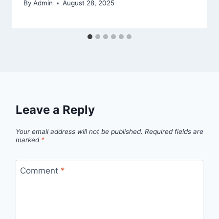
By
Admin
August 28, 2025
Leave a Reply
Your email address will not be published.
Required fields are
marked
*
Comment
*