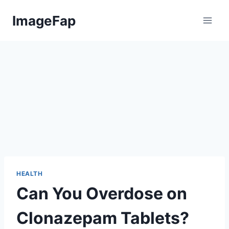
Skip
ImageFap
to
content
HEALTH
Can You Overdose on
Clonazepam Tablets?