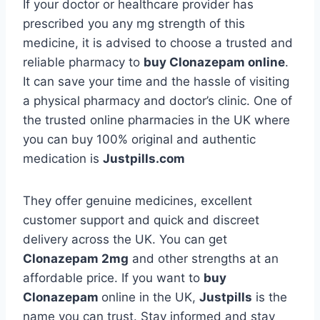
If your doctor or healthcare provider has
prescribed you any mg strength of this
medicine, it is advised to choose a trusted and
reliable pharmacy to
buy Clonazepam online
.
It can save your time and the hassle of visiting
a physical pharmacy and doctor’s clinic. One of
the trusted online pharmacies in the UK where
you can buy 100% original and authentic
medication is
Justpills.com
They offer genuine medicines, excellent
customer support and quick and discreet
delivery across the UK. You can get
Clonazepam 2mg
and other strengths at an
affordable price. If you want to
buy
Clonazepam
online in the UK,
Justpills
is the
name you can trust. Stay informed and stay