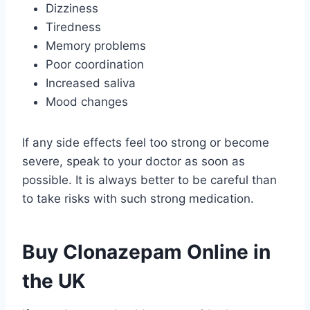
Dizziness
Tiredness
Memory problems
Poor coordination
Increased saliva
Mood changes
If any side effects feel too strong or become
severe, speak to your doctor as soon as
possible. It is always better to be careful than
to take risks with such strong medication.
Buy Clonazepam Online in
the UK