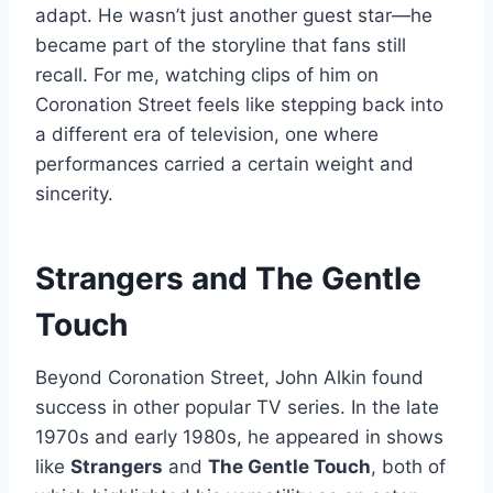
adapt. He wasn’t just another guest star—he
became part of the storyline that fans still
recall. For me, watching clips of him on
Coronation Street feels like stepping back into
a different era of television, one where
performances carried a certain weight and
sincerity.
Strangers and The Gentle
Touch
Beyond Coronation Street, John Alkin found
success in other popular TV series. In the late
1970s and early 1980s, he appeared in shows
like
Strangers
and
The Gentle Touch
, both of