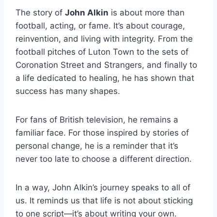
The story of
John Alkin
is about more than
football, acting, or fame. It’s about courage,
reinvention, and living with integrity. From the
football pitches of Luton Town to the sets of
Coronation Street and Strangers, and finally to
a life dedicated to healing, he has shown that
success has many shapes.
For fans of British television, he remains a
familiar face. For those inspired by stories of
personal change, he is a reminder that it’s
never too late to choose a different direction.
In a way, John Alkin’s journey speaks to all of
us. It reminds us that life is not about sticking
to one script—it’s about writing your own.