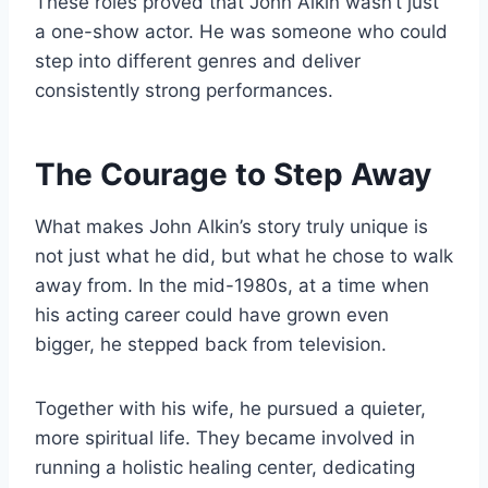
These roles proved that John Alkin wasn’t just
a one-show actor. He was someone who could
step into different genres and deliver
consistently strong performances.
The Courage to Step Away
What makes John Alkin’s story truly unique is
not just what he did, but what he chose to walk
away from. In the mid-1980s, at a time when
his acting career could have grown even
bigger, he stepped back from television.
Together with his wife, he pursued a quieter,
more spiritual life. They became involved in
running a holistic healing center, dedicating