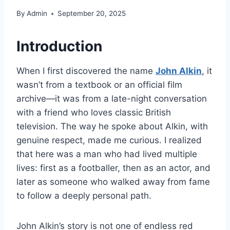
By
Admin
September 20, 2025
Introduction
When I first discovered the name
John Alkin
, it
wasn’t from a textbook or an official film
archive—it was from a late-night conversation
with a friend who loves classic British
television. The way he spoke about Alkin, with
genuine respect, made me curious. I realized
that here was a man who had lived multiple
lives: first as a footballer, then as an actor, and
later as someone who walked away from fame
to follow a deeply personal path.
John Alkin’s story is not one of endless red