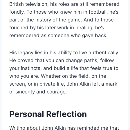
British television, his roles are still remembered
fondly. To those who knew him in football, he’s
part of the history of the game. And to those
touched by his later work in healing, he’s
remembered as someone who gave back.
His legacy lies in his ability to live authentically.
He proved that you can change paths, follow
your instincts, and build a life that feels true to
who you are. Whether on the field, on the
screen, or in private life, John Alkin left a mark
of sincerity and courage.
Personal Reflection
Writing about John Alkin has reminded me that