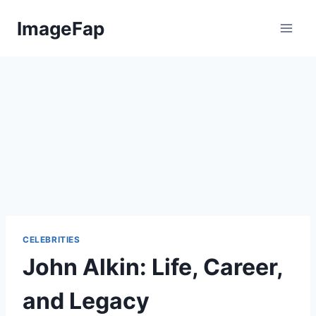
Skip
ImageFap
to
content
CELEBRITIES
John Alkin: Life, Career,
and Legacy