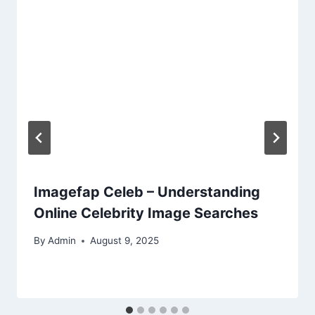
Imagefap Celeb – Understanding
Online Celebrity Image Searches
By
Admin
August 9, 2025