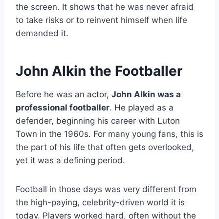
the screen. It shows that he was never afraid
to take risks or to reinvent himself when life
demanded it.
John Alkin the Footballer
Before he was an actor,
John Alkin was a
professional footballer
. He played as a
defender, beginning his career with Luton
Town in the 1960s. For many young fans, this is
the part of his life that often gets overlooked,
yet it was a defining period.
Football in those days was very different from
the high-paying, celebrity-driven world it is
today. Players worked hard, often without the