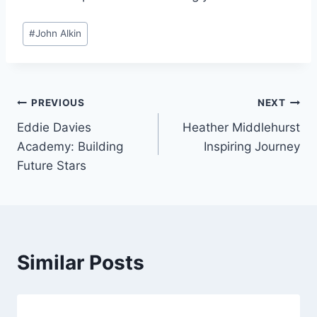
Post
#
John Alkin
Tags:
Post
PREVIOUS
NEXT
Eddie Davies
Heather Middlehurst
navigation
Academy: Building
Inspiring Journey
Future Stars
Similar Posts