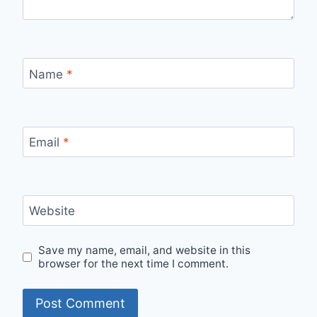
Name
*
Email
*
Website
Save my name, email, and website in this
browser for the next time I comment.