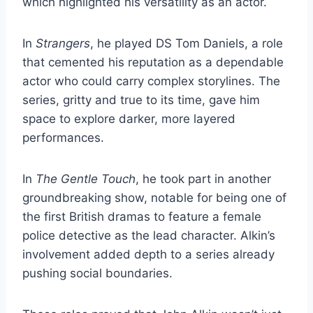
which highlighted his versatility as an actor.
In
Strangers
, he played DS Tom Daniels, a role
that cemented his reputation as a dependable
actor who could carry complex storylines. The
series, gritty and true to its time, gave him
space to explore darker, more layered
performances.
In
The Gentle Touch
, he took part in another
groundbreaking show, notable for being one of
the first British dramas to feature a female
police detective as the lead character. Alkin’s
involvement added depth to a series already
pushing social boundaries.