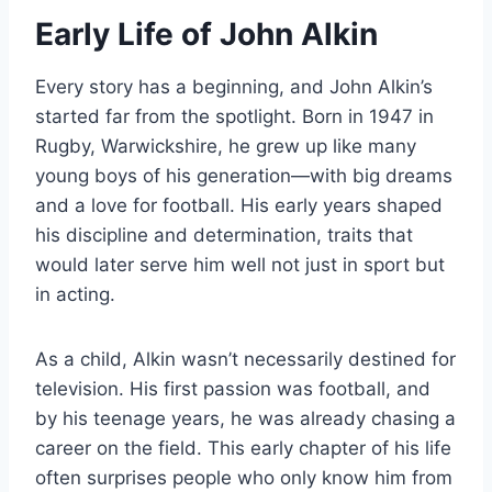
Early Life of John Alkin
Every story has a beginning, and John Alkin’s
started far from the spotlight. Born in 1947 in
Rugby, Warwickshire, he grew up like many
young boys of his generation—with big dreams
and a love for football. His early years shaped
his discipline and determination, traits that
would later serve him well not just in sport but
in acting.
As a child, Alkin wasn’t necessarily destined for
television. His first passion was football, and
by his teenage years, he was already chasing a
career on the field. This early chapter of his life
often surprises people who only know him from