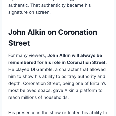
authentic. That authenticity became his
signature on screen.
John Alkin on Coronation
Street
For many viewers,
John Alkin will always be
remembered for his role in Coronation Street
.
He played DI Gamble, a character that allowed
him to show his ability to portray authority and
depth. Coronation Street, being one of Britain’s
most beloved soaps, gave Alkin a platform to
reach millions of households.
His presence in the show reflected his ability to