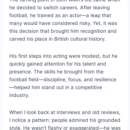
he decided to switch careers. After leaving
football, he trained as an actor—a leap that
many would have considered risky. Yet, it was
this decision that brought him recognition and
carved his place in British cultural history.
His first steps into acting were modest, but he
quickly gained attention for his talent and
presence. The skills he brought from the
football field—discipline, focus, and resilience
—helped him stand out in a competitive
industry.
When I look back at interviews and old reviews,
I notice a pattern: people admired his grounded
style. He wasn’t flashy or exaggerated—he was