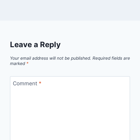
Leave a Reply
Your email address will not be published.
Required fields are
marked
*
Comment
*