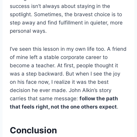
success isn’t always about staying in the
spotlight. Sometimes, the bravest choice is to
step away and find fulfillment in quieter, more
personal ways.
I’ve seen this lesson in my own life too. A friend
of mine left a stable corporate career to
become a teacher. At first, people thought it
was a step backward. But when I see the joy
on his face now, I realize it was the best
decision he ever made. John Alkin’s story
carries that same message:
follow the path
that feels right, not the one others expect
.
Conclusion