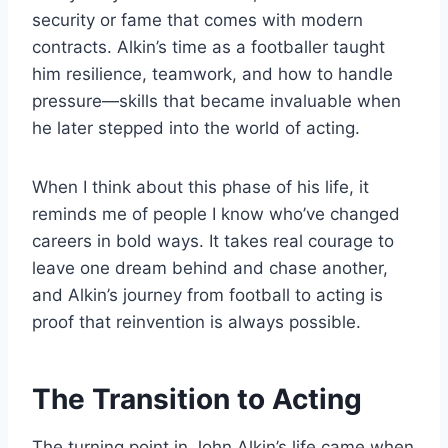
security or fame that comes with modern
contracts. Alkin’s time as a footballer taught
him resilience, teamwork, and how to handle
pressure—skills that became invaluable when
he later stepped into the world of acting.
When I think about this phase of his life, it
reminds me of people I know who’ve changed
careers in bold ways. It takes real courage to
leave one dream behind and chase another,
and Alkin’s journey from football to acting is
proof that reinvention is always possible.
The Transition to Acting
The turning point in John Alkin’s life came when