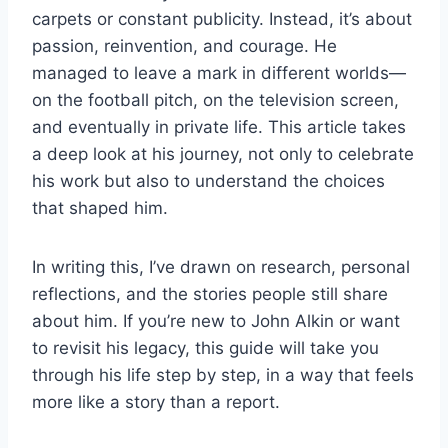
carpets or constant publicity. Instead, it’s about
passion, reinvention, and courage. He
managed to leave a mark in different worlds—
on the football pitch, on the television screen,
and eventually in private life. This article takes
a deep look at his journey, not only to celebrate
his work but also to understand the choices
that shaped him.
In writing this, I’ve drawn on research, personal
reflections, and the stories people still share
about him. If you’re new to John Alkin or want
to revisit his legacy, this guide will take you
through his life step by step, in a way that feels
more like a story than a report.