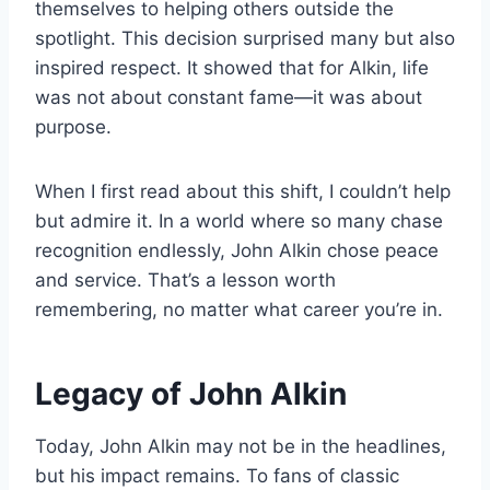
themselves to helping others outside the
spotlight. This decision surprised many but also
inspired respect. It showed that for Alkin, life
was not about constant fame—it was about
purpose.
When I first read about this shift, I couldn’t help
but admire it. In a world where so many chase
recognition endlessly, John Alkin chose peace
and service. That’s a lesson worth
remembering, no matter what career you’re in.
Legacy of John Alkin
Today, John Alkin may not be in the headlines,
but his impact remains. To fans of classic