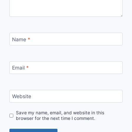
Name
*
Email
*
Website
Save my name, email, and website in this
browser for the next time I comment.