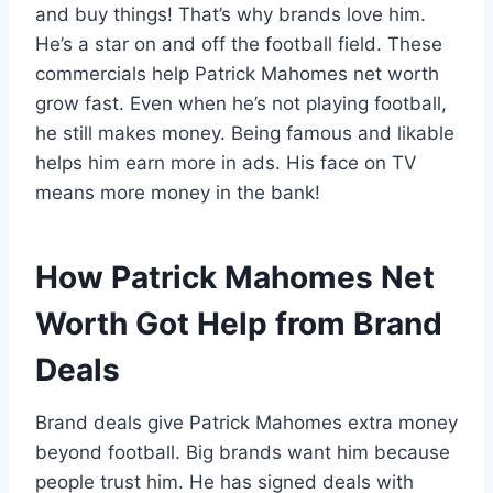
and buy things! That’s why brands love him.
He’s a star on and off the football field. These
commercials help Patrick Mahomes net worth
grow fast. Even when he’s not playing football,
he still makes money. Being famous and likable
helps him earn more in ads. His face on TV
means more money in the bank!
How Patrick Mahomes Net
Worth Got Help from Brand
Deals
Brand deals give Patrick Mahomes extra money
beyond football. Big brands want him because
people trust him. He has signed deals with