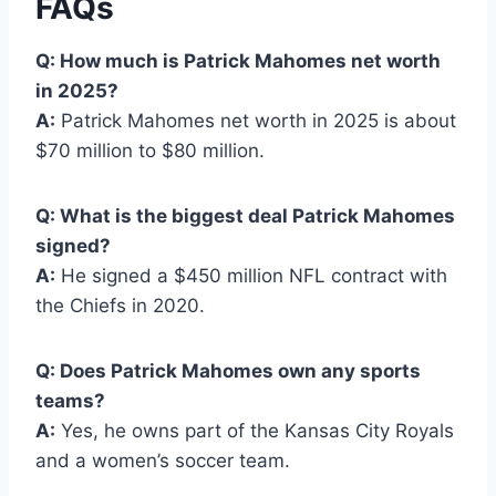
FAQs
Q: How much is Patrick Mahomes net worth
in 2025?
A:
Patrick Mahomes net worth in 2025 is about
$70 million to $80 million.
Q: What is the biggest deal Patrick Mahomes
signed?
A:
He signed a $450 million NFL contract with
the Chiefs in 2020.
Q: Does Patrick Mahomes own any sports
teams?
A:
Yes, he owns part of the Kansas City Royals
and a women’s soccer team.