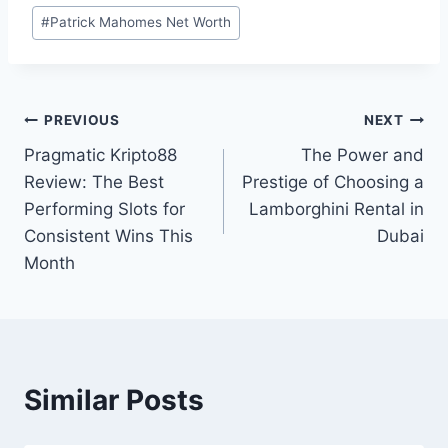
Post
#
Patrick Mahomes Net Worth
Tags:
Post
PREVIOUS
NEXT
Pragmatic Kripto88
The Power and
navigation
Review: The Best
Prestige of Choosing a
Performing Slots for
Lamborghini Rental in
Consistent Wins This
Dubai
Month
Similar Posts