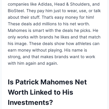
companies like Adidas, Head & Shoulders, and
BioSteel. They pay him just to wear, use, or talk
about their stuff. That’s easy money for him!
These deals add millions to his net worth.
Mahomes is smart with the deals he picks. He
only works with brands he likes and that match
his image. These deals show how athletes can
earn money without playing. His name is
strong, and that makes brands want to work
with him again and again.
Is Patrick Mahomes Net
Worth Linked to His
Investments?