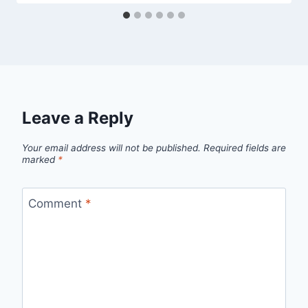
Leave a Reply
Your email address will not be published.
Required fields are
marked
*
Comment
*