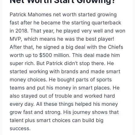
Net Worth Start Growing?
Patrick Mahomes net worth started growing
fast after he became the starting quarterback
in 2018. That year, he played very well and won
MVP, which means he was the best player!
After that, he signed a big deal with the Chiefs
worth up to $500 million. This deal made him
super rich. But Patrick didn’t stop there. He
started working with brands and made smart
money choices. He bought parts of sports
teams and put his money in smart places. He
also stayed out of trouble and worked hard
every day. All these things helped his money
grow fast and strong. His journey shows that
talent plus smart choices can build big
success.