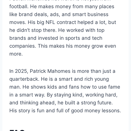
football. He makes money from many places
like brand deals, ads, and smart business
moves. His big NFL contract helped a lot, but
he didn’t stop there. He worked with top
brands and invested in sports and tech
companies. This makes his money grow even
more.
In 2025, Patrick Mahomes is more than just a
quarterback. He is a smart and rich young
man. He shows kids and fans how to use fame
in a smart way. By staying kind, working hard,
and thinking ahead, he built a strong future.
His story is fun and full of good money lessons.