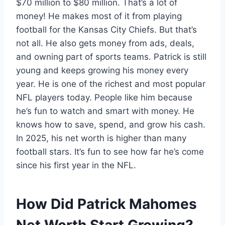
$70 million to $80 million. That’s a lot of
money! He makes most of it from playing
football for the Kansas City Chiefs. But that’s
not all. He also gets money from ads, deals,
and owning part of sports teams. Patrick is still
young and keeps growing his money every
year. He is one of the richest and most popular
NFL players today. People like him because
he’s fun to watch and smart with money. He
knows how to save, spend, and grow his cash.
In 2025, his net worth is higher than many
football stars. It’s fun to see how far he’s come
since his first year in the NFL.
How Did Patrick Mahomes