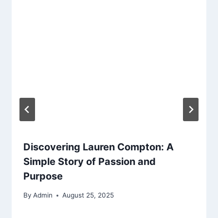
Discovering Lauren Compton: A
Simple Story of Passion and
Purpose
By
Admin
August 25, 2025