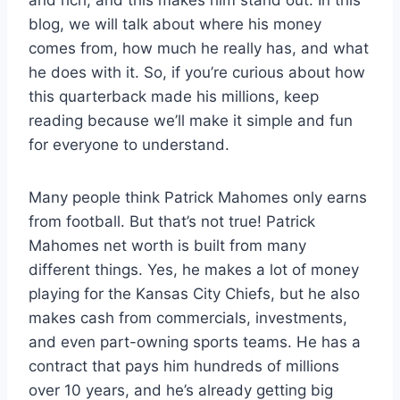
and rich, and this makes him stand out. In this
blog, we will talk about where his money
comes from, how much he really has, and what
he does with it. So, if you’re curious about how
this quarterback made his millions, keep
reading because we’ll make it simple and fun
for everyone to understand.
Many people think Patrick Mahomes only earns
from football. But that’s not true! Patrick
Mahomes net worth is built from many
different things. Yes, he makes a lot of money
playing for the Kansas City Chiefs, but he also
makes cash from commercials, investments,
and even part-owning sports teams. He has a
contract that pays him hundreds of millions
over 10 years, and he’s already getting big