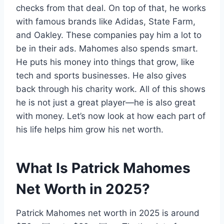
checks from that deal. On top of that, he works
with famous brands like Adidas, State Farm,
and Oakley. These companies pay him a lot to
be in their ads. Mahomes also spends smart.
He puts his money into things that grow, like
tech and sports businesses. He also gives
back through his charity work. All of this shows
he is not just a great player—he is also great
with money. Let’s now look at how each part of
his life helps him grow his net worth.
What Is Patrick Mahomes
Net Worth in 2025?
Patrick Mahomes net worth in 2025 is around