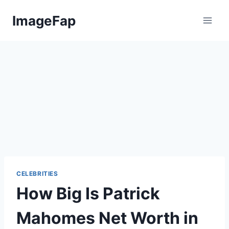
Skip
ImageFap
to
content
CELEBRITIES
How Big Is Patrick
Mahomes Net Worth in