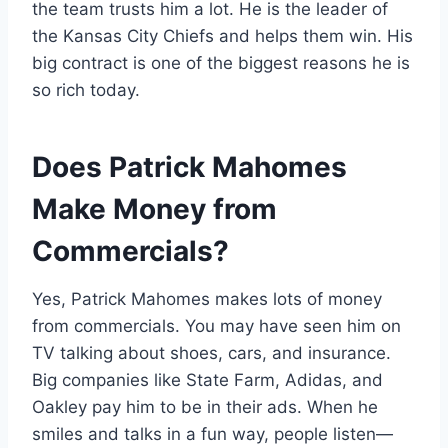
the team trusts him a lot. He is the leader of
the Kansas City Chiefs and helps them win. His
big contract is one of the biggest reasons he is
so rich today.
Does Patrick Mahomes
Make Money from
Commercials?
Yes, Patrick Mahomes makes lots of money
from commercials. You may have seen him on
TV talking about shoes, cars, and insurance.
Big companies like State Farm, Adidas, and
Oakley pay him to be in their ads. When he
smiles and talks in a fun way, people listen—