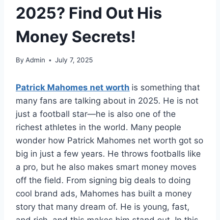
2025? Find Out His
Money Secrets!
By
Admin
July 7, 2025
Patrick Mahomes net worth
is something that
many fans are talking about in 2025. He is not
just a football star—he is also one of the
richest athletes in the world. Many people
wonder how Patrick Mahomes net worth got so
big in just a few years. He throws footballs like
a pro, but he also makes smart money moves
off the field. From signing big deals to doing
cool brand ads, Mahomes has built a money
story that many dream of. He is young, fast,