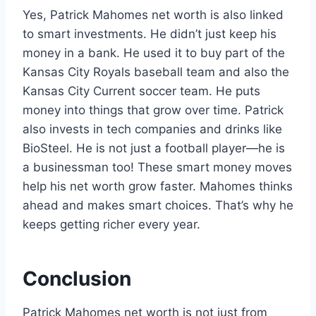
Yes, Patrick Mahomes net worth is also linked
to smart investments. He didn’t just keep his
money in a bank. He used it to buy part of the
Kansas City Royals baseball team and also the
Kansas City Current soccer team. He puts
money into things that grow over time. Patrick
also invests in tech companies and drinks like
BioSteel. He is not just a football player—he is
a businessman too! These smart money moves
help his net worth grow faster. Mahomes thinks
ahead and makes smart choices. That’s why he
keeps getting richer every year.
Conclusion
Patrick Mahomes net worth is not just from