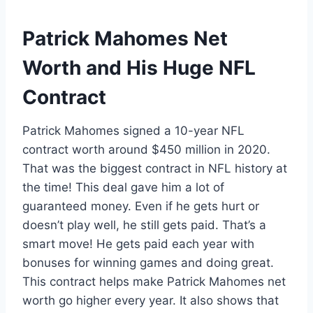
Patrick Mahomes Net
Worth and His Huge NFL
Contract
Patrick Mahomes signed a 10-year NFL
contract worth around $450 million in 2020.
That was the biggest contract in NFL history at
the time! This deal gave him a lot of
guaranteed money. Even if he gets hurt or
doesn’t play well, he still gets paid. That’s a
smart move! He gets paid each year with
bonuses for winning games and doing great.
This contract helps make Patrick Mahomes net
worth go higher every year. It also shows that