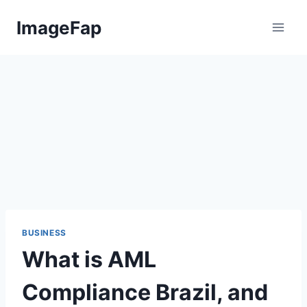
Skip
ImageFap
to
content
BUSINESS
What is AML
Compliance Brazil, and