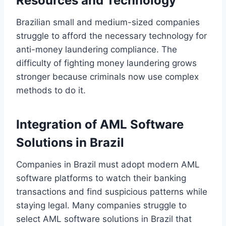
Resources and Technology
Brazilian small and medium-sized companies
struggle to afford the necessary technology for
anti-money laundering compliance. The
difficulty of fighting money laundering grows
stronger because criminals now use complex
methods to do it.
Integration of AML Software
Solutions in Brazil
Companies in Brazil must adopt modern AML
software platforms to watch their banking
transactions and find suspicious patterns while
staying legal. Many companies struggle to
select AML software solutions in Brazil that