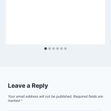
Leave a Reply
Your email address will not be published.
Required fields are
marked
*