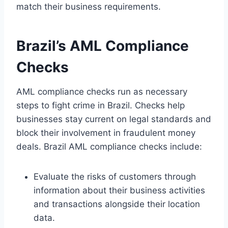
match their business requirements.
Brazil’s AML Compliance
Checks
AML compliance checks run as necessary
steps to fight crime in Brazil. Checks help
businesses stay current on legal standards and
block their involvement in fraudulent money
deals. Brazil AML compliance checks include:
Evaluate the risks of customers through
information about their business activities
and transactions alongside their location
data.