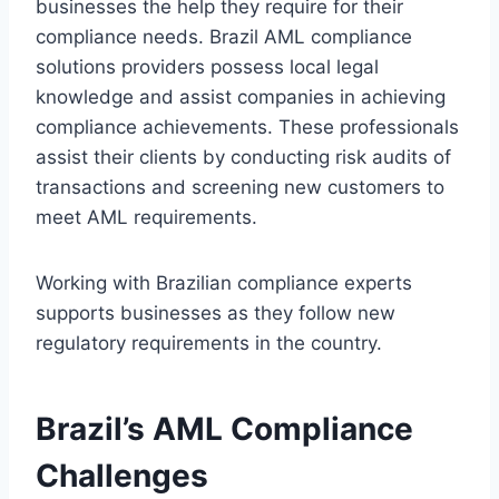
businesses the help they require for their
compliance needs. Brazil AML compliance
solutions providers possess local legal
knowledge and assist companies in achieving
compliance achievements. These professionals
assist their clients by conducting risk audits of
transactions and screening new customers to
meet AML requirements.
Working with Brazilian compliance experts
supports businesses as they follow new
regulatory requirements in the country.
Brazil’s AML Compliance
Challenges