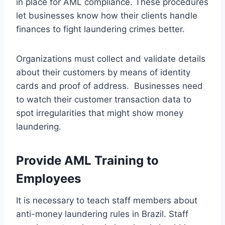
in place for AML compliance. These procedures
let businesses know how their clients handle
finances to fight laundering crimes better.
Organizations must collect and validate details
about their customers by means of identity
cards and proof of address. Businesses need
to watch their customer transaction data to
spot irregularities that might show money
laundering.
Provide AML Training to
Employees
It is necessary to teach staff members about
anti-money laundering rules in Brazil. Staff