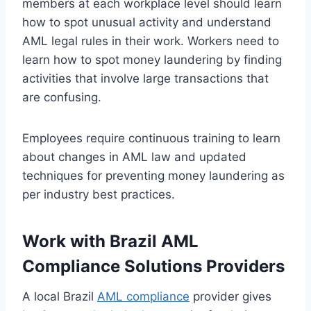
members at each workplace level should learn
how to spot unusual activity and understand
AML legal rules in their work. Workers need to
learn how to spot money laundering by finding
activities that involve large transactions that
are confusing.
Employees require continuous training to learn
about changes in AML law and updated
techniques for preventing money laundering as
per industry best practices.
Work with Brazil AML
Compliance Solutions Providers
A local Brazil
AML compliance
provider gives