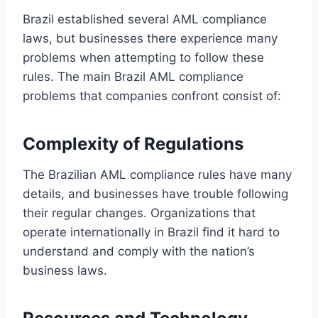
Brazil established several AML compliance
laws, but businesses there experience many
problems when attempting to follow these
rules. The main Brazil AML compliance
problems that companies confront consist of:
Complexity of Regulations
The Brazilian AML compliance rules have many
details, and businesses have trouble following
their regular changes. Organizations that
operate internationally in Brazil find it hard to
understand and comply with the nation’s
business laws.