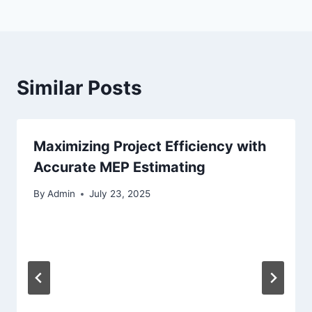
Similar Posts
Maximizing Project Efficiency with
Accurate MEP Estimating
By
Admin
July 23, 2025