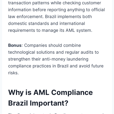
transaction patterns while checking customer
information before reporting anything to official
law enforcement. Brazil implements both
domestic standards and international
requirements to manage its AML system.
Bonus
: Companies should combine
technological solutions and regular audits to
strengthen their anti-money laundering
compliance practices in Brazil and avoid future
risks.
Why is AML Compliance
Brazil Important?