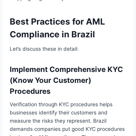
Best Practices for AML
Compliance in Brazil
Let’s discuss these in detail:
Implement Comprehensive KYC
(Know Your Customer)
Procedures
Verification through KYC procedures helps
businesses identify their customers and
measure the risks they represent. Brazil
demands companies put good KYC procedures