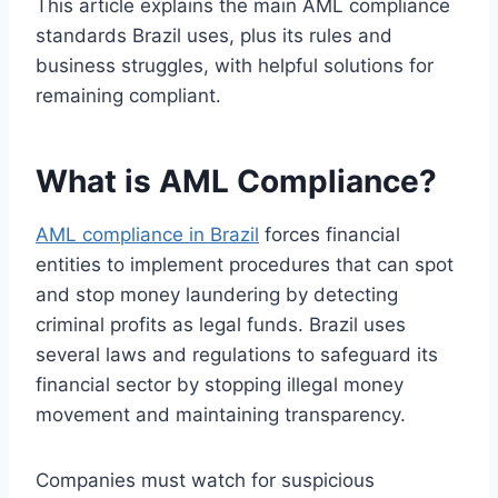
This article explains the main AML compliance
standards Brazil uses, plus its rules and
business struggles, with helpful solutions for
remaining compliant.
What is AML Compliance?
AML compliance in Brazil
forces financial
entities to implement procedures that can spot
and stop money laundering by detecting
criminal profits as legal funds. Brazil uses
several laws and regulations to safeguard its
financial sector by stopping illegal money
movement and maintaining transparency.
Companies must watch for suspicious