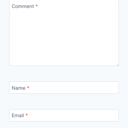
Comment
*
Name
*
Email
*