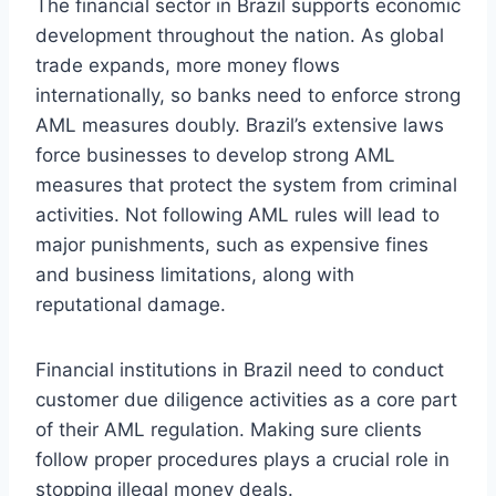
The financial sector in Brazil supports economic
development throughout the nation. As global
trade expands, more money flows
internationally, so banks need to enforce strong
AML measures doubly. Brazil’s extensive laws
force businesses to develop strong AML
measures that protect the system from criminal
activities. Not following AML rules will lead to
major punishments, such as expensive fines
and business limitations, along with
reputational damage.
Financial institutions in Brazil need to conduct
customer due diligence activities as a core part
of their AML regulation. Making sure clients
follow proper procedures plays a crucial role in
stopping illegal money deals.