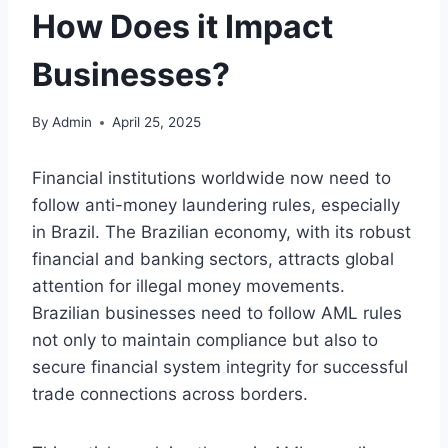
How Does it Impact
Businesses?
By
Admin
April 25, 2025
Financial institutions worldwide now need to
follow anti-money laundering rules, especially
in Brazil. The Brazilian economy, with its robust
financial and banking sectors, attracts global
attention for illegal money movements.
Brazilian businesses need to follow AML rules
not only to maintain compliance but also to
secure financial system integrity for successful
trade connections across borders.