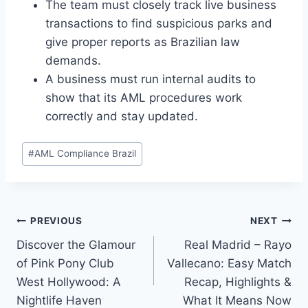
The team must closely track live business
transactions to find suspicious parks and
give proper reports as Brazilian law
demands.
A business must run internal audits to
show that its AML procedures work
correctly and stay updated.
Post
#
AML Compliance Brazil
Tags:
Post
PREVIOUS
NEXT
Discover the Glamour
Real Madrid – Rayo
navigation
of Pink Pony Club
Vallecano: Easy Match
West Hollywood: A
Recap, Highlights &
Nightlife Haven
What It Means Now