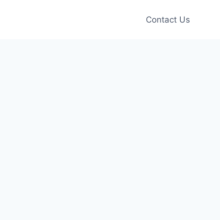
Contact Us