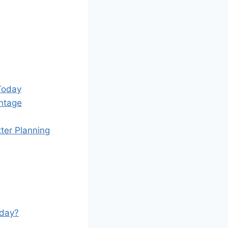
Today
ntage
ter Planning
oday?