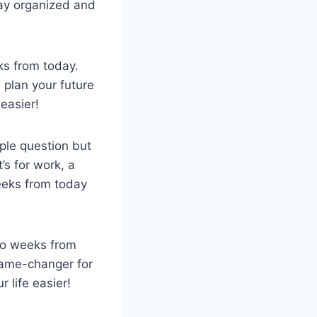
tay organized and
eks from today.
 plan your future
 easier!
ple question but
’s for work, a
weeks from today
two weeks from
 game-changer for
 life easier!