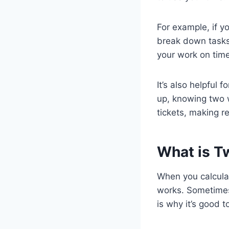
For example, if y
break down tasks 
your work on time
It’s also helpful 
up, knowing two 
tickets, making re
What is T
When you calcula
works. Sometimes
is why it’s good 