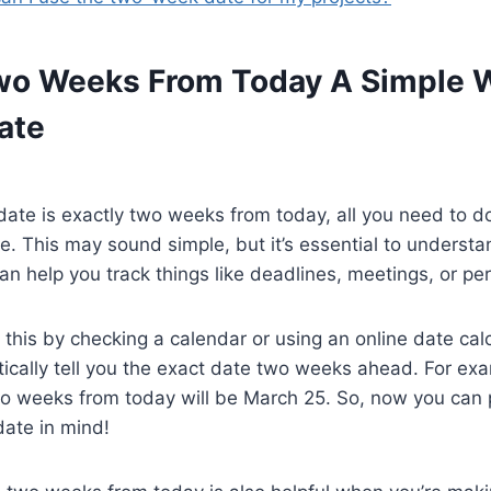
wo Weeks From Today A Simple 
ate
date is exactly two weeks from today, all you need to d
e. This may sound simple, but it’s essential to understan
n help you track things like deadlines, meetings, or pe
 this by checking a calendar or using an online date cal
ically tell you the exact date two weeks ahead. For exam
o weeks from today will be March 25. So, now you can p
date in mind!