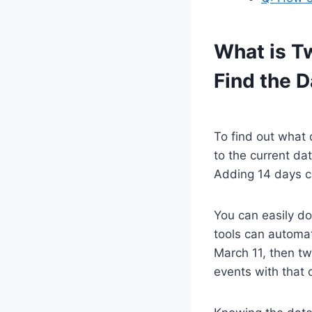
What is T
Find the D
To find out what 
to the current dat
Adding 14 days ca
You can easily do
tools can automat
March 11, then tw
events with that 