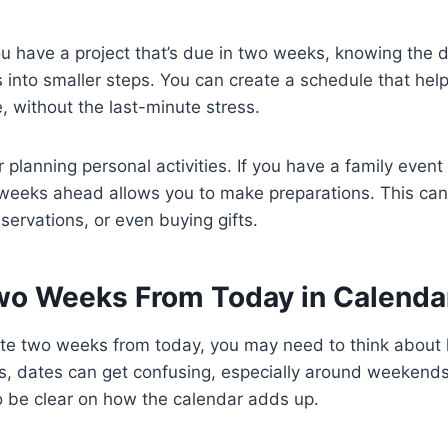
ou have a project that’s due in two weeks, knowing the 
into smaller steps. You can create a schedule that hel
, without the last-minute stress.
for planning personal activities. If you have a family event
weeks ahead allows you to make preparations. This can
servations, or even buying gifts.
wo Weeks From Today in Calenda
te two weeks from today, you may need to think about
, dates can get confusing, especially around weekends 
to be clear on how the calendar adds up.