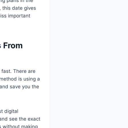
g plans in the
, this date gives
miss important
s From
 fast. There are
method is using a
h and save you the
 digital
 and see the exact
es without making