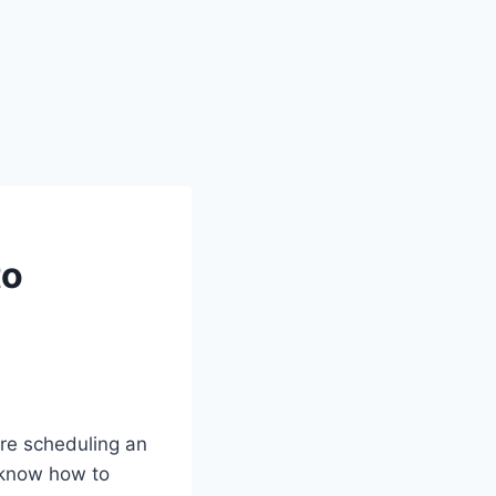
to
re scheduling an
o know how to