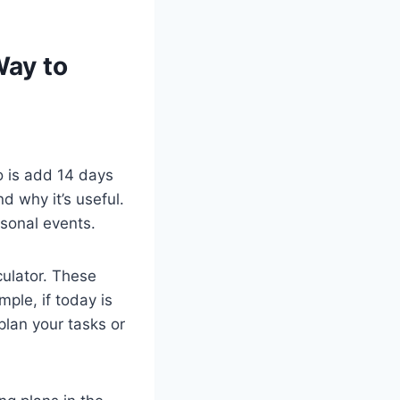
Way to
o is add 14 days
d why it’s useful.
rsonal events.
culator. These
ple, if today is
lan your tasks or