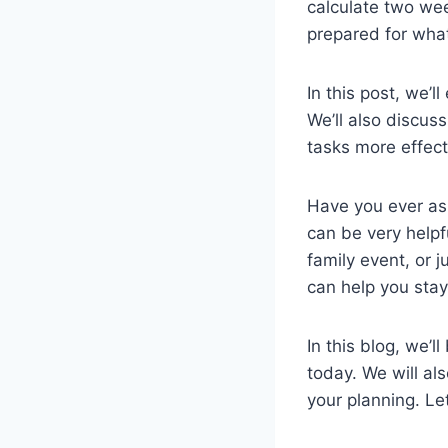
calculate two we
prepared for what
In this post, we’
We’ll also discus
tasks more effect
Have you ever ask
can be very helpf
family event, or 
can help you stay
In this blog, we’
today. We will al
your planning. Le