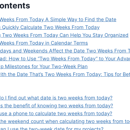
Contents
Weeks From Today A Simple Way to Find the Date
 Quickly Calculate Two Weeks From Today
 Two Weeks From Today Can Help You Stay Organized
Weeks From Today in Calendar Terms
days and Weekends Affect the Date Two Weeks From 
ead: How to Use “Two Weeks From Today” to Your Adva
Up Milestones for Your Two-Week Plan
ith the Date That’s Two Weeks From Today: Tips for Bet
o I find out what date is two weeks from today?
is the benefit of knowing two weeks from today?
 use a phone to calculate two weeks from today?
the weekend count when calculating two weeks from t
an I use the two-week date for my projects?