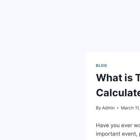
BLOG
What is 
Calculat
By
Admin
March 11
Have you ever wo
important event, p