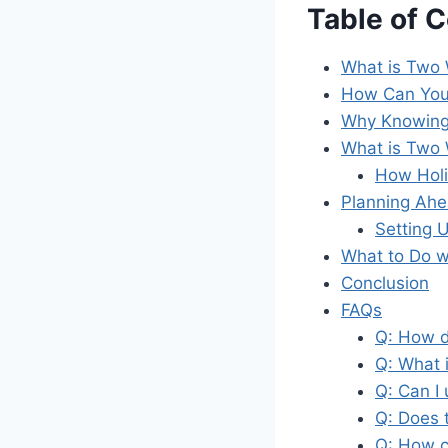
Table of 
What is Two 
How Can You
Why Knowing
What is Two 
How Holi
Planning Ah
Setting 
What to Do w
Conclusion
FAQs
Q: How d
Q: What 
Q: Can I
Q: Does 
Q: How c