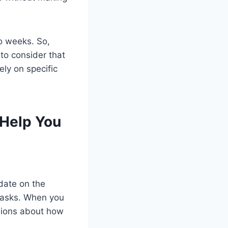
o weeks. So,
to consider that
ely on specific
Help You
date on the
 tasks. When you
isions about how