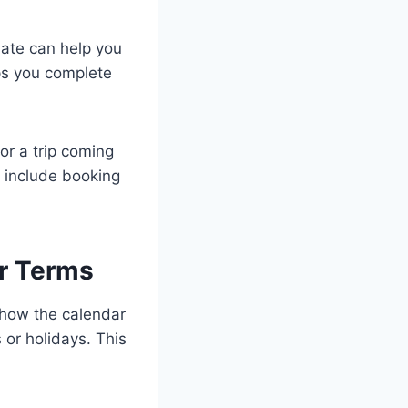
date can help you
ps you complete
 or a trip coming
 include booking
r Terms
 how the calendar
or holidays. This