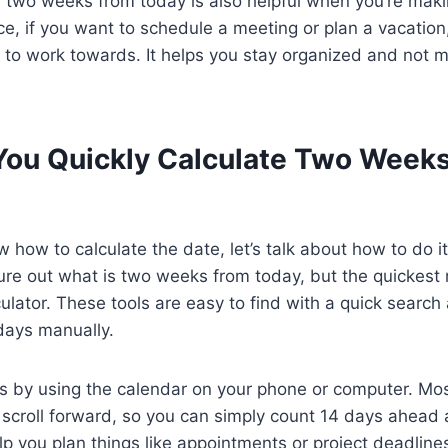
two weeks from today is also helpful when you’re makin
nce, if you want to schedule a meeting or plan a vacation
t to work towards. It helps you stay organized and not 
ou Quickly Calculate Two Week
how to calculate the date, let’s talk about how to do it
re out what is two weeks from today, but the quickest 
culator. These tools are easy to find with a quick searc
days manually.
 by using the calendar on your phone or computer. Most
 scroll forward, so you can simply count 14 days ahead
lp you plan things like appointments or project deadlin