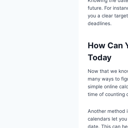
Knowing the date 
future. For insta
you a clear targe
deadlines.
How Can Y
Today
Now that we know 
many ways to figu
simple online cal
time of counting 
Another method is
calendars let you
date. This can he