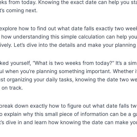
eks from today. Knowing the exact date can help you s
’s coming next.
ll explore how to find out what date falls exactly two we
s how understanding this simple calculation can help you
ively. Let’s dive into the details and make your planning
ed yourself, “What is two weeks from today?” It’s a sim
ul when you’re planning something important. Whether it
just organizing your daily tasks, knowing the date two 
 on track.
ll break down exactly how to figure out what date falls 
so explain why this small piece of information can be a
t’s dive in and learn how knowing the date can make your