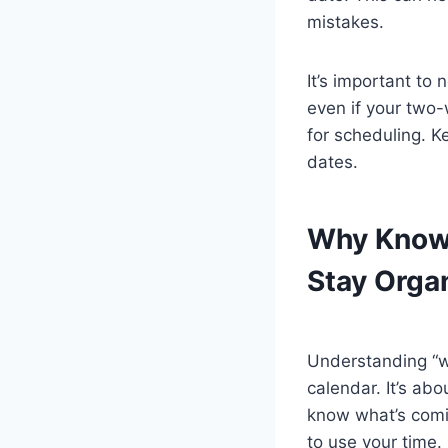
mistakes.
It’s important t
even if your two-
for scheduling. Ke
dates.
Why Know
Stay Orga
Understanding “wh
calendar. It’s ab
know what’s comi
to use your time.