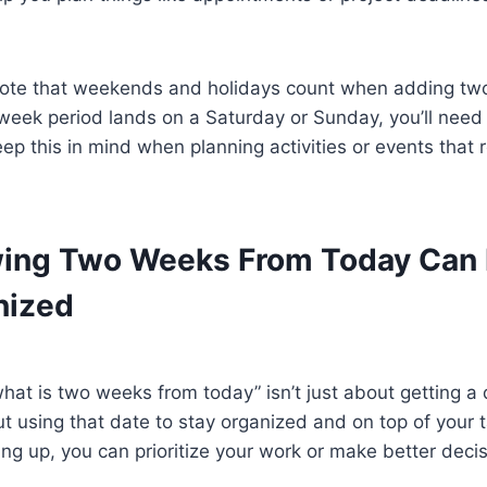
o note that weekends and holidays count when adding tw
week period lands on a Saturday or Sunday, you’ll need 
ep this in mind when planning activities or events that r
ing Two Weeks From Today Can 
nized
at is two weeks from today” isn’t just about getting a 
out using that date to stay organized and on top of your
ng up, you can prioritize your work or make better dec