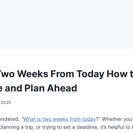
Two Weeks From Today How 
e and Plan Ahead
, 2025
ndered, “
What is two weeks from today
?” Whether you’
lanning a trip, or trying to set a deadline, it’s helpful t