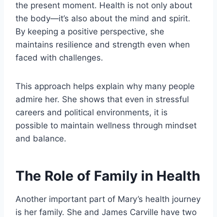
the present moment. Health is not only about
the body—it’s also about the mind and spirit.
By keeping a positive perspective, she
maintains resilience and strength even when
faced with challenges.
This approach helps explain why many people
admire her. She shows that even in stressful
careers and political environments, it is
possible to maintain wellness through mindset
and balance.
The Role of Family in Health
Another important part of Mary’s health journey
is her family. She and James Carville have two