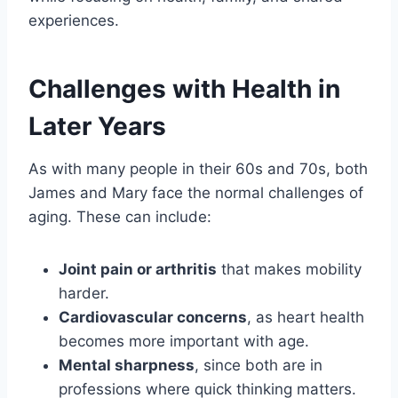
experiences.
Challenges with Health in
Later Years
As with many people in their 60s and 70s, both
James and Mary face the normal challenges of
aging. These can include:
Joint pain or arthritis
that makes mobility
harder.
Cardiovascular concerns
, as heart health
becomes more important with age.
Mental sharpness
, since both are in
professions where quick thinking matters.