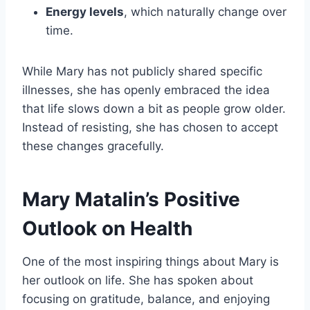
Energy levels
, which naturally change over
time.
While Mary has not publicly shared specific
illnesses, she has openly embraced the idea
that life slows down a bit as people grow older.
Instead of resisting, she has chosen to accept
these changes gracefully.
Mary Matalin’s Positive
Outlook on Health
One of the most inspiring things about Mary is
her outlook on life. She has spoken about
focusing on gratitude, balance, and enjoying