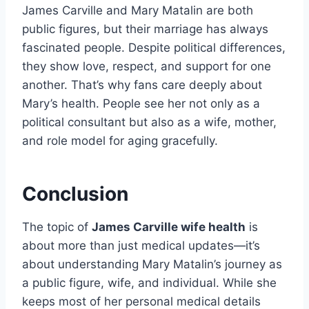
James Carville and Mary Matalin are both
public figures, but their marriage has always
fascinated people. Despite political differences,
they show love, respect, and support for one
another. That’s why fans care deeply about
Mary’s health. People see her not only as a
political consultant but also as a wife, mother,
and role model for aging gracefully.
Conclusion
The topic of
James Carville wife health
is
about more than just medical updates—it’s
about understanding Mary Matalin’s journey as
a public figure, wife, and individual. While she
keeps most of her personal medical details