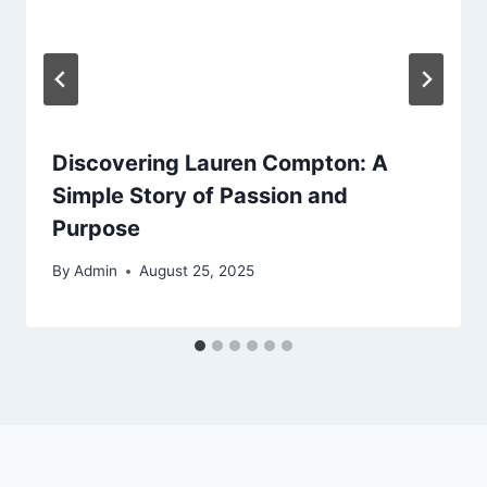
Discovering Lauren Compton: A
Simple Story of Passion and
Purpose
By
Admin
August 25, 2025