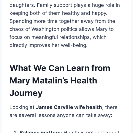
daughters. Family support plays a huge role in
keeping both of them healthy and happy.
Spending more time together away from the
chaos of Washington politics allows Mary to
focus on meaningful relationships, which
directly improves her well-being.
What We Can Learn from
Mary Matalin’s Health
Journey
Looking at
James Carville wife health
, there
are several lessons anyone can take away:
Balance matters:
Health is not just about