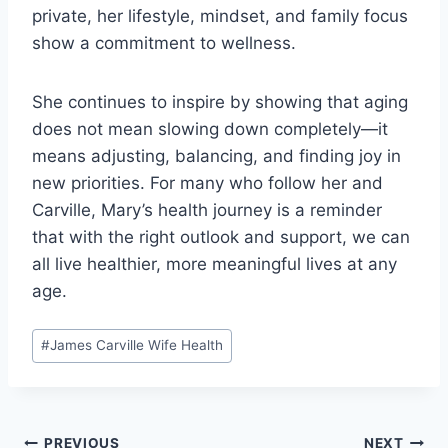
private, her lifestyle, mindset, and family focus
show a commitment to wellness.
She continues to inspire by showing that aging
does not mean slowing down completely—it
means adjusting, balancing, and finding joy in
new priorities. For many who follow her and
Carville, Mary’s health journey is a reminder
that with the right outlook and support, we can
all live healthier, more meaningful lives at any
age.
Post
#
James Carville Wife Health
Tags:
PREVIOUS
NEXT