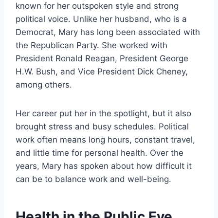
known for her outspoken style and strong
political voice. Unlike her husband, who is a
Democrat, Mary has long been associated with
the Republican Party. She worked with
President Ronald Reagan, President George
H.W. Bush, and Vice President Dick Cheney,
among others.
Her career put her in the spotlight, but it also
brought stress and busy schedules. Political
work often means long hours, constant travel,
and little time for personal health. Over the
years, Mary has spoken about how difficult it
can be to balance work and well-being.
Health in the Public Eye