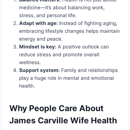
medicine—it’s about balancing work,
stress, and personal life.
Adapt with age:
Instead of fighting aging,
embracing lifestyle changes helps maintain
energy and peace.
Mindset is key:
A positive outlook can
reduce stress and promote overall
wellness.
Support system:
Family and relationships
play a huge role in mental and emotional
health.
Why People Care About
James Carville Wife Health