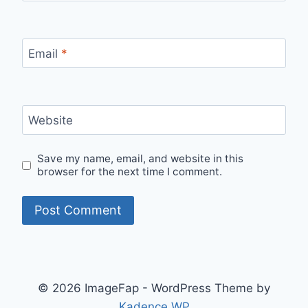
Email
*
Website
Save my name, email, and website in this
browser for the next time I comment.
© 2026 ImageFap - WordPress Theme by
Kadence WP