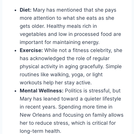
Diet:
Mary has mentioned that she pays
more attention to what she eats as she
gets older. Healthy meals rich in
vegetables and low in processed food are
important for maintaining energy.
Exercise:
While not a fitness celebrity, she
has acknowledged the role of regular
physical activity in aging gracefully. Simple
routines like walking, yoga, or light
workouts help her stay active.
Mental Wellness:
Politics is stressful, but
Mary has leaned toward a quieter lifestyle
in recent years. Spending more time in
New Orleans and focusing on family allows
her to reduce stress, which is critical for
long-term health.