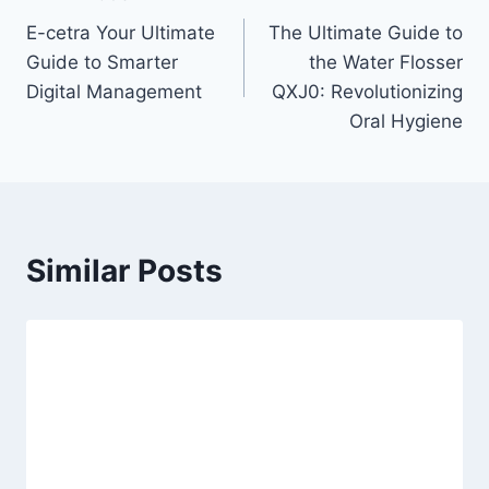
Post
E-cetra Your Ultimate
The Ultimate Guide to
navigation
Guide to Smarter
the Water Flosser
Digital Management
QXJ0: Revolutionizing
Oral Hygiene
Similar Posts