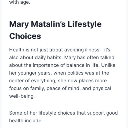
with age.
Mary Matalin’s Lifestyle
Choices
Health is not just about avoiding illness—it’s
also about daily habits. Mary has often talked
about the importance of balance in life. Unlike
her younger years, when politics was at the
center of everything, she now places more
focus on family, peace of mind, and physical
well-being.
Some of her lifestyle choices that support good
health include: