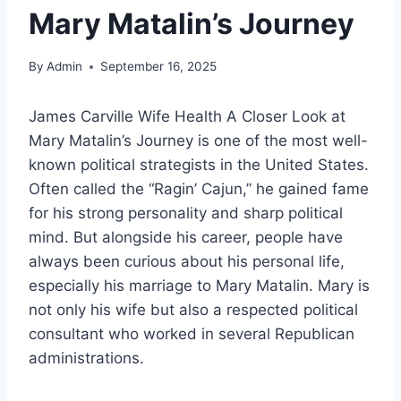
Mary Matalin’s Journey
By
Admin
September 16, 2025
James Carville Wife Health A Closer Look at
Mary Matalin’s Journey is one of the most well-
known political strategists in the United States.
Often called the “Ragin’ Cajun,” he gained fame
for his strong personality and sharp political
mind. But alongside his career, people have
always been curious about his personal life,
especially his marriage to Mary Matalin. Mary is
not only his wife but also a respected political
consultant who worked in several Republican
administrations.