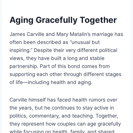
Aging Gracefully Together
James Carville and Mary Matalin’s marriage has
often been described as “unusual but
inspiring.” Despite their very different political
views, they have built a long and stable
partnership. Part of this bond comes from
supporting each other through different stages
of life—including health and aging.
Carville himself has faced health rumors over
the years, but he continues to stay active in
politics, commentary, and teaching. Together,
they represent how couples can age gracefully
while focusing on health, family, and shared