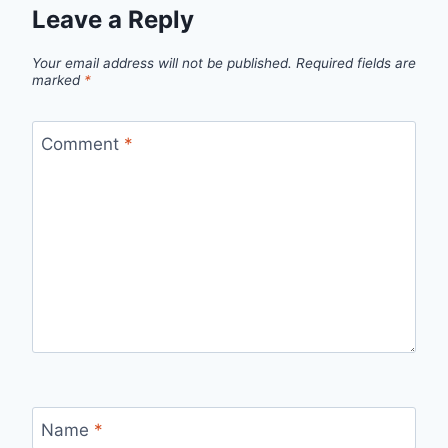
Leave a Reply
Your email address will not be published.
Required fields are
marked
*
Comment
*
Name
*