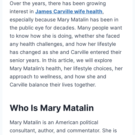
Over the years, there has been growing
interest in
James Carville wife health
,
especially because Mary Matalin has been in
the public eye for decades. Many people want
to know how she is doing, whether she faced
any health challenges, and how her lifestyle
has changed as she and Carville entered their
senior years. In this article, we will explore
Mary Matalin’s health, her lifestyle choices, her
approach to wellness, and how she and
Carville balance their lives together.
Who Is Mary Matalin
Mary Matalin is an American political
consultant, author, and commentator. She is