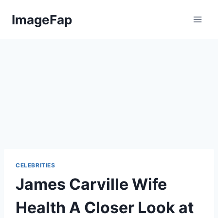
Skip
ImageFap
to
content
CELEBRITIES
James Carville Wife
Health A Closer Look at