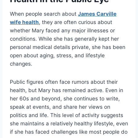
When people search about
James Carville
wife health
, they are often curious about
whether Mary faced any major illnesses or
conditions. While she has generally kept her
personal medical details private, she has been
open about aging, stress, and lifestyle
changes.
Public figures often face rumors about their
health, but Mary has remained active. Even in
her 60s and beyond, she continues to write,
speak at events, and share her views on
politics and life. This level of activity suggests
she maintains a relatively healthy lifestyle, even
if she has faced challenges like most people do